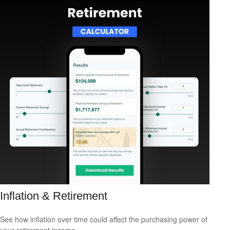
Inflation & Retirement
See how inflation over time could affect the purchasing power of
your retirement income.