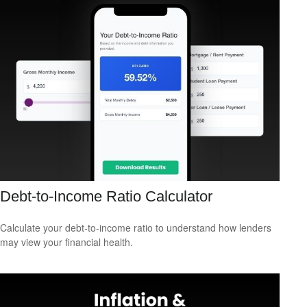
Debt-to-Income Ratio Calculator
Calculate your debt-to-income ratio to understand how lenders
may view your financial health.