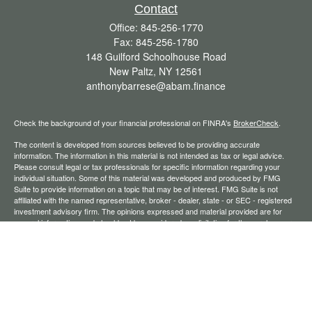
Contact
Office:
845-256-1770
Fax:
845-256-1780
148 Guilford Schoolhouse Road
New Paltz,
NY
12561
anthonybarrese@abam.finance
Check the background of your financial professional on FINRA's
BrokerCheck
.
The content is developed from sources believed to be providing accurate
information. The information in this material is not intended as tax or legal advice.
Please consult legal or tax professionals for specific information regarding your
individual situation. Some of this material was developed and produced by FMG
Suite to provide information on a topic that may be of interest. FMG Suite is not
affiliated with the named representative, broker - dealer, state - or SEC - registered
investment advisory firm. The opinions expressed and material provided are for
general information, and should not be considered a solicitation for the purchase or
sale of any security.
We take protecting your data and privacy very seriously. As of January 1, 2020 the
California Consumer Privacy Act (CCPA)
suggests the following link as an extra
measure to safeguard your data:
Do not sell my personal information
.
Copyright 2026 FMG Suite.