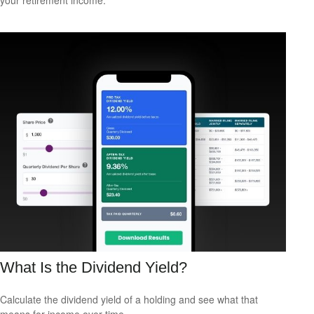
What Is the Dividend Yield?
Calculate the dividend yield of a holding and see what that
means for income over time.