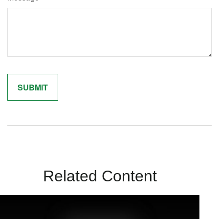
Related Content