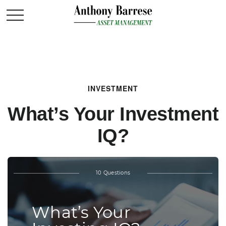
INVESTMENT
What’s Your Investment
IQ?