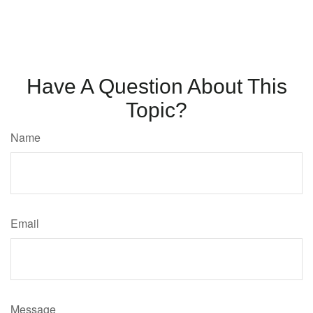
Have A Question About This
Topic?
Name
Email
Message