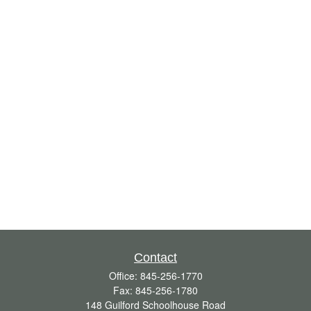
Contact
Office:
845-256-1770
Fax:
845-256-1780
148 Guilford Schoolhouse Road