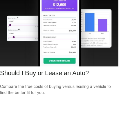
Should I Buy or Lease an Auto?
Compare the true costs of buying versus leasing a vehicle to
find the better fit for you.