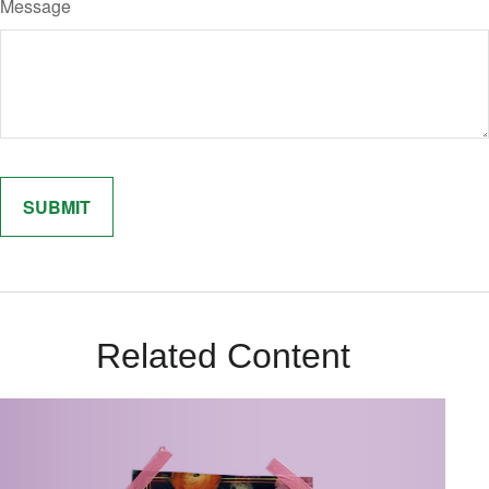
Message
Related Content