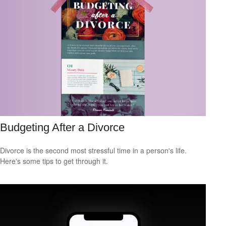
Budgeting After a Divorce
Divorce is the second most stressful time in a person's life.
Here's some tips to get through it.