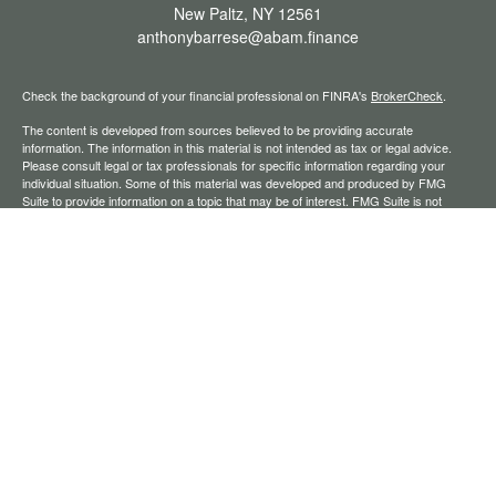
New Paltz,
NY
12561
anthonybarrese@abam.finance
Check the background of your financial professional on FINRA's
BrokerCheck
.
The content is developed from sources believed to be providing accurate
information. The information in this material is not intended as tax or legal advice.
Please consult legal or tax professionals for specific information regarding your
individual situation. Some of this material was developed and produced by FMG
Suite to provide information on a topic that may be of interest. FMG Suite is not
affiliated with the named representative, broker - dealer, state - or SEC - registered
investment advisory firm. The opinions expressed and material provided are for
general information, and should not be considered a solicitation for the purchase or
sale of any security.
We take protecting your data and privacy very seriously. As of January 1, 2020 the
California Consumer Privacy Act (CCPA)
suggests the following link as an extra
measure to safeguard your data:
Do not sell my personal information
.
Copyright 2026 FMG Suite.
Securities offered through Registered Representatives of Cambridge Investment
Research, Inc., a broker-dealer, member
FINRA
/
SIPC
. Advisory services through
The AmeriFlex Group®, a Registered Investment Adviser. Cambridge is a minority
owner of The AmeriFlex Group®. Other entities and/or marketing names, products,
or services referenced here are independent of Cambridge.