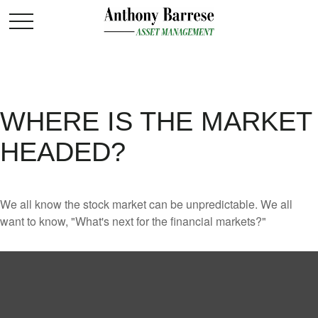
WHERE IS THE MARKET
HEADED?
We all know the stock market can be unpredictable. We all
want to know, "What's next for the financial markets?"