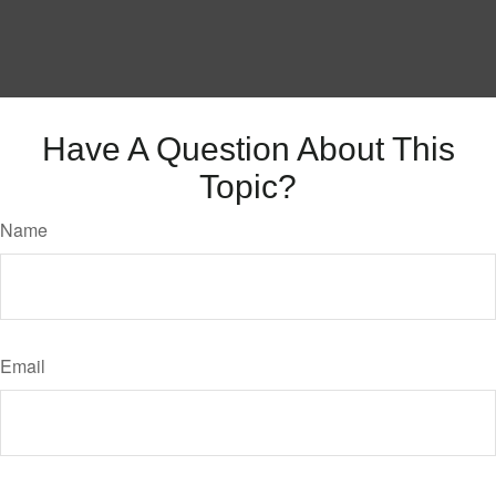
Have A Question About This
Topic?
Name
Email