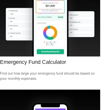
Emergency Fund Calculator
Find out how large your emergency fund should be based on
your monthly expenses.