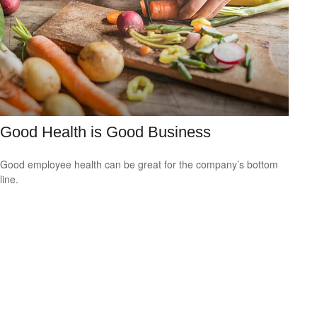
Good Health is Good Business
Good employee health can be great for the company’s bottom
line.