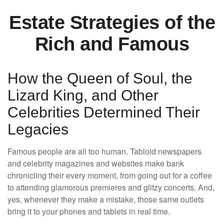
Estate Strategies of the
Rich and Famous
How the Queen of Soul, the
Lizard King, and Other
Celebrities Determined Their
Legacies
Famous people are all too human. Tabloid newspapers
and celebrity magazines and websites make bank
chronicling their every moment, from going out for a coffee
to attending glamorous premieres and glitzy concerts. And,
yes, whenever they make a mistake, those same outlets
bring it to your phones and tablets in real time.