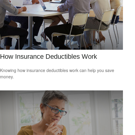
How Insurance Deductibles Work
Knowing how insurance deductibles work can help you save
money.