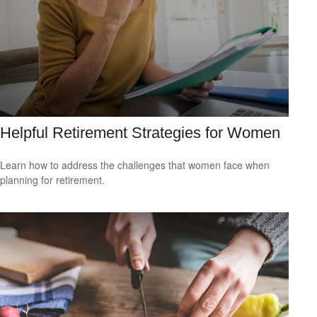
Helpful Retirement Strategies for Women
Learn how to address the challenges that women face when
planning for retirement.