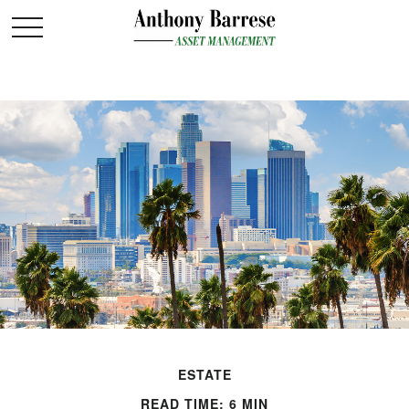
ESTATE
READ TIME: 6 MIN