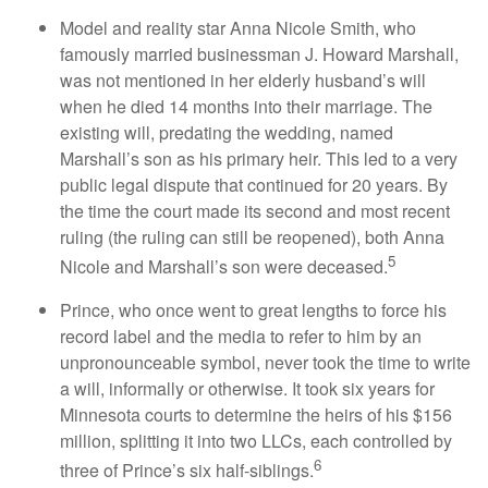
Model and reality star Anna Nicole Smith, who
famously married businessman J. Howard Marshall,
was not mentioned in her elderly husband’s will
when he died 14 months into their marriage. The
existing will, predating the wedding, named
Marshall’s son as his primary heir. This led to a very
public legal dispute that continued for 20 years. By
the time the court made its second and most recent
ruling (the ruling can still be reopened), both Anna
5
Nicole and Marshall’s son were deceased.
Prince, who once went to great lengths to force his
record label and the media to refer to him by an
unpronounceable symbol, never took the time to write
a will, informally or otherwise. It took six years for
Minnesota courts to determine the heirs of his $156
million, splitting it into two LLCs, each controlled by
6
three of Prince’s six half-siblings.