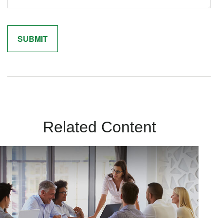
Related Content