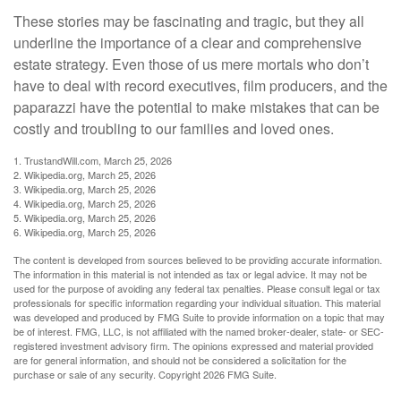
These stories may be fascinating and tragic, but they all
underline the importance of a clear and comprehensive
estate strategy. Even those of us mere mortals who don’t
have to deal with record executives, film producers, and the
paparazzi have the potential to make mistakes that can be
costly and troubling to our families and loved ones.
1. TrustandWill.com, March 25, 2026
2. Wikipedia.org, March 25, 2026
3. Wikipedia.org, March 25, 2026
4. Wikipedia.org, March 25, 2026
5. Wikipedia.org, March 25, 2026
6. Wikipedia.org, March 25, 2026
The content is developed from sources believed to be providing accurate information.
The information in this material is not intended as tax or legal advice. It may not be
used for the purpose of avoiding any federal tax penalties. Please consult legal or tax
professionals for specific information regarding your individual situation. This material
was developed and produced by FMG Suite to provide information on a topic that may
be of interest. FMG, LLC, is not affiliated with the named broker-dealer, state- or SEC-
registered investment advisory firm. The opinions expressed and material provided
are for general information, and should not be considered a solicitation for the
purchase or sale of any security. Copyright
2026 FMG Suite.