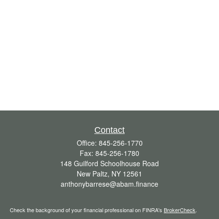
Contact
Office:
845-256-1770
Fax:
845-256-1780
148 Guilford Schoolhouse Road
New Paltz,
NY
12561
anthonybarrese@abam.finance
Check the background of your financial professional on FINRA's
BrokerCheck
.