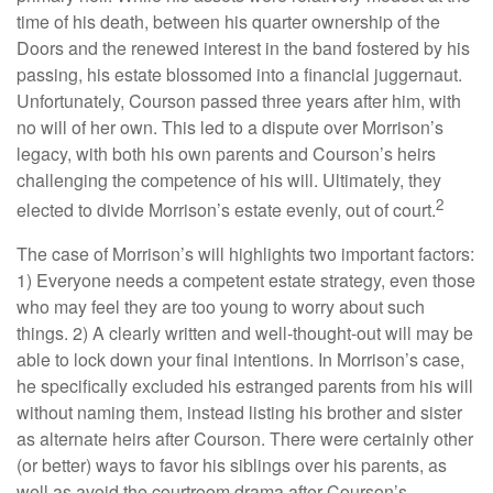
time of his death, between his quarter ownership of the
Doors and the renewed interest in the band fostered by his
passing, his estate blossomed into a financial juggernaut.
Unfortunately, Courson passed three years after him, with
no will of her own. This led to a dispute over Morrison’s
legacy, with both his own parents and Courson’s heirs
challenging the competence of his will. Ultimately, they
2
elected to divide Morrison’s estate evenly, out of court.
The case of Morrison’s will highlights two important factors:
1) Everyone needs a competent estate strategy, even those
who may feel they are too young to worry about such
things. 2) A clearly written and well-thought-out will may be
able to lock down your final intentions. In Morrison’s case,
he specifically excluded his estranged parents from his will
without naming them, instead listing his brother and sister
as alternate heirs after Courson. There were certainly other
(or better) ways to favor his siblings over his parents, as
well as avoid the courtroom drama after Courson’s