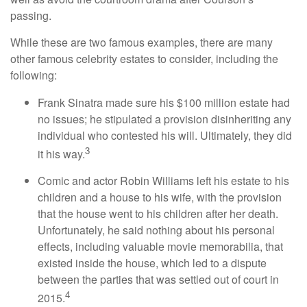
passing.
While these are two famous examples, there are many
other famous celebrity estates to consider, including the
following:
Frank Sinatra made sure his $100 million estate had
no issues; he stipulated a provision disinheriting any
individual who contested his will. Ultimately, they did
3
it his way.
Comic and actor Robin Williams left his estate to his
children and a house to his wife, with the provision
that the house went to his children after her death.
Unfortunately, he said nothing about his personal
effects, including valuable movie memorabilia, that
existed inside the house, which led to a dispute
between the parties that was settled out of court in
4
2015.