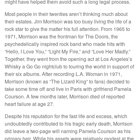
might have helped them avoid such a long legal process.
Most people in their twenties aren’t thinking much about
their estates. Jim Morrison was too busy living the life of a
rock star to give the matter his full attention. From 1965 to
1971, Morrison was the frontman for The Doors, the
psychedelically inspired rock band who made hits with
“Hello, I Love You,” “Light My Fire,” and “Love Her Madly.”
Together, they went from the opening act at Los Angeles’s
Whisky a Go Go nightclub to touring the world in support of
their six albums. After recording L.A. Woman in 1971,
Morrison (known as “The Lizard King” to fans) decided to
take some time off and live in Paris with girlfriend Pamela
Courson. A few months later, Morrison died of reported
heart failure at age 27.
Despite his reputation for the fast life and excess, which
undoubtedly contributed to his tragic early death, Morrison
did leave a two-page will naming Pamela Courson as his
primary heir. While his assets were relatively modest at the