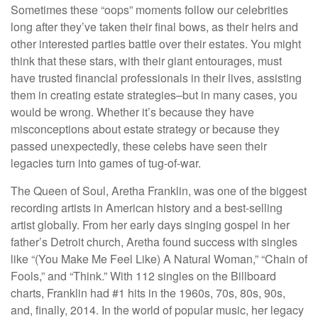
Sometimes these “oops” moments follow our celebrities
long after they’ve taken their final bows, as their heirs and
other interested parties battle over their estates. You might
think that these stars, with their giant entourages, must
have trusted financial professionals in their lives, assisting
them in creating estate strategies–but in many cases, you
would be wrong. Whether it’s because they have
misconceptions about estate strategy or because they
passed unexpectedly, these celebs have seen their
legacies turn into games of tug-of-war.
The Queen of Soul, Aretha Franklin, was one of the biggest
recording artists in American history and a best-selling
artist globally. From her early days singing gospel in her
father’s Detroit church, Aretha found success with singles
like “(You Make Me Feel Like) A Natural Woman,” “Chain of
Fools,” and “Think.” With 112 singles on the Billboard
charts, Franklin had #1 hits in the 1960s, 70s, 80s, 90s,
and, finally, 2014. In the world of popular music, her legacy