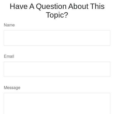
Have A Question About This
Topic?
Name
Email
Message