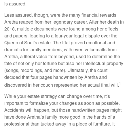
is assured.
Less assured, though, were the many financial rewards
Aretha reaped from her legendary career. After her death in
2018, multiple documents were found among her effects
and papers, leading to a four-year legal dispute over the
Queen of Soul’s estate. The trial proved emotional and
dramatic for family members, with even voicemails from
Aretha, a literal voice from beyond, used to determine the
fate of not only her fortune but also her intellectual property
(songs, recordings, and more). Ultimately, the court
decided that four pages handwritten by Aretha and
1
discovered in her couch represented her actual final will.
While your estate strategy can change over time, it’s
important to formalize your changes as soon as possible.
Accidents will happen, but those handwritten pages might
have done Aretha’s family more good in the hands of a
professional than tucked away in a piece of furniture. It