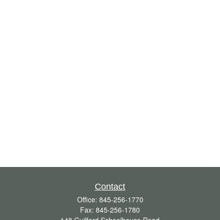
Contact
Office:
845-256-1770
Fax:
845-256-1780