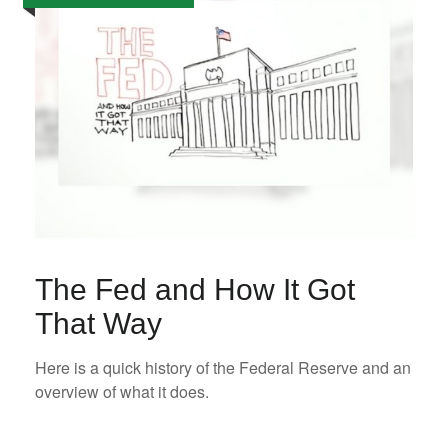
The Fed and How It Got
That Way
Here is a quick history of the Federal Reserve and an
overview of what it does.