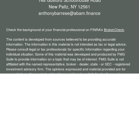
148 Guilford Schoolhouse Road
New Paltz,
NY
12561
anthonybarrese@abam.finance
Check the background of your financial professional on FINRA's
BrokerCheck
.
The content is developed from sources believed to be providing accurate
information. The information in this material is not intended as tax or legal advice.
Please consult legal or tax professionals for specific information regarding your
individual situation. Some of this material was developed and produced by FMG
Suite to provide information on a topic that may be of interest. FMG Suite is not
affiliated with the named representative, broker - dealer, state - or SEC - registered
investment advisory firm. The opinions expressed and material provided are for
general information, and should not be considered a solicitation for the purchase or
sale of any security.
We take protecting your data and privacy very seriously. As of January 1, 2020 the
California Consumer Privacy Act (CCPA)
suggests the following link as an extra
measure to safeguard your data:
Do not sell my personal information
.
Copyright 2026 FMG Suite.
Securities offered through Registered Representatives of Cambridge Investment
Research, Inc., a broker-dealer, member
FINRA
/
SIPC
. Advisory services through
The AmeriFlex Group®, a Registered Investment Adviser. Cambridge is a minority
owner of The AmeriFlex Group®. Other entities and/or marketing names, products,
or services referenced here are independent of Cambridge.