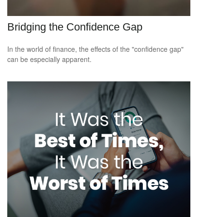
Bridging the Confidence Gap
In the world of finance, the effects of the "confidence gap"
can be especially apparent.