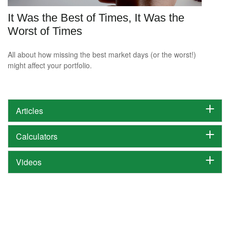
It Was the Best of Times, It Was the
Worst of Times
All about how missing the best market days (or the worst!)
might affect your portfolio.
Articles
Calculators
Videos