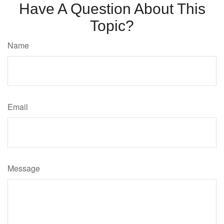
Have A Question About This
Topic?
Name
Email
Message