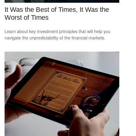
It Was the Best of Times, It Was the
Worst of Times
Learn about key investment principles that will help you
navigate the unpredictability of the financial markets.