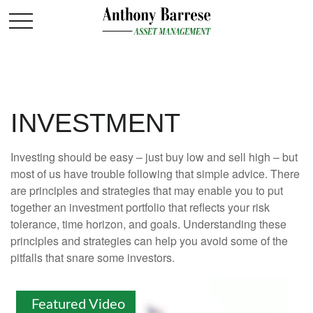
INVESTMENT
Investing should be easy – just buy low and sell high – but
most of us have trouble following that simple advice. There
are principles and strategies that may enable you to put
together an investment portfolio that reflects your risk
tolerance, time horizon, and goals. Understanding these
principles and strategies can help you avoid some of the
pitfalls that snare some investors.
Featured Video