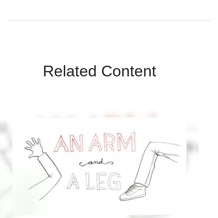
Related Content