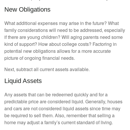
New Obligations
What additional expenses may arise in the future? What
family considerations will need to be addressed, especially
if there are young children? Will aging parents need some
kind of support? How about college costs? Factoring in
potential new obligations allows for a more accurate
picture of ongoing financial needs.
Next, subtract all current assets available.
Liquid Assets
Any assets that can be redeemed quickly and for a
predictable price are considered liquid. Generally, houses
and cars are not considered liquid assets since time may
be required to sell them. Also, remember that selling a
home may adjust a family’s current standard of living.