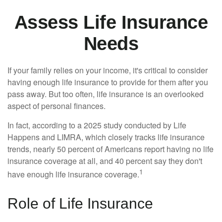
Assess Life Insurance
Needs
If your family relies on your income, it's critical to consider
having enough life insurance to provide for them after you
pass away. But too often, life insurance is an overlooked
aspect of personal finances.
In fact, according to a 2025 study conducted by Life
Happens and LIMRA, which closely tracks life insurance
trends, nearly 50 percent of Americans report having no life
insurance coverage at all, and 40 percent say they don't
1
have enough life insurance coverage.
Role of Life Insurance