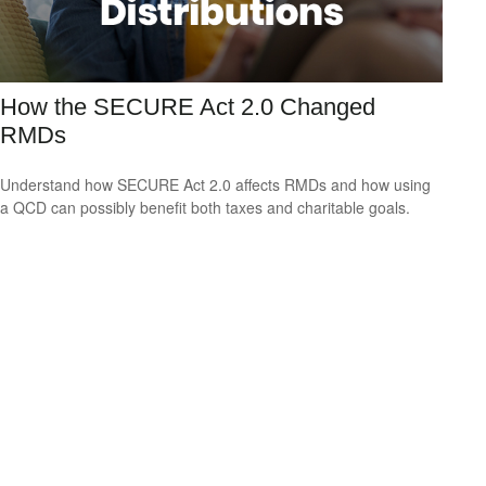
How the SECURE Act 2.0 Changed
RMDs
Understand how SECURE Act 2.0 affects RMDs and how using
a QCD can possibly benefit both taxes and charitable goals.