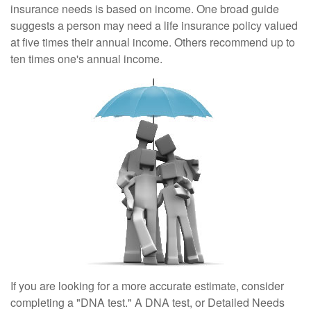
insurance needs is based on income. One broad guide
suggests a person may need a life insurance policy valued
at five times their annual income. Others recommend up to
ten times one's annual income.
If you are looking for a more accurate estimate, consider
completing a "DNA test." A DNA test, or Detailed Needs