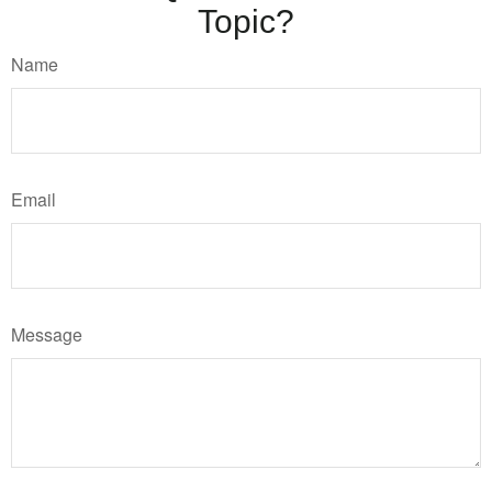
Topic?
Name
Email
Message