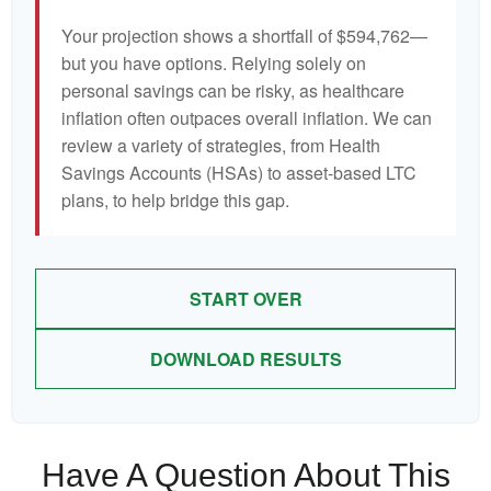
Your projection shows a shortfall of $594,762—
but you have options. Relying solely on
personal savings can be risky, as healthcare
inflation often outpaces overall inflation. We can
review a variety of strategies, from Health
Savings Accounts (HSAs) to asset-based LTC
plans, to help bridge this gap.
START OVER
DOWNLOAD RESULTS
Have A Question About This