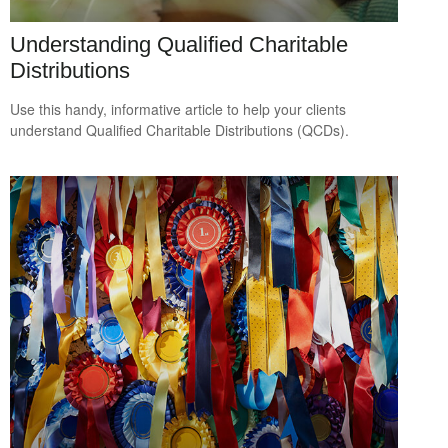
Understanding Qualified Charitable
Distributions
Use this handy, informative article to help your clients
understand Qualified Charitable Distributions (QCDs).