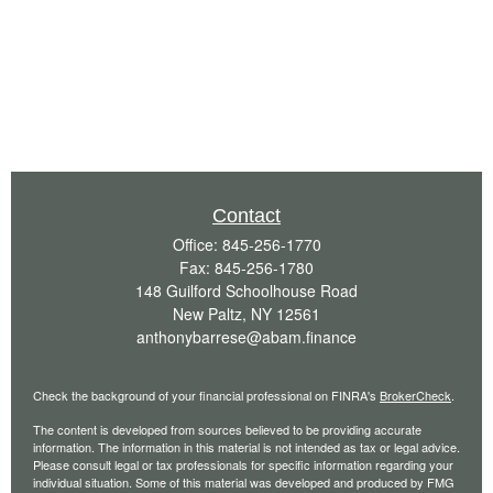
Contact
Office:
845-256-1770
Fax:
845-256-1780
148 Guilford Schoolhouse Road
New Paltz,
NY
12561
anthonybarrese@abam.finance
Check the background of your financial professional on FINRA's
BrokerCheck
.
The content is developed from sources believed to be providing accurate
information. The information in this material is not intended as tax or legal advice.
Please consult legal or tax professionals for specific information regarding your
individual situation. Some of this material was developed and produced by FMG