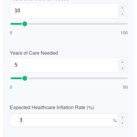
▲
▼
0
100
Years of Care Needed
▲
▼
0
50
Expected Healthcare Inflation Rate (%)
▲
%
▼