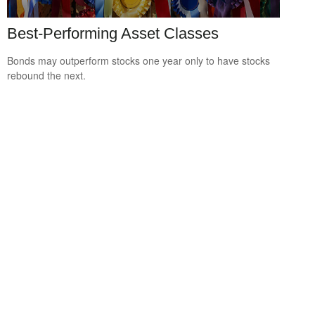
Best-Performing Asset Classes
Bonds may outperform stocks one year only to have stocks
rebound the next.