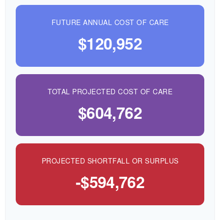
FUTURE ANNUAL COST OF CARE
$120,952
TOTAL PROJECTED COST OF CARE
$604,762
PROJECTED SHORTFALL OR SURPLUS
-$594,762