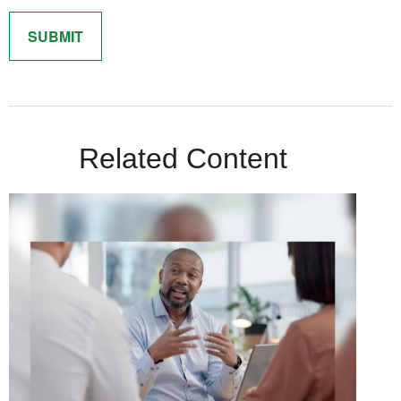
Related Content