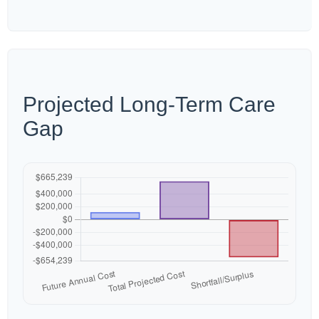
Projected Long-Term Care
Gap