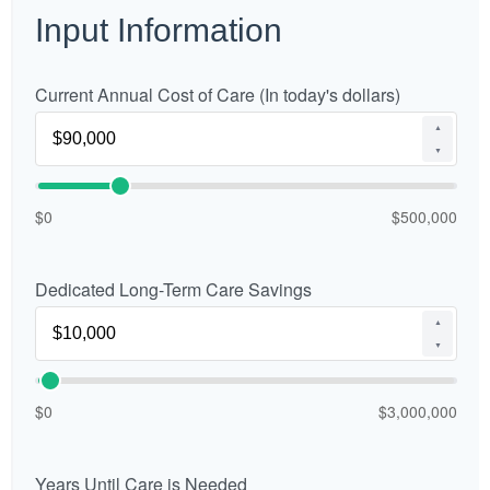
Input Information
Current Annual Cost of Care (In today's dollars)
▲
▼
$0
$500,000
Dedicated Long-Term Care Savings
▲
▼
$0
$3,000,000
Years Until Care is Needed