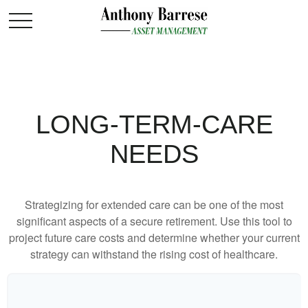
LONG-TERM-CARE
NEEDS
Strategizing for extended care can be one of the most
significant aspects of a secure retirement. Use this tool to
project future care costs and determine whether your current
strategy can withstand the rising cost of healthcare.