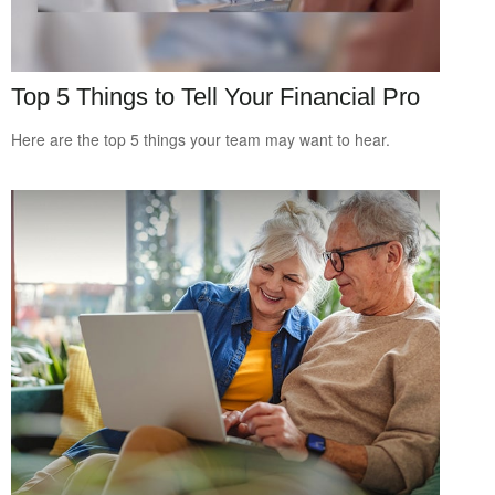
Top 5 Things to Tell Your Financial Pro
Here are the top 5 things your team may want to hear.