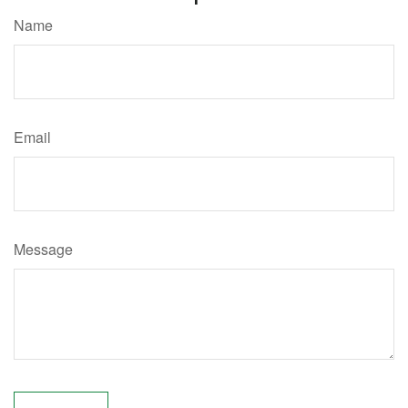
Name
Email
Message