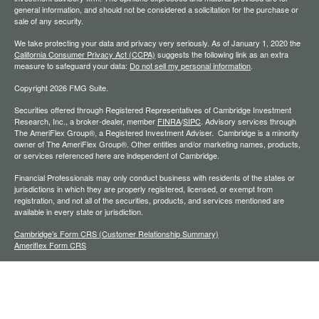
general information, and should not be considered a solicitation for the purchase or
sale of any security.
We take protecting your data and privacy very seriously. As of January 1, 2020 the
California Consumer Privacy Act (CCPA)
suggests the following link as an extra
measure to safeguard your data:
Do not sell my personal information
.
Copyright 2026 FMG Suite.
Securities offered through Registered Representatives of Cambridge Investment
Research, Inc., a broker-dealer, member
FINRA
/
SIPC
. Advisory services through
The AmeriFlex Group®, a Registered Investment Adviser. Cambridge is a minority
owner of The AmeriFlex Group®. Other entities and/or marketing names, products,
or services referenced here are independent of Cambridge.
Financial Professionals may only conduct business with residents of the states or
jurisdictions in which they are properly registered, licensed, or exempt from
registration, and not all of the securities, products, and services mentioned are
available in every state or jurisdiction.
Cambridge’s Form CRS (Customer Relationship Summary)
Ameriflex Form CRS