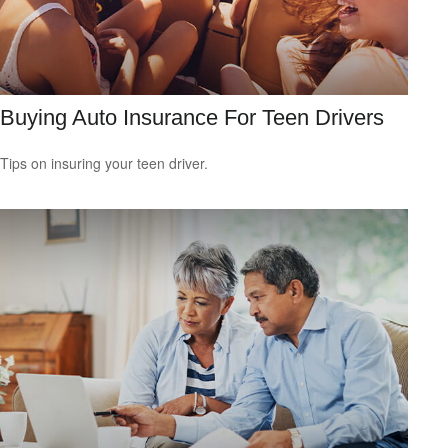
Buying Auto Insurance For Teen Drivers
Tips on insuring your teen driver.