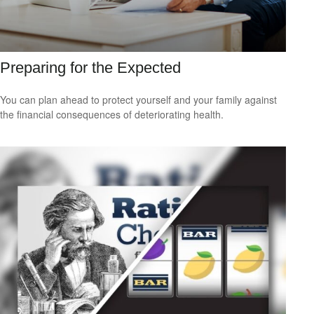
Preparing for the Expected
You can plan ahead to protect yourself and your family against
the financial consequences of deteriorating health.