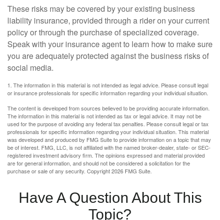
These risks may be covered by your existing business
liability insurance, provided through a rider on your current
policy or through the purchase of specialized coverage.
Speak with your insurance agent to learn how to make sure
you are adequately protected against the business risks of
social media.
1. The information in this material is not intended as legal advice. Please consult legal
or insurance professionals for specific information regarding your individual situation.
The content is developed from sources believed to be providing accurate information.
The information in this material is not intended as tax or legal advice. It may not be
used for the purpose of avoiding any federal tax penalties. Please consult legal or tax
professionals for specific information regarding your individual situation. This material
was developed and produced by FMG Suite to provide information on a topic that may
be of interest. FMG, LLC, is not affiliated with the named broker-dealer, state- or SEC-
registered investment advisory firm. The opinions expressed and material provided
are for general information, and should not be considered a solicitation for the
purchase or sale of any security. Copyright
2026 FMG Suite.
Have A Question About This
Topic?