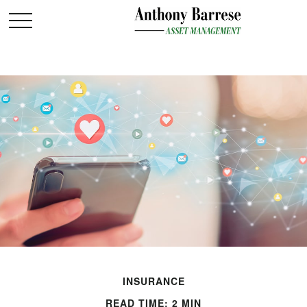
INSURANCE
READ TIME: 2 MIN