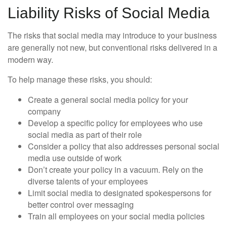
Liability Risks of Social Media
The risks that social media may introduce to your business
are generally not new, but conventional risks delivered in a
modern way.
To help manage these risks, you should:
Create a general social media policy for your
company
Develop a specific policy for employees who use
social media as part of their role
Consider a policy that also addresses personal social
media use outside of work
Don’t create your policy in a vacuum. Rely on the
diverse talents of your employees
Limit social media to designated spokespersons for
better control over messaging
Train all employees on your social media policies