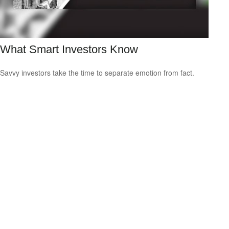
What Smart Investors Know
Savvy investors take the time to separate emotion from fact.