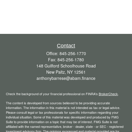
Contact
Office:
845-256-1770
Fax:
845-256-1780
148 Guilford Schoolhouse Road
New Paltz,
NY
12561
anthonybarrese@abam.finance
Check the background of your financial professional on FINRA's
BrokerCheck
.
The content is developed from sources believed to be providing accurate
information. The information in this material is not intended as tax or legal advice.
Please consult legal or tax professionals for specific information regarding your
individual situation. Some of this material was developed and produced by FMG
Suite to provide information on a topic that may be of interest. FMG Suite is not
affiliated with the named representative, broker - dealer, state - or SEC - registered
investment advisory firm. The opinions expressed and material provided are for