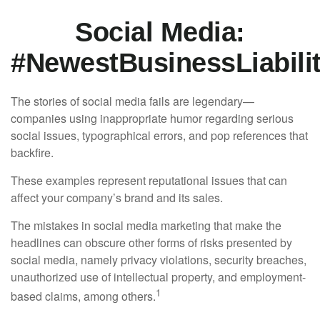
Social Media:
#NewestBusinessLiabili
The stories of social media fails are legendary—
companies using inappropriate humor regarding serious
social issues, typographical errors, and pop references that
backfire.
These examples represent reputational issues that can
affect your company’s brand and its sales.
The mistakes in social media marketing that make the
headlines can obscure other forms of risks presented by
social media, namely privacy violations, security breaches,
unauthorized use of intellectual property, and employment-
1
based claims, among others.