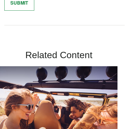
Related Content