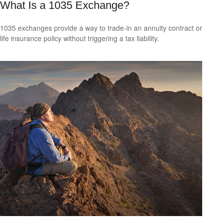
What Is a 1035 Exchange?
1035 exchanges provide a way to trade-in an annuity contract or
life insurance policy without triggering a tax liability.