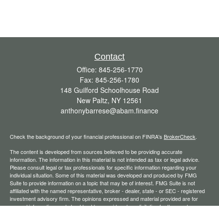
Contact
Office:
845-256-1770
Fax:
845-256-1780
148 Guilford Schoolhouse Road
New Paltz,
NY
12561
anthonybarrese@abam.finance
Check the background of your financial professional on FINRA's
BrokerCheck
.
The content is developed from sources believed to be providing accurate
information. The information in this material is not intended as tax or legal advice.
Please consult legal or tax professionals for specific information regarding your
individual situation. Some of this material was developed and produced by FMG
Suite to provide information on a topic that may be of interest. FMG Suite is not
affiliated with the named representative, broker - dealer, state - or SEC - registered
investment advisory firm. The opinions expressed and material provided are for
general information, and should not be considered a solicitation for the purchase or
sale of any security.