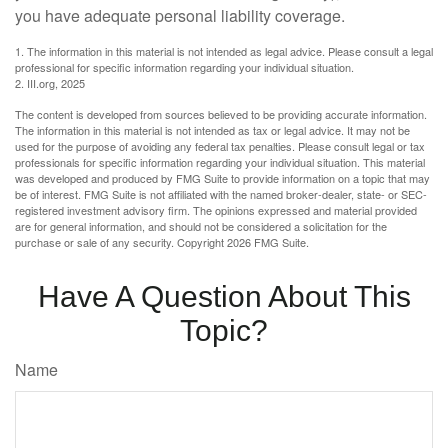
you have adequate personal liability coverage.
1. The information in this material is not intended as legal advice. Please consult a legal
professional for specific information regarding your individual situation.
2. III.org, 2025
The content is developed from sources believed to be providing accurate information.
The information in this material is not intended as tax or legal advice. It may not be
used for the purpose of avoiding any federal tax penalties. Please consult legal or tax
professionals for specific information regarding your individual situation. This material
was developed and produced by FMG Suite to provide information on a topic that may
be of interest. FMG Suite is not affiliated with the named broker-dealer, state- or SEC-
registered investment advisory firm. The opinions expressed and material provided
are for general information, and should not be considered a solicitation for the
purchase or sale of any security. Copyright
2026 FMG Suite.
Have A Question About This
Topic?
Name