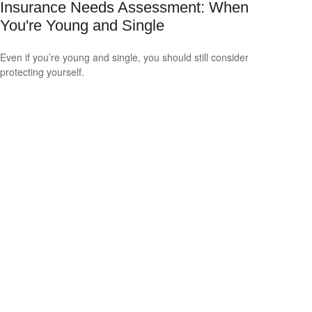
Insurance Needs Assessment: When
You're Young and Single
Even if you’re young and single, you should still consider
protecting yourself.