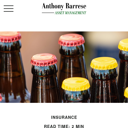
INSURANCE
READ TIME: 2 MIN