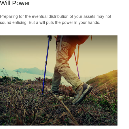
Will Power
Preparing for the eventual distribution of your assets may not
sound enticing. But a will puts the power in your hands.