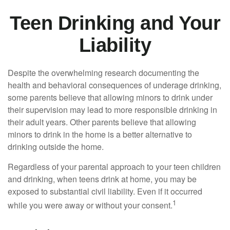
Teen Drinking and Your
Liability
Despite the overwhelming research documenting the
health and behavioral consequences of underage drinking,
some parents believe that allowing minors to drink under
their supervision may lead to more responsible drinking in
their adult years. Other parents believe that allowing
minors to drink in the home is a better alternative to
drinking outside the home.
Regardless of your parental approach to your teen children
and drinking, when teens drink at home, you may be
exposed to substantial civil liability. Even if it occurred
1
while you were away or without your consent.