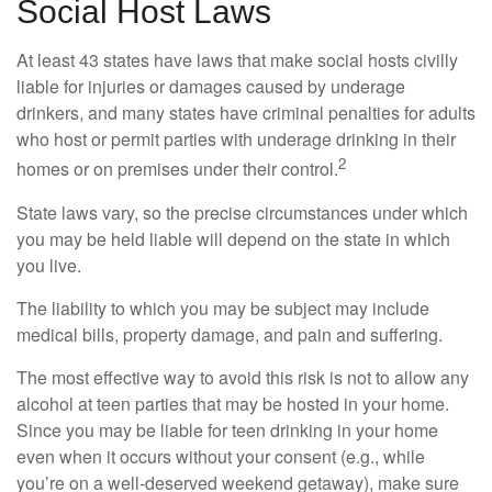
Social Host Laws
At least 43 states have laws that make social hosts civilly
liable for injuries or damages caused by underage
drinkers, and many states have criminal penalties for adults
who host or permit parties with underage drinking in their
2
homes or on premises under their control.
State laws vary, so the precise circumstances under which
you may be held liable will depend on the state in which
you live.
The liability to which you may be subject may include
medical bills, property damage, and pain and suffering.
The most effective way to avoid this risk is not to allow any
alcohol at teen parties that may be hosted in your home.
Since you may be liable for teen drinking in your home
even when it occurs without your consent (e.g., while
you’re on a well-deserved weekend getaway), make sure