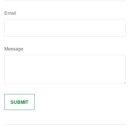
Email
Message