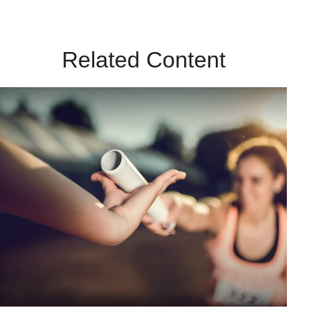
Related Content