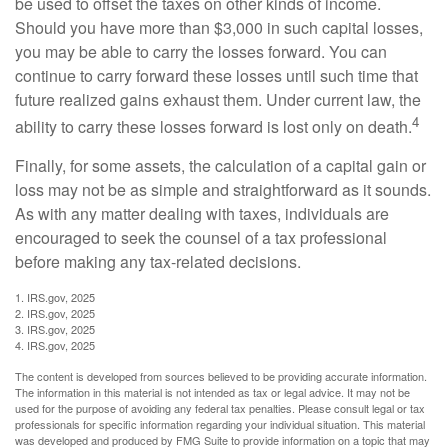
be used to offset the taxes on other kinds of income.
Should you have more than $3,000 in such capital losses,
you may be able to carry the losses forward. You can
continue to carry forward these losses until such time that
future realized gains exhaust them. Under current law, the
4
ability to carry these losses forward is lost only on death.
Finally, for some assets, the calculation of a capital gain or
loss may not be as simple and straightforward as it sounds.
As with any matter dealing with taxes, individuals are
encouraged to seek the counsel of a tax professional
before making any tax-related decisions.
1. IRS.gov, 2025
2. IRS.gov, 2025
3. IRS.gov, 2025
4. IRS.gov, 2025
The content is developed from sources believed to be providing accurate information.
The information in this material is not intended as tax or legal advice. It may not be
used for the purpose of avoiding any federal tax penalties. Please consult legal or tax
professionals for specific information regarding your individual situation. This material
was developed and produced by FMG Suite to provide information on a topic that may