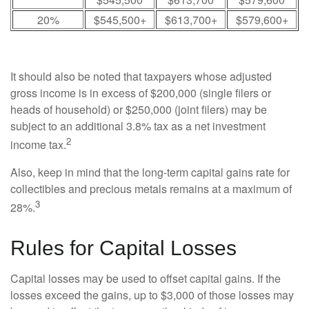
20%
$545,500+
$613,700+
$579,600+
It should also be noted that taxpayers whose adjusted
gross income is in excess of $200,000 (single filers or
heads of household) or $250,000 (joint filers) may be
subject to an additional 3.8% tax as a net investment
2
income tax.
Also, keep in mind that the long-term capital gains rate for
collectibles and precious metals remains at a maximum of
3
28%.
Rules for Capital Losses
Capital losses may be used to offset capital gains. If the
losses exceed the gains, up to $3,000 of those losses may