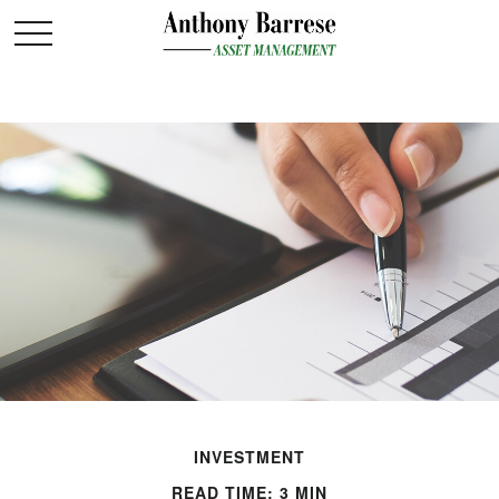
INVESTMENT
READ TIME: 3 MIN