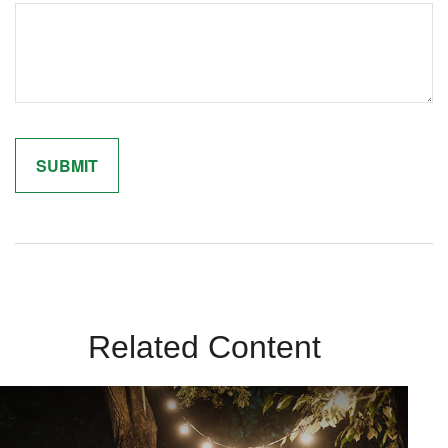
Related Content