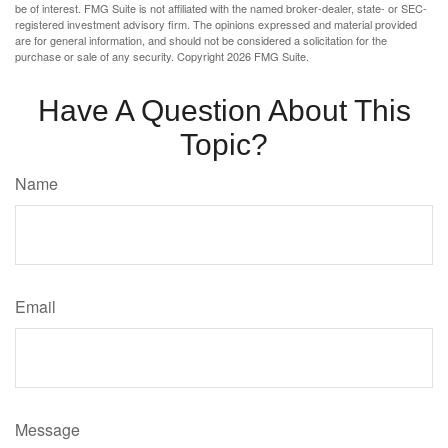
be of interest. FMG Suite is not affiliated with the named broker-dealer, state- or SEC-
registered investment advisory firm. The opinions expressed and material provided
are for general information, and should not be considered a solicitation for the
purchase or sale of any security. Copyright
2026 FMG Suite.
Have A Question About This
Topic?
Name
Email
Message