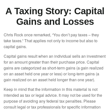
A Taxing Story: Capital
Gains and Losses
Chris Rock once remarked, “You don’t pay taxes – they
take taxes.” That applies not only to income but also to
capital gains.
Capital gains result when an individual sells an investment
for an amount greater than their purchase price. Capital
gains are categorized as short-term gains (a gain realized
on an asset held one year or less) or long-term gains (a
gain realized on an asset held longer than one year).
Keep in mind that the information in this material is not
intended as tax or legal advice. It may not be used for the
purpose of avoiding any federal tax penalties. Please
consult legal or tax professionals for specific information