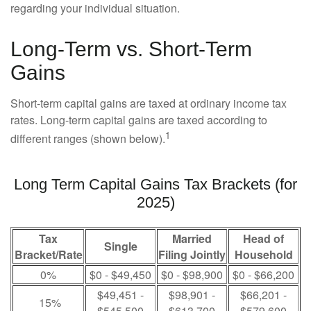
regarding your individual situation.
Long-Term vs. Short-Term
Gains
Short-term capital gains are taxed at ordinary income tax
rates. Long-term capital gains are taxed according to
1
different ranges (shown below).
Long Term Capital Gains Tax Brackets (for
2025)
Tax
Married
Head of
Single
Bracket/Rate
Filing Jointly
Household
0%
$0 - $49,450
$0 - $98,900
$0 - $66,200
$49,451 -
$98,901 -
$66,201 -
15%
$545,500
$613,700
$579,600