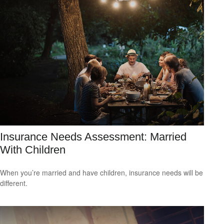
Insurance Needs Assessment: Married
With Children
When you’re married and have children, insurance needs will be
different.