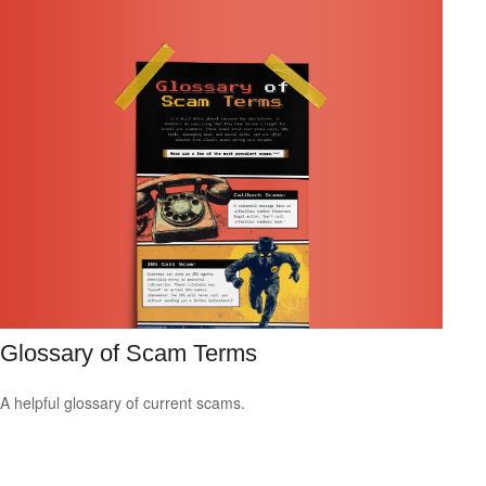
Glossary of Scam Terms
A helpful glossary of current scams.