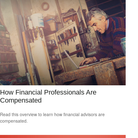
How Financial Professionals Are
Compensated
Read this overview to learn how financial advisors are
compensated.