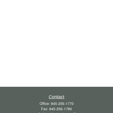
Contact
Office:
845-256-1770
Fax:
845-256-1780