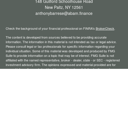
148 Guilford Schoolhouse Road
New Paltz,
NY
12561
anthonybarrese@abam.finance
Check the background of your financial professional on FINRA's
BrokerCheck
.
The content is developed from sources believed to be providing accurate
information. The information in this material is not intended as tax or legal advice.
Please consult legal or tax professionals for specific information regarding your
individual situation. Some of this material was developed and produced by FMG
Suite to provide information on a topic that may be of interest. FMG Suite is not
affiliated with the named representative, broker - dealer, state - or SEC - registered
investment advisory firm. The opinions expressed and material provided are for
general information, and should not be considered a solicitation for the purchase or
sale of any security.
We take protecting your data and privacy very seriously. As of January 1, 2020 the
California Consumer Privacy Act (CCPA)
suggests the following link as an extra
measure to safeguard your data:
Do not sell my personal information
.
Copyright 2026 FMG Suite.
Securities offered through Registered Representatives of Cambridge Investment
Research, Inc., a broker-dealer, member
FINRA
/
SIPC
. Advisory services through
The AmeriFlex Group®, a Registered Investment Adviser. Cambridge is a minority
owner of The AmeriFlex Group®. Other entities and/or marketing names, products,
or services referenced here are independent of Cambridge.