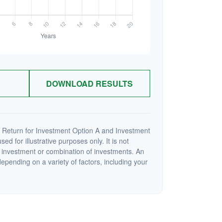
DOWNLOAD RESULTS
 Return for Investment Option A and Investment
ed for illustrative purposes only. It is not
c investment or combination of investments. An
depending on a variety of factors, including your