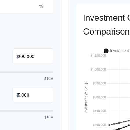
%
Investment 
Comparison
$
$10M
$
$10M