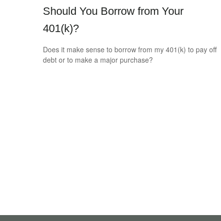
Should You Borrow from Your
401(k)?
Does it make sense to borrow from my 401(k) to pay off
debt or to make a major purchase?