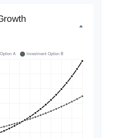
Growth