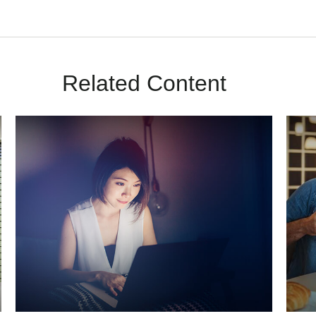
Related Content