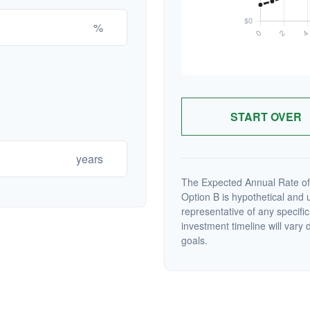
%
START OVER
years
The Expected Annual Rate of
Option B is hypothetical and us
representative of any specifi
investment timeline will vary 
goals.