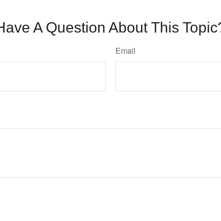
Have A Question About This Topic
Email