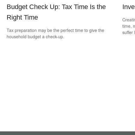
Budget Check Up: Tax Time Is the
Inve
Right Time
Creati
time, 
Tax preparation may be the perfect time to give the
suffer 
household budget a check-up.