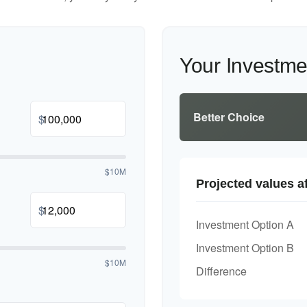
Your Investm
Better Choice
$
$10M
Projected values af
$
Investment Option A
Investment Option B
$10M
Difference