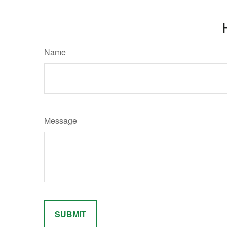
Name
Message