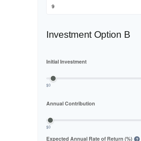
Investment Option B
Initial Investment
$0
Annual Contribution
$0
Expected Annual Rate of Return (%)
?