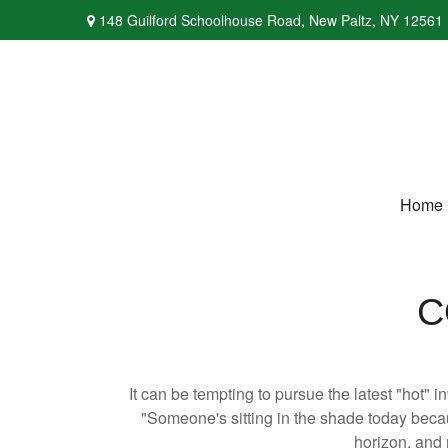
148 Guilford Schoolhouse Road,
New Paltz,
NY
12561
Home
C
It can be tempting to pursue the latest "hot" 
"Someone's sitting in the shade today becau
horizon, and 