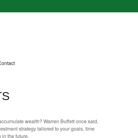
Contact
TS
to accumulate wealth? Warren Buffett once said,
stment strategy tailored to your goals, time
in the future.