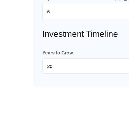
Investment Timeline
Years to Grow