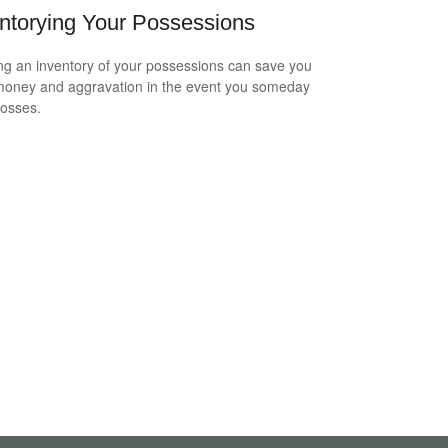
ntorying Your Possessions
ng an inventory of your possessions can save you
money and aggravation in the event you someday
losses.