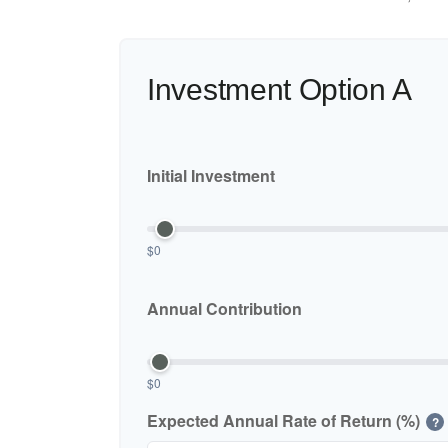
Investment Option A
Initial Investment
$0
Annual Contribution
$0
Expected Annual Rate of Return (%)
?