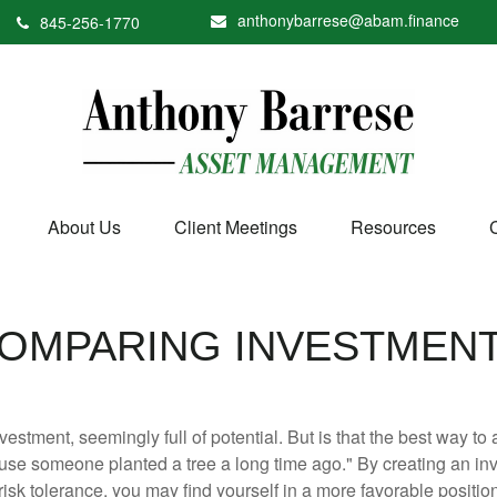
anthonybarrese@abam.finance
845-256-1770
About Us
Client Meetings
Resources
OMPARING INVESTMEN
investment, seemingly full of potential. But is that the best way 
se someone planted a tree a long time ago." By creating an inve
risk tolerance, you may find yourself in a more favorable position 