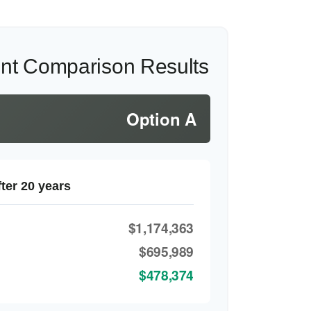
ent Comparison Results
Option A
ter 20 years
$1,174,363
$695,989
$478,374