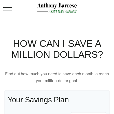
HOW CAN I SAVE A
MILLION DOLLARS?
Find out how much you need to save each month to reach
your million-dollar goal.
Your Savings Plan