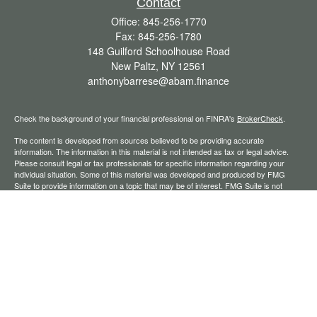
Contact
Office:
845-256-1770
Fax:
845-256-1780
148 Guilford Schoolhouse Road
New Paltz,
NY
12561
anthonybarrese@abam.finance
Check the background of your financial professional on FINRA's
BrokerCheck
.
The content is developed from sources believed to be providing accurate
information. The information in this material is not intended as tax or legal advice.
Please consult legal or tax professionals for specific information regarding your
individual situation. Some of this material was developed and produced by FMG
Suite to provide information on a topic that may be of interest. FMG Suite is not
affiliated with the named representative, broker - dealer, state - or SEC - registered
investment advisory firm. The opinions expressed and material provided are for
general information, and should not be considered a solicitation for the purchase or
sale of any security.
We take protecting your data and privacy very seriously. As of January 1, 2020 the
California Consumer Privacy Act (CCPA)
suggests the following link as an extra
measure to safeguard your data:
Do not sell my personal information
.
Copyright 2026 FMG Suite.