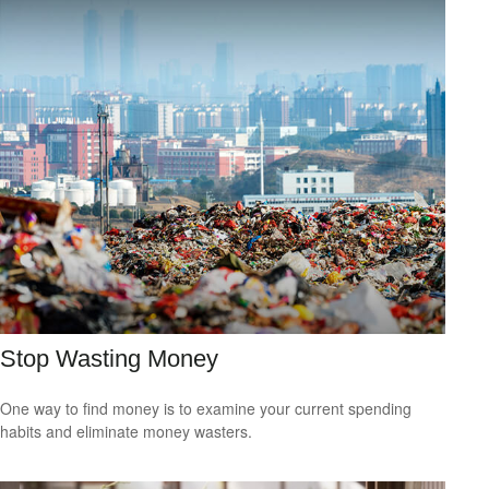
Stop Wasting Money
One way to find money is to examine your current spending
habits and eliminate money wasters.