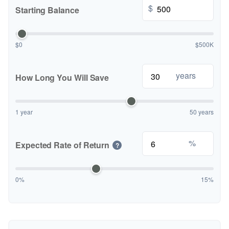
$
Starting Balance
$0
$500K
years
How Long You Will Save
1 year
50 years
%
Expected Rate of Return
?
0%
15%