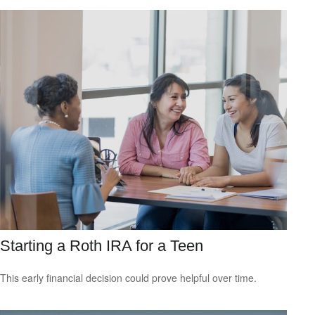
Starting a Roth IRA for a Teen
This early financial decision could prove helpful over time.