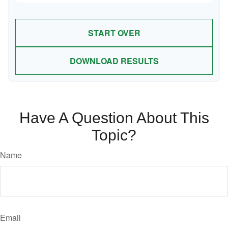
START OVER
DOWNLOAD RESULTS
Have A Question About This
Topic?
Name
Email