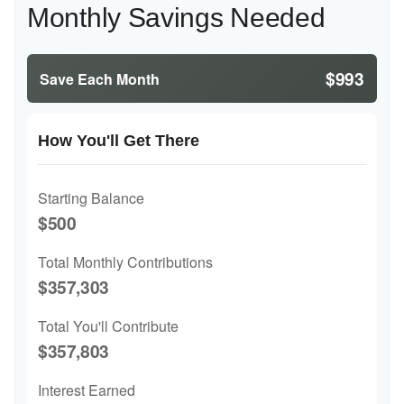
Monthly Savings Needed
$993
Save Each Month
How You'll Get There
Starting Balance
$500
Total Monthly Contributions
$357,303
Total You'll Contribute
$357,803
Interest Earned