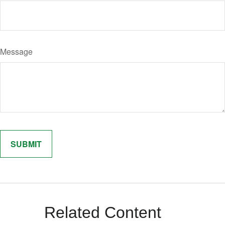
Message
Related Content