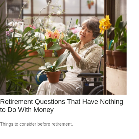
Retirement Questions That Have Nothing
to Do With Money
Things to consider before retirement.