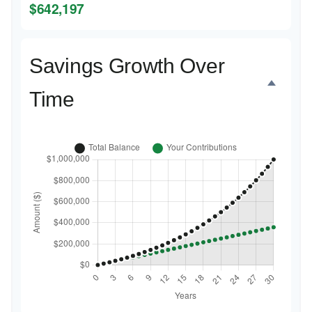
$642,197
Savings Growth Over
Time