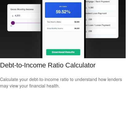
Debt-to-Income Ratio Calculator
Calculate your debt-to-income ratio to understand how lenders
may view your financial health.