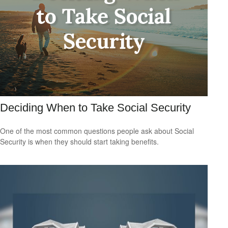
Deciding When to Take Social Security
One of the most common questions people ask about Social
Security is when they should start taking benefits.