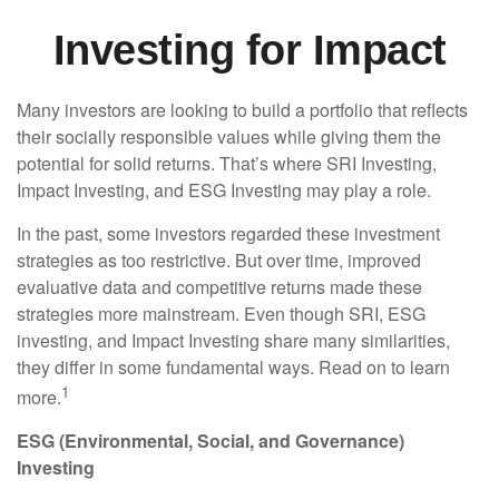
Investing for Impact
Many investors are looking to build a portfolio that reflects
their socially responsible values while giving them the
potential for solid returns. That’s where SRI Investing,
Impact Investing, and ESG Investing may play a role.
In the past, some investors regarded these investment
strategies as too restrictive. But over time, improved
evaluative data and competitive returns made these
strategies more mainstream. Even though SRI, ESG
investing, and Impact Investing share many similarities,
they differ in some fundamental ways. Read on to learn
1
more.
ESG (Environmental, Social, and Governance)
Investing