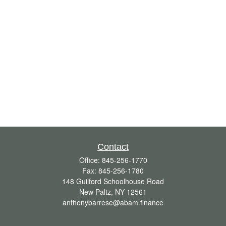
Contact
Office:
845-256-1770
Fax:
845-256-1780
148 Guilford Schoolhouse Road
New Paltz,
NY
12561
anthonybarrese@abam.finance