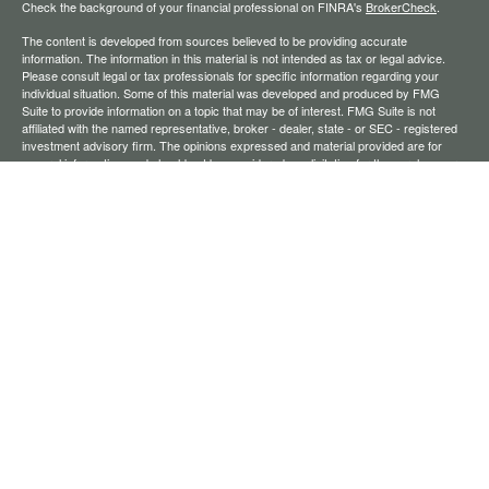
Check the background of your financial professional on FINRA's
BrokerCheck
.
The content is developed from sources believed to be providing accurate
information. The information in this material is not intended as tax or legal advice.
Please consult legal or tax professionals for specific information regarding your
individual situation. Some of this material was developed and produced by FMG
Suite to provide information on a topic that may be of interest. FMG Suite is not
affiliated with the named representative, broker - dealer, state - or SEC - registered
investment advisory firm. The opinions expressed and material provided are for
general information, and should not be considered a solicitation for the purchase or
sale of any security.
We take protecting your data and privacy very seriously. As of January 1, 2020 the
California Consumer Privacy Act (CCPA)
suggests the following link as an extra
measure to safeguard your data:
Do not sell my personal information
.
Copyright 2026 FMG Suite.
Securities offered through Registered Representatives of Cambridge Investment
Research, Inc., a broker-dealer, member
FINRA
/
SIPC
. Advisory services through
The AmeriFlex Group®, a Registered Investment Adviser. Cambridge is a minority
owner of The AmeriFlex Group®. Other entities and/or marketing names, products,
or services referenced here are independent of Cambridge.
Financial Professionals may only conduct business with residents of the states or
jurisdictions in which they are properly registered, licensed, or exempt from
registration, and not all of the securities, products, and services mentioned are
available in every state or jurisdiction.