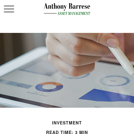
INVESTMENT
READ TIME: 3 MIN