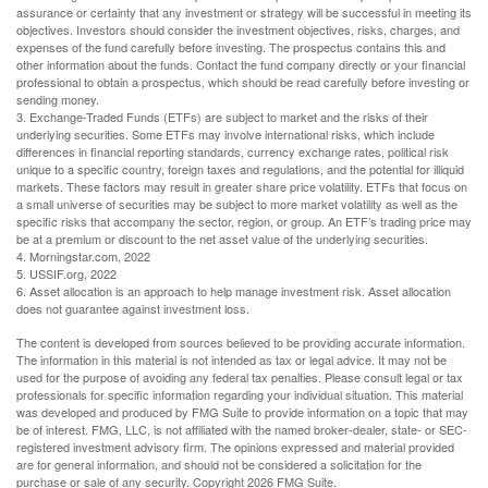
assurance or certainty that any investment or strategy will be successful in meeting its
objectives. Investors should consider the investment objectives, risks, charges, and
expenses of the fund carefully before investing. The prospectus contains this and
other information about the funds. Contact the fund company directly or your financial
professional to obtain a prospectus, which should be read carefully before investing or
sending money.
3. Exchange-Traded Funds (ETFs) are subject to market and the risks of their
underlying securities. Some ETFs may involve international risks, which include
differences in financial reporting standards, currency exchange rates, political risk
unique to a specific country, foreign taxes and regulations, and the potential for illiquid
markets. These factors may result in greater share price volatility. ETFs that focus on
a small universe of securities may be subject to more market volatility as well as the
specific risks that accompany the sector, region, or group. An ETF’s trading price may
be at a premium or discount to the net asset value of the underlying securities.
4. Morningstar.com, 2022
5. USSIF.org, 2022
6. Asset allocation is an approach to help manage investment risk. Asset allocation
does not guarantee against investment loss.
The content is developed from sources believed to be providing accurate information.
The information in this material is not intended as tax or legal advice. It may not be
used for the purpose of avoiding any federal tax penalties. Please consult legal or tax
professionals for specific information regarding your individual situation. This material
was developed and produced by FMG Suite to provide information on a topic that may
be of interest. FMG, LLC, is not affiliated with the named broker-dealer, state- or SEC-
registered investment advisory firm. The opinions expressed and material provided
are for general information, and should not be considered a solicitation for the
purchase or sale of any security. Copyright
2026 FMG Suite.