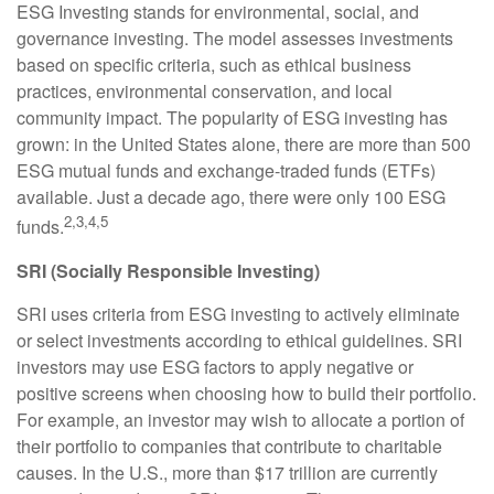
ESG Investing stands for environmental, social, and
governance investing. The model assesses investments
based on specific criteria, such as ethical business
practices, environmental conservation, and local
community impact. The popularity of ESG investing has
grown: in the United States alone, there are more than 500
ESG mutual funds and exchange-traded funds (ETFs)
available. Just a decade ago, there were only 100 ESG
2,3,4,5
funds.
SRI (Socially Responsible Investing)
SRI uses criteria from ESG investing to actively eliminate
or select investments according to ethical guidelines. SRI
investors may use ESG factors to apply negative or
positive screens when choosing how to build their portfolio.
For example, an investor may wish to allocate a portion of
their portfolio to companies that contribute to charitable
causes. In the U.S., more than $17 trillion are currently