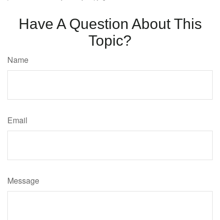
Have A Question About This
Topic?
Name
Email
Message