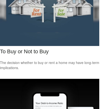
To Buy or Not to Buy
The decision whether to buy or rent a home may have long-term
implications.