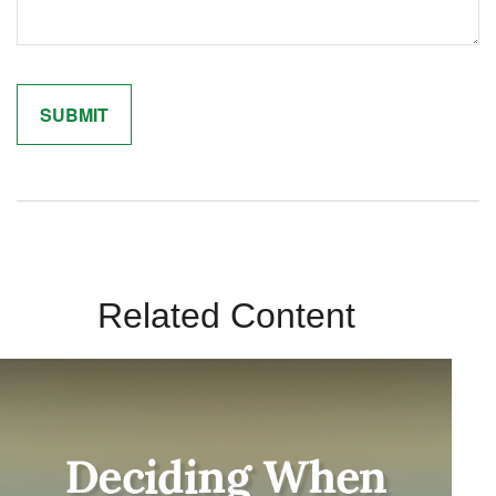
Related Content