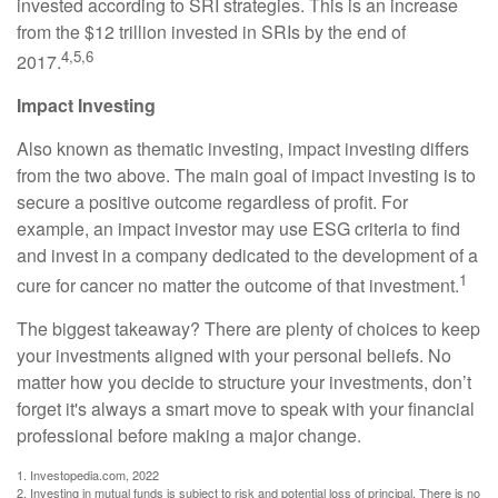
invested according to SRI strategies. This is an increase
from the $12 trillion invested in SRIs by the end of
4,5,6
2017.
Impact Investing
Also known as thematic investing, impact investing differs
from the two above. The main goal of impact investing is to
secure a positive outcome regardless of profit. For
example, an impact investor may use ESG criteria to find
and invest in a company dedicated to the development of a
1
cure for cancer no matter the outcome of that investment.
The biggest takeaway? There are plenty of choices to keep
your investments aligned with your personal beliefs. No
matter how you decide to structure your investments, don’t
forget it's always a smart move to speak with your financial
professional before making a major change.
1. Investopedia.com, 2022
2. Investing in mutual funds is subject to risk and potential loss of principal. There is no