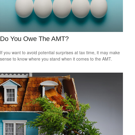
Do You Owe The AMT?
If you want to avoid potential surprises at tax time, it may make
sense to know where you stand when it comes to the AMT.