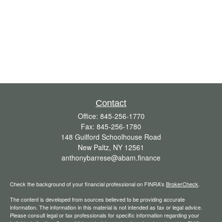
Contact
Office:
845-256-1770
Fax:
845-256-1780
148 Guilford Schoolhouse Road
New Paltz,
NY
12561
anthonybarrese@abam.finance
Check the background of your financial professional on FINRA's
BrokerCheck
.
The content is developed from sources believed to be providing accurate
information. The information in this material is not intended as tax or legal advice.
Please consult legal or tax professionals for specific information regarding your