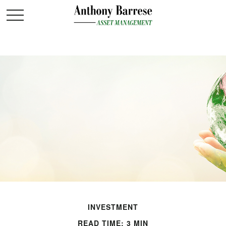
INVESTMENT
READ TIME: 3 MIN