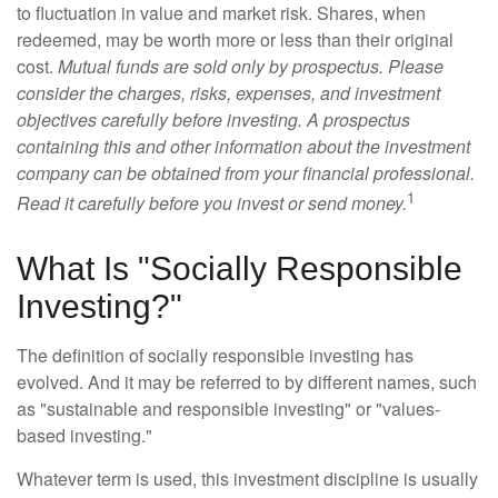
to fluctuation in value and market risk. Shares, when
redeemed, may be worth more or less than their original
cost.
Mutual funds are sold only by prospectus. Please
consider the charges, risks, expenses, and investment
objectives carefully before investing. A prospectus
containing this and other information about the investment
company can be obtained from your financial professional.
1
Read it carefully before you invest or send money.
What Is "Socially Responsible
Investing?"
The definition of socially responsible investing has
evolved. And it may be referred to by different names, such
as "sustainable and responsible investing" or "values-
based investing."
Whatever term is used, this investment discipline is usually