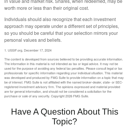
in value and market risk. Shares, when redeemed, may be
worth more or less than their original cost.
Individuals should also recognize that each investment
approach may operate under a different set of principles,
so you should be careful that your selection mirrors your
personal values and beliefs.
1. USSIF.org, December 17, 2024
The content is developed from sources believed to be providing accurate information.
The information in this material is not intended as tax or legal advice. It may not be
used for the purpose of avoiding any federal tax penalties. Please consult legal or tax
professionals for specific information regarding your individual situation. This material
was developed and produced by FMG Suite to provide information on a topic that may
be of interest. FMG Suite is not affiliated with the named broker-dealer, state- or SEC-
registered investment advisory firm. The opinions expressed and material provided
are for general information, and should not be considered a solicitation for the
purchase or sale of any security. Copyright
2026 FMG Suite.
Have A Question About This
Topic?