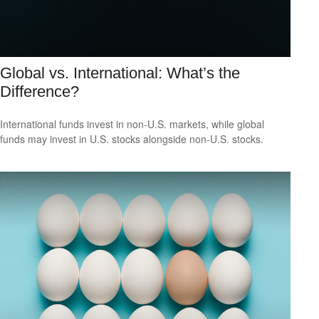
Global vs. International: What’s the
Difference?
International funds invest in non-U.S. markets, while global
funds may invest in U.S. stocks alongside non-U.S. stocks.