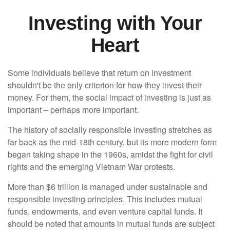
Investing with Your
Heart
Some individuals believe that return on investment
shouldn't be the only criterion for how they invest their
money. For them, the social impact of investing is just as
important – perhaps more important.
The history of socially responsible investing stretches as
far back as the mid-18th century, but its more modern form
began taking shape in the 1960s, amidst the fight for civil
rights and the emerging Vietnam War protests.
More than $6 trillion is managed under sustainable and
responsible investing principles. This includes mutual
funds, endowments, and even venture capital funds. It
should be noted that amounts in mutual funds are subject