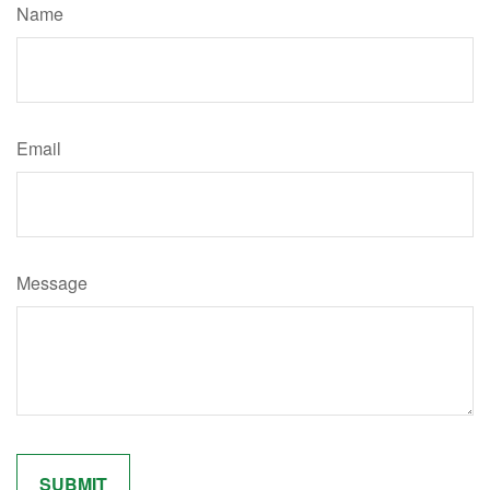
Name
Email
Message