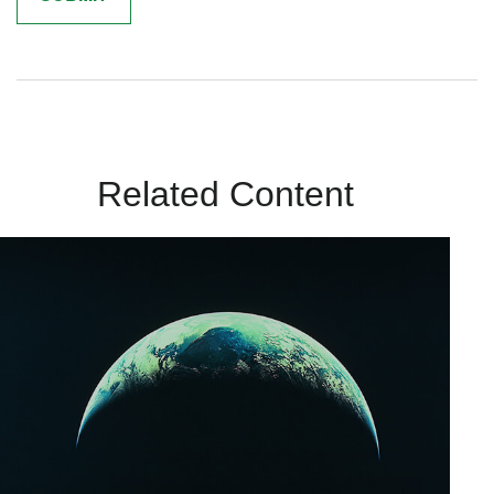
Related Content