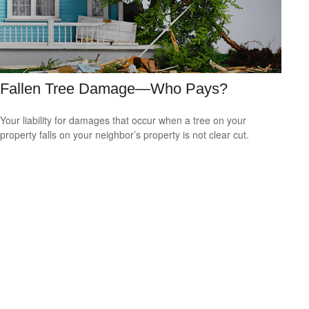
Fallen Tree Damage—Who Pays?
Your liability for damages that occur when a tree on your
property falls on your neighbor’s property is not clear cut.