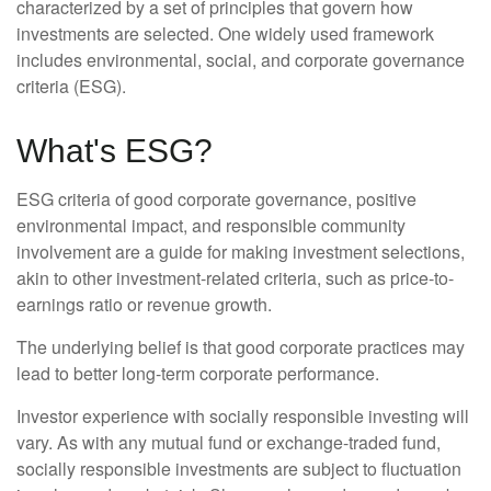
characterized by a set of principles that govern how
investments are selected. One widely used framework
includes environmental, social, and corporate governance
criteria (ESG).
What's ESG?
ESG criteria of good corporate governance, positive
environmental impact, and responsible community
involvement are a guide for making investment selections,
akin to other investment-related criteria, such as price-to-
earnings ratio or revenue growth.
The underlying belief is that good corporate practices may
lead to better long-term corporate performance.
Investor experience with socially responsible investing will
vary. As with any mutual fund or exchange-traded fund,
socially responsible investments are subject to fluctuation