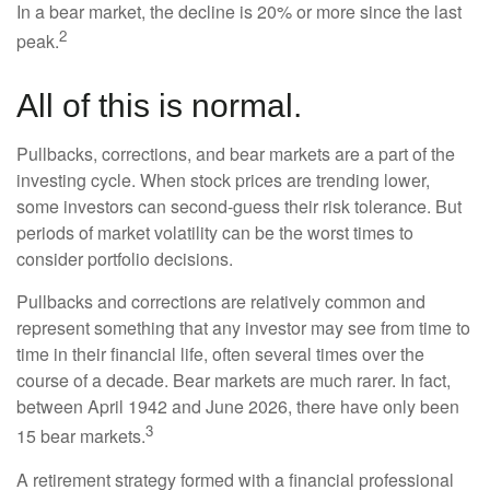
In a bear market, the decline is 20% or more since the last
2
peak.
All of this is normal.
Pullbacks, corrections, and bear markets are a part of the
investing cycle. When stock prices are trending lower,
some investors can second-guess their risk tolerance. But
periods of market volatility can be the worst times to
consider portfolio decisions.
Pullbacks and corrections are relatively common and
represent something that any investor may see from time to
time in their financial life, often several times over the
course of a decade. Bear markets are much rarer. In fact,
between April 1942 and June 2026, there have only been
3
15 bear markets.
A retirement strategy formed with a financial professional