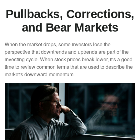
Pullbacks, Corrections,
and Bear Markets
When the market drops, some investors lose the
perspective that downtrends and uptrends are part of the
investing cycle. When stock prices break lower, it's a good
time to review common terms that are used to describe the
market's downward momentum.