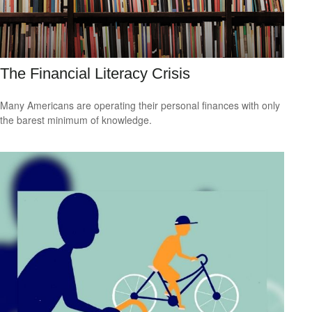
The Financial Literacy Crisis
Many Americans are operating their personal finances with only
the barest minimum of knowledge.