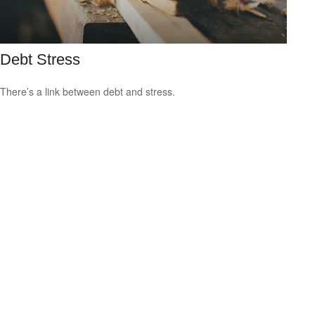
Debt Stress
There’s a link between debt and stress.