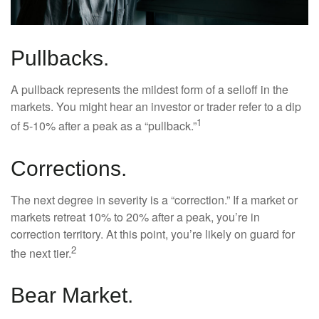
Pullbacks.
A pullback represents the mildest form of a selloff in the
markets. You might hear an investor or trader refer to a dip
1
of 5-10% after a peak as a “pullback.”
Corrections.
The next degree in severity is a “correction.” If a market or
markets retreat 10% to 20% after a peak, you’re in
correction territory. At this point, you’re likely on guard for
2
the next tier.
Bear Market.