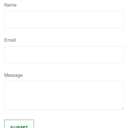
Name
Email
Message