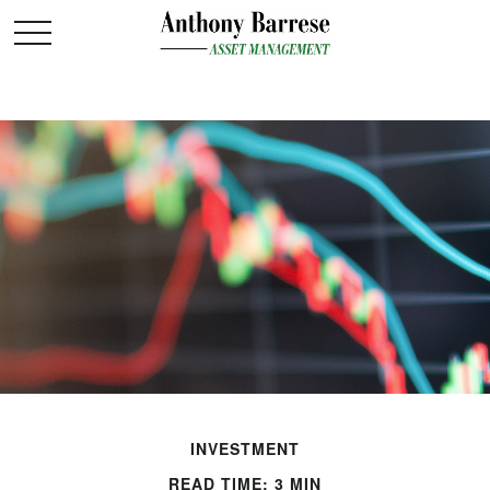
INVESTMENT
READ TIME: 3 MIN