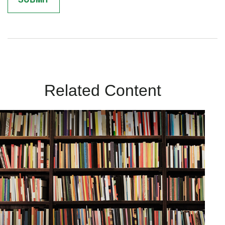
Related Content