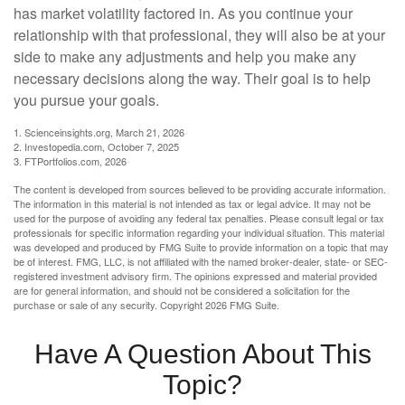
has market volatility factored in. As you continue your
relationship with that professional, they will also be at your
side to make any adjustments and help you make any
necessary decisions along the way. Their goal is to help
you pursue your goals.
1. Scienceinsights.org, March 21, 2026
2. Investopedia.com, October 7, 2025
3. FTPortfolios.com, 2026
The content is developed from sources believed to be providing accurate information.
The information in this material is not intended as tax or legal advice. It may not be
used for the purpose of avoiding any federal tax penalties. Please consult legal or tax
professionals for specific information regarding your individual situation. This material
was developed and produced by FMG Suite to provide information on a topic that may
be of interest. FMG, LLC, is not affiliated with the named broker-dealer, state- or SEC-
registered investment advisory firm. The opinions expressed and material provided
are for general information, and should not be considered a solicitation for the
purchase or sale of any security. Copyright
2026 FMG Suite.
Have A Question About This
Topic?