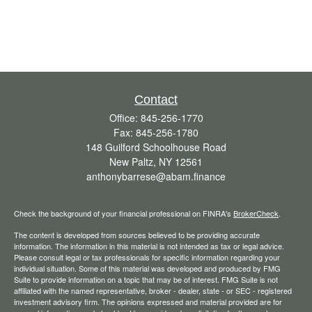
Contact
Office:
845-256-1770
Fax:
845-256-1780
148 Guilford Schoolhouse Road
New Paltz,
NY
12561
anthonybarrese@abam.finance
Check the background of your financial professional on FINRA's
BrokerCheck
.
The content is developed from sources believed to be providing accurate
information. The information in this material is not intended as tax or legal advice.
Please consult legal or tax professionals for specific information regarding your
individual situation. Some of this material was developed and produced by FMG
Suite to provide information on a topic that may be of interest. FMG Suite is not
affiliated with the named representative, broker - dealer, state - or SEC - registered
investment advisory firm. The opinions expressed and material provided are for