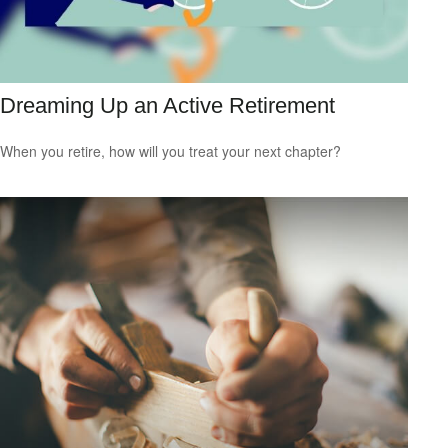
Dreaming Up an Active Retirement
When you retire, how will you treat your next chapter?