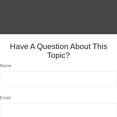
Have A Question About This
Topic?
Name
Email