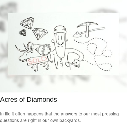
Acres of Diamonds
In life it often happens that the answers to our most pressing
questions are right in our own backyards.