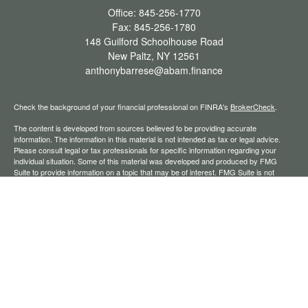
Office:
845-256-1770
Fax:
845-256-1780
148 Guilford Schoolhouse Road
New Paltz,
NY
12561
anthonybarrese@abam.finance
Check the background of your financial professional on FINRA's
BrokerCheck
.
The content is developed from sources believed to be providing accurate
information. The information in this material is not intended as tax or legal advice.
Please consult legal or tax professionals for specific information regarding your
individual situation. Some of this material was developed and produced by FMG
Suite to provide information on a topic that may be of interest. FMG Suite is not
affiliated with the named representative, broker - dealer, state - or SEC - registered
investment advisory firm. The opinions expressed and material provided are for
general information, and should not be considered a solicitation for the purchase or
sale of any security.
We take protecting your data and privacy very seriously. As of January 1, 2020 the
California Consumer Privacy Act (CCPA)
suggests the following link as an extra
measure to safeguard your data:
Do not sell my personal information
.
Copyright 2026 FMG Suite.
Securities offered through Registered Representatives of Cambridge Investment