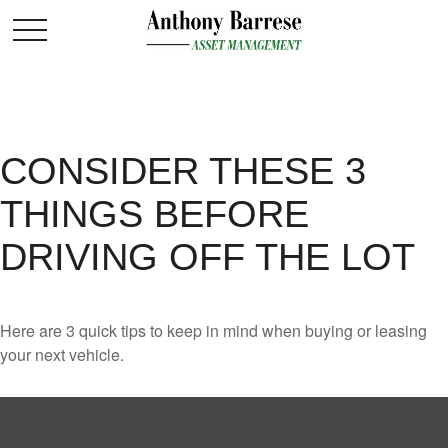
CONSIDER THESE 3
THINGS BEFORE
DRIVING OFF THE LOT
Here are 3 quick tips to keep in mind when buying or leasing
your next vehicle.