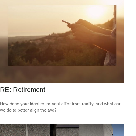
RE: Retirement
How does your ideal retirement differ from reality, and what can
we do to better align the two?