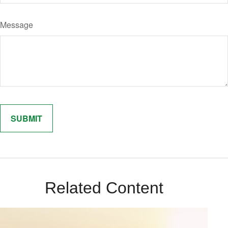
Message
Related Content