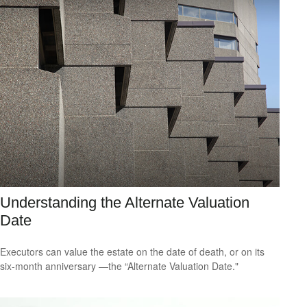
Understanding the Alternate Valuation
Date
Executors can value the estate on the date of death, or on its
six-month anniversary —the “Alternate Valuation Date."