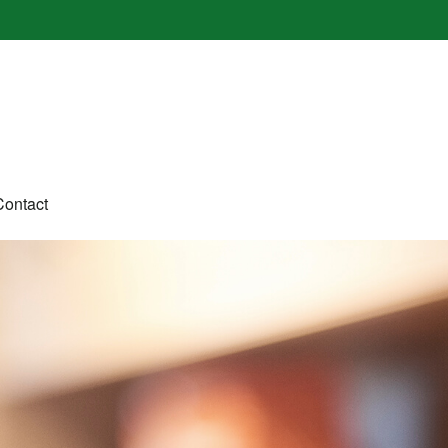
Contact