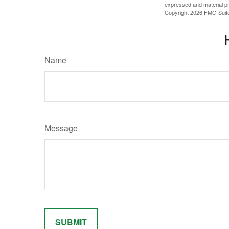
expressed and material pro
Copyright
2026 FMG Suit
Name
Message