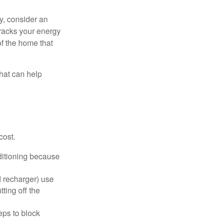
y, consider an
racks your energy
of the home that
that can help
cost.
nditioning because
d recharger) use
ting off the
eps to block