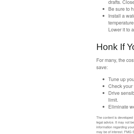
drafts. Clos
Be sure to 
Install a wa
temperature 
Lower it to
Honk If 
For many, the cos
save:
Tune up you
Check your ti
Drive sensib
limit.
Eliminate w
The content is developed f
legal advice. It may not b
information regarding your
may be of interest. FMG Su