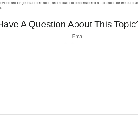
vided are for general information, and should not be considered a solicitation for the purchas
e.
Have A Question About This Topic
Email