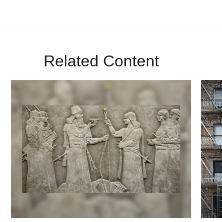
Related Content