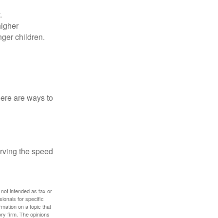
.
higher
nger children.
Here are ways to
erving the speed
 not intended as tax or
sionals for specific
mation on a topic that
ory firm. The opinions