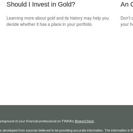
Should I Invest in Gold?
An O
Learning more about gold and its history may help you
Don’t 
decide whether it has a place in your portfolio.
your 
ckground of your financial professional on FINRA's
BrokerCheck
.
s developed from sources believed to be providing accurate information. The information in thi