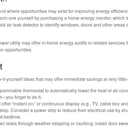
and where opportunities may exist for improving energy efficienc
form one yourself by purchasing a home energy monitor, which t
ld air leak detector to identify windows, doors and other areas 
ower utility may offer in-home energy audits or related services 
on opportunities.
t
it-yourself ideas that may offer immediate savings at very little 
ogrammable thermostat to automatically lower the heat or air co
it—you forget to do it.
 offer “instant on,” or continuous display (e.g., TV, cable box an
top. Consider a power strip to reduce their electrical use by shut
at bedtime.
air leaks through weather stripping or caulking; install door swe