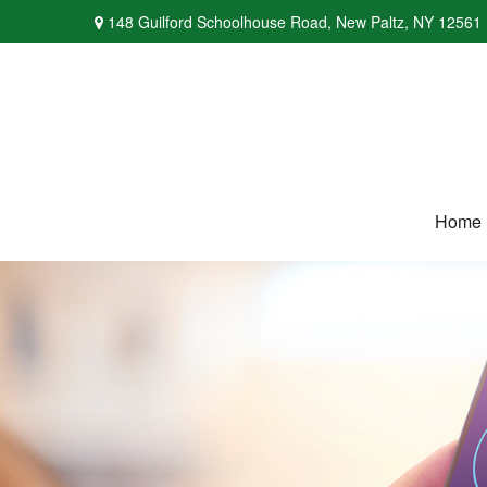
148 Guilford Schoolhouse Road,
New Paltz,
NY
12561
Home