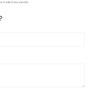
e or sale of any security.
?