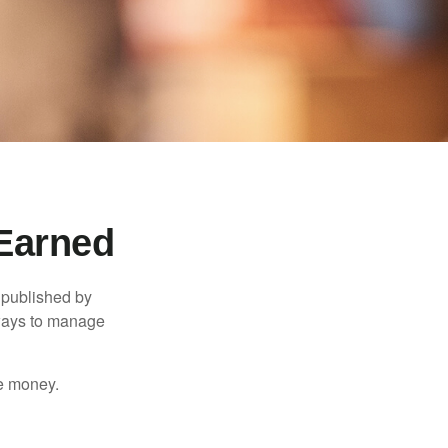
Earned
 published by
 ways to manage
e money.