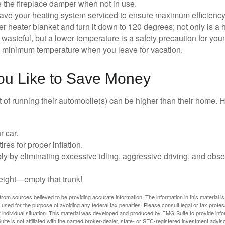
e the fireplace damper when not in use.
have your heating system serviced to ensure maximum efficiency
ter heater blanket and turn it down to 120 degrees; not only is a 
wasteful, but a lower temperature is a safety precaution for you
 a minimum temperature when you leave for vacation.
You Like to Save Money
t of running their automobile(s) can be higher than their home. 
r car.
res for proper inflation.
ly by eliminating excessive idling, aggressive driving, and obs
eight—empty that trunk!
rom sources believed to be providing accurate information. The information in this material is
e used for the purpose of avoiding any federal tax penalties. Please consult legal or tax profes
 individual situation. This material was developed and produced by FMG Suite to provide infor
ite is not affiliated with the named broker-dealer, state- or SEC-registered investment advis