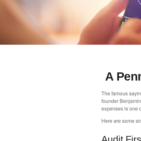
A Pen
The famous sayi
founder Benjamin 
expenses is one of
Here are some si
Audit Firs