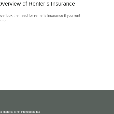
verview of Renter’s Insurance
overlook the need for renter’s insurance if you rent
home.
s material is not intended as tax