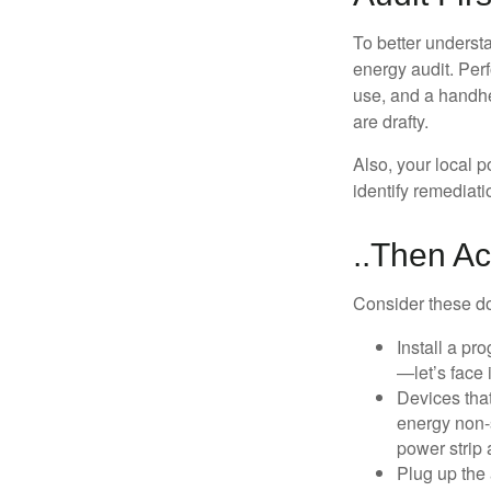
To better underst
energy audit. Per
use, and a handhe
are drafty.
Also, your local p
identify remediati
..Then Ac
Consider these do-
Install a pr
—let’s face 
Devices that
energy non-s
power strip 
Plug up the 