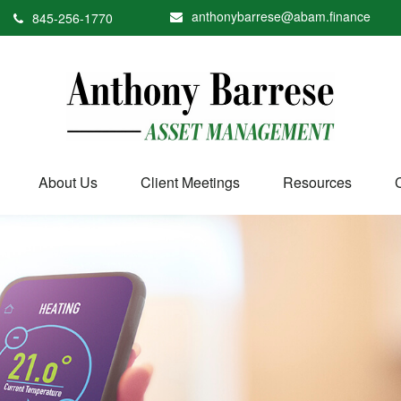
anthonybarrese@abam.finance
845-256-1770
About Us
Client Meetings
Resources