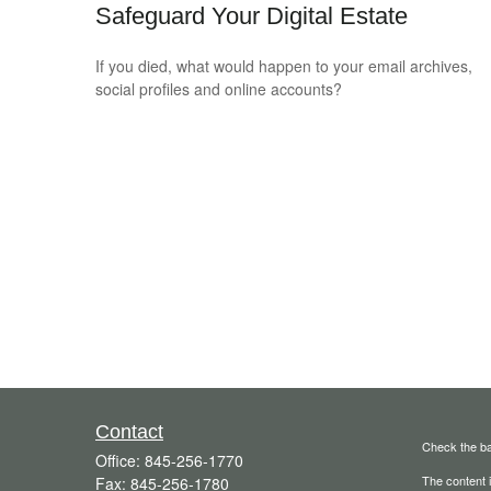
Safeguard Your Digital Estate
If you died, what would happen to your email archives,
social profiles and online accounts?
Contact
Check the ba
Office:
845-256-1770
The content i
Fax:
845-256-1780