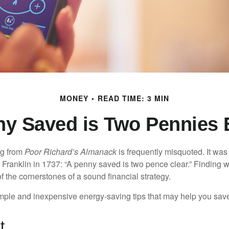
MONEY
READ TIME: 3 MIN
ny Saved is Two Pennies 
ng from
Poor Richard’s Almanack
is frequently misquoted. It was
Franklin in 1737: “A penny saved is two pence clear.” Finding
 the cornerstones of a sound financial strategy.
mple and inexpensive energy-saving tips that may help you sav
t..