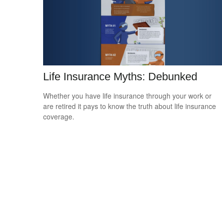
Life Insurance Myths: Debunked
Whether you have life insurance through your work or
are retired it pays to know the truth about life insurance
coverage.