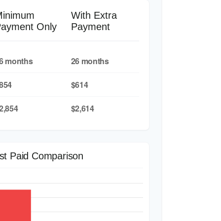
Minimum
With Extra
ayment Only
Payment
6 months
26 months
854
$614
2,854
$2,614
est Paid Comparison