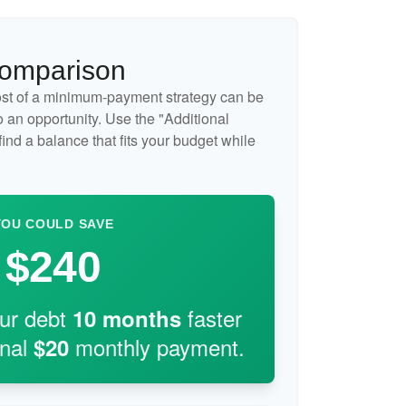
Comparison
cost of a minimum-payment strategy can be
so an opportunity. Use the "Additional
ind a balance that fits your budget while
YOU COULD SAVE
$240
our debt
faster
10
months
onal
monthly payment.
$20