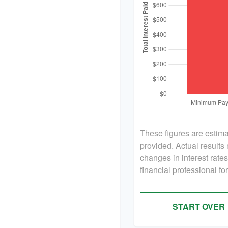
These figures are estim
provided. Actual results
changes in interest rate
financial professional f
START OVER