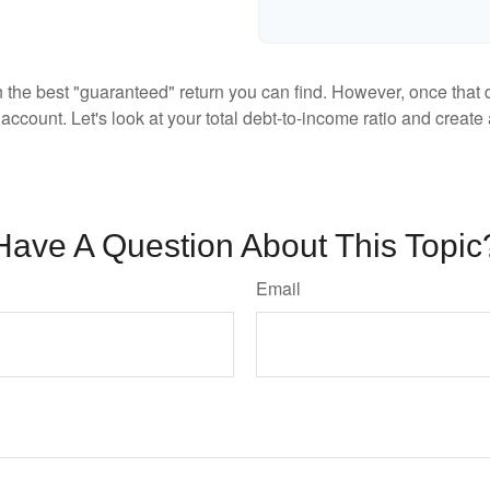
en the best "guaranteed" return you can find. However, once that de
count. Let's look at your total debt-to-income ratio and create a
Have A Question About This Topic
Email