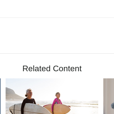
Related Content