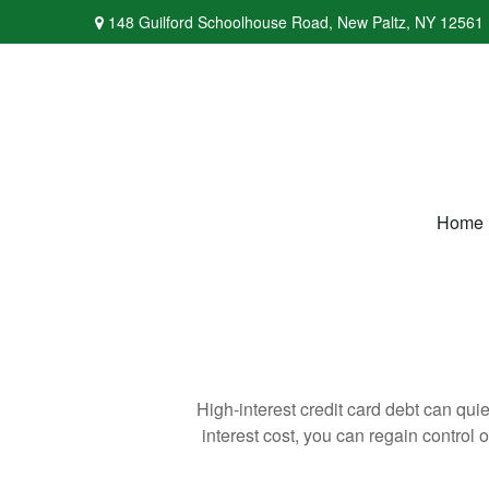
148 Guilford Schoolhouse Road,
New Paltz,
NY
12561
Home
High-interest credit card debt can qui
interest cost, you can regain control