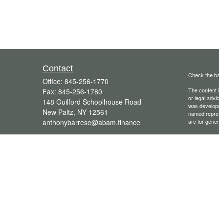
Contact
Check the ba
Office:
845-256-1770
The content i
Fax:
845-256-1780
or legal advi
148 Guilford Schoolhouse Road
was developed
New Paltz,
NY
12561
named repres
anthonybarrese@abam.finance
are for gener
We take prot
following lin
Copyright 20
Securities o
Advisory ser
Group®. Othe
Financial Pro
licensed, or 