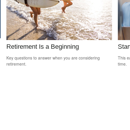
Retirement Is a Beginning
Star
Key questions to answer when you are considering
This e
retirement.
time.