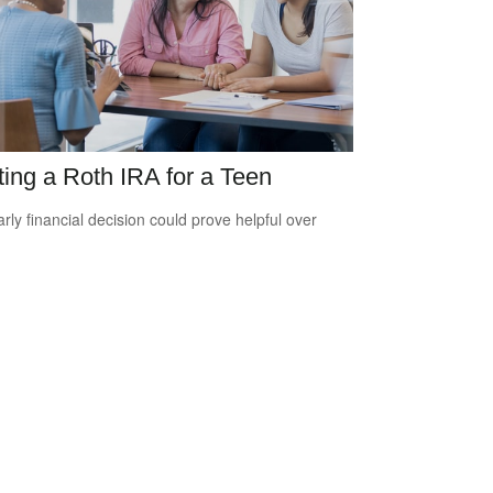
ting a Roth IRA for a Teen
arly financial decision could prove helpful over