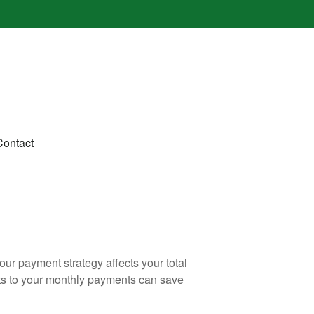
Contact
our payment strategy affects your total
ents to your monthly payments can save