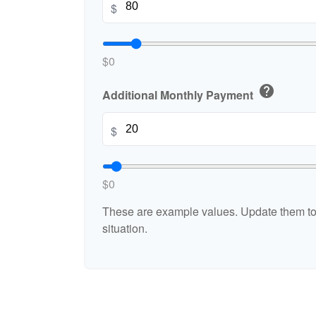
$
$0
help
Additional Monthly Payment
$
$0
These are example values. Update them to 
situation.