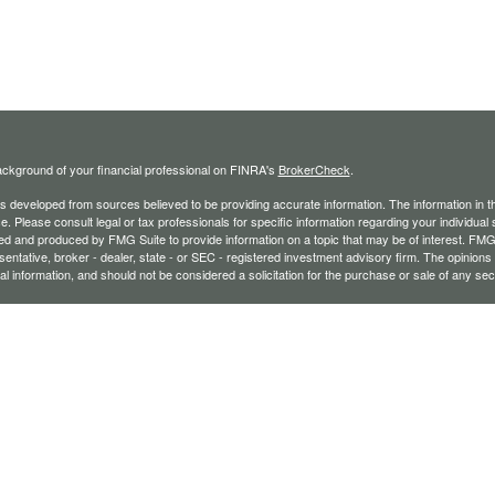
ckground of your financial professional on FINRA's
BrokerCheck
.
s developed from sources believed to be providing accurate information. The information in thi
ce. Please consult legal or tax professionals for specific information regarding your individual 
 and produced by FMG Suite to provide information on a topic that may be of interest. FMG Sui
entative, broker - dealer, state - or SEC - registered investment advisory firm. The opinion
al information, and should not be considered a solicitation for the purchase or sale of any secu
ecting your data and privacy very seriously. As of January 1, 2020 the
California Consumer 
k as an extra measure to safeguard your data:
Do not sell my personal information
.
26 FMG Suite.
ffered through Registered Representatives of Cambridge Investment Research, Inc., a brok
vices through The AmeriFlex Group®, a Registered Investment Adviser. Cambridge is a min
r entities and/or marketing names, products, or services referenced here are independent 
fessionals may only conduct business with residents of the states or jurisdictions in which th
exempt from registration, and not all of the securities, products, and services mentioned are a