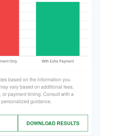
ates based on the information you
 may vary based on additional fees,
s, or payment timing. Consult with a
or personalized guidance.
DOWNLOAD RESULTS