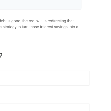
bt is gone, the real win is redirecting that
 strategy to turn those interest savings into a
?