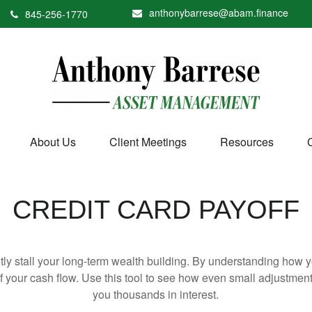
anthonybarrese@abam.finance
845-256-1770
About Us
Client Meetings
Resources
CREDIT CARD PAYOFF
etly stall your long-term wealth building. By understanding how y
 of your cash flow. Use this tool to see how even small adjustm
you thousands in interest.