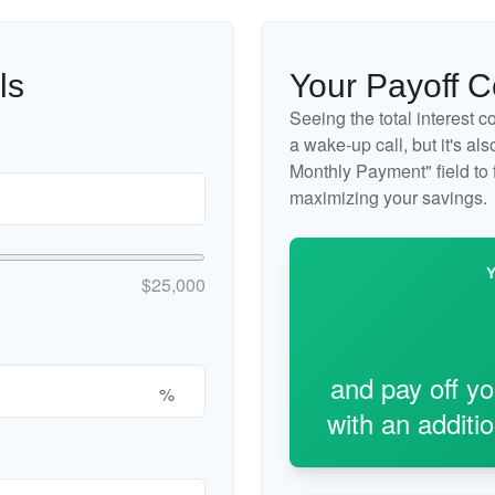
ls
Your Payoff 
Seeing the total interest 
a wake-up call, but it's al
Monthly Payment" field to f
maximizing your savings.
$25,000
and pay off y
%
with an additi