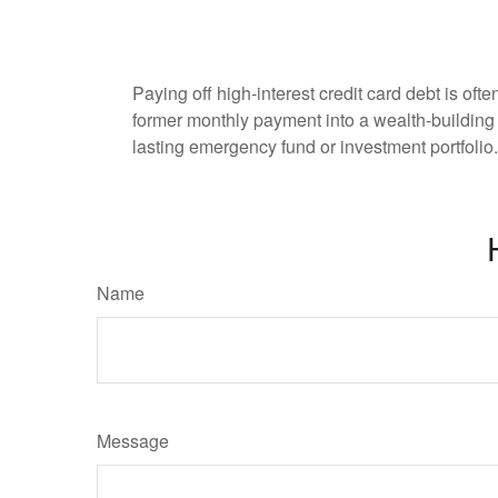
Paying off high-interest credit card debt is oft
former monthly payment into a wealth-building ac
lasting emergency fund or investment portfolio.
Name
Message