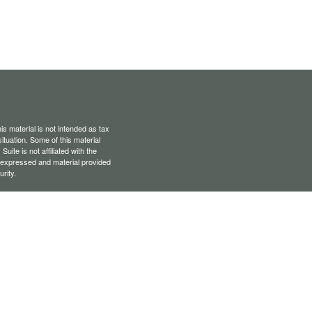
s material is not intended as tax
situation. Some of this material
te is not affiliated with the
s expressed and material provided
rity.
Privacy Act (CCPA)
suggests the
er-dealer, member
FINRA
/
SIPC
.
ority owner of The AmeriFlex
of Cambridge.
ey are properly registered,
vailable in every state or