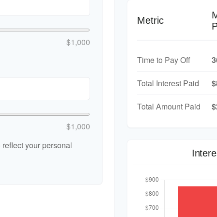
Metric
P
$1,000
Time to Pay Off
3
Total Interest Paid
$
Total Amount Paid
$
$1,000
reflect your personal
Inter