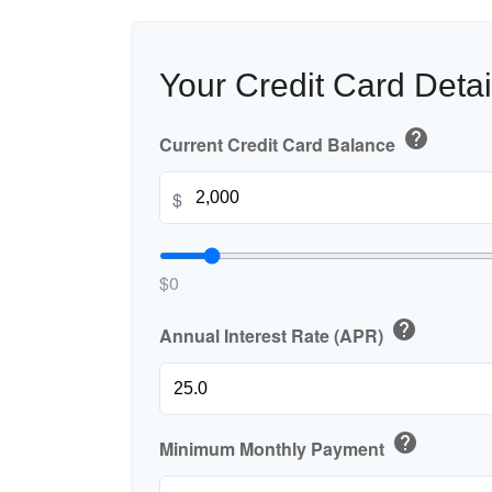
Your Credit Card Detai
help
Current Credit Card Balance
$
$0
help
Annual Interest Rate (APR)
help
Minimum Monthly Payment