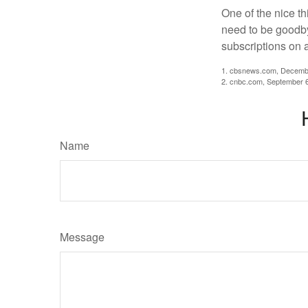
One of the nice th
need to be goodbye
subscriptions on 
1. cbsnews.com, Decemb
2. cnbc.com, September 
Name
Message