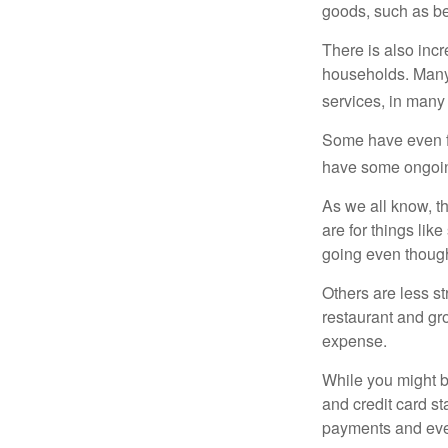
goods, such as be
There is also incr
households. Many 
services, in many
Some have even fo
have some ongoing
As we all know, 
are for things lik
going even though
Others are less s
restaurant and gro
expense.
While you might b
and credit card s
payments and even