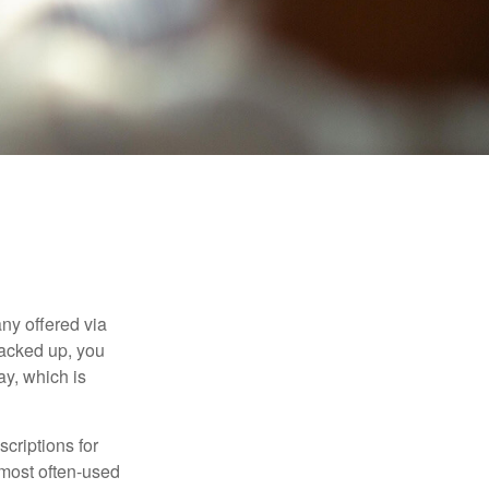
ny offered via
tacked up, you
ay, which is
criptions for
 most often-used