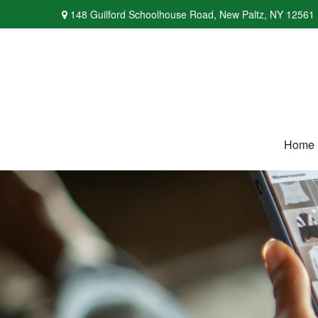
148 Guilford Schoolhouse Road,
New Paltz,
NY
12561
Home