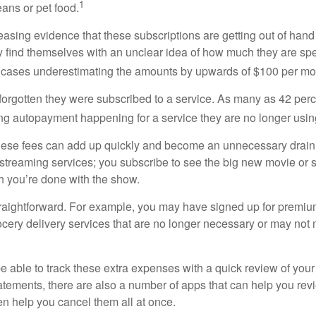
1
ans or pet food.
easing evidence that these subscriptions are getting out of hand
find themselves with an unclear idea of how much they are spe
 cases underestimating the amounts by upwards of $100 per mo
rgotten they were subscribed to a service. As many as 42 per
 autopayment happening for a service they are no longer usin
these fees can add up quickly and become an unnecessary drai
e streaming services; you subscribe to see the big new movie or 
 you’re done with the show.
traightforward. For example, you may have signed up for premiu
cery delivery services that are no longer necessary or may not m
e able to track these extra expenses with a quick review of you
tatements, there are also a number of apps that can help you rev
 help you cancel them all at once.