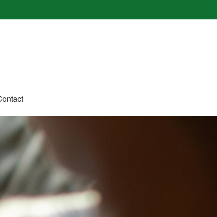
Contact