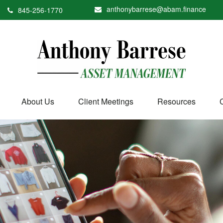
anthonybarrese@abam.finance
845-256-1770
About Us
Client Meetings
Resources