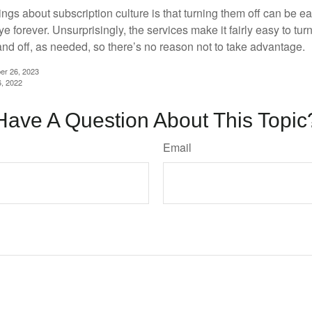
ings about subscription culture is that turning them off can be e
 forever. Unsurprisingly, the services make it fairly easy to tur
and off, as needed, so there’s no reason not to take advantage.
er 26, 2023
6, 2022
Have A Question About This Topic
Email