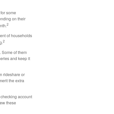
 for some
nding on their
2
nth.
cent of households
2
g.
n. Some of them
series and keep it
m rideshare or
erit the extra
r checking account
iew these