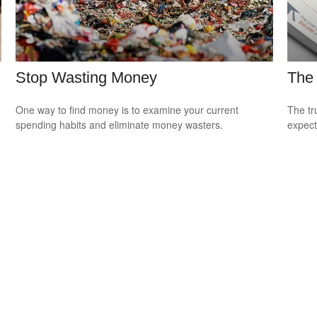
Stop Wasting Money
The 
One way to find money is to examine your current
The tr
spending habits and eliminate money wasters.
expect