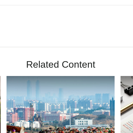
Related Content