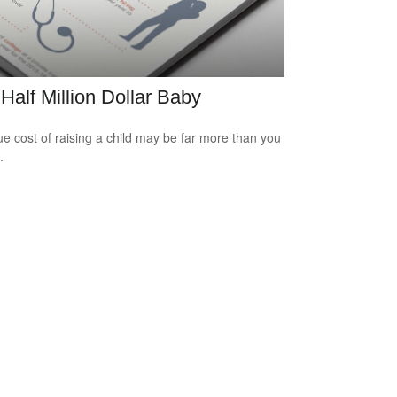
Half Million Dollar Baby
ue cost of raising a child may be far more than you
.