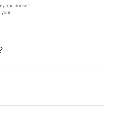
asy and doesn’t
n your
?