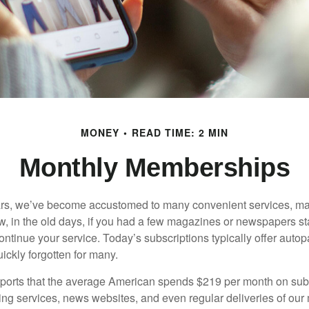
MONEY
READ TIME: 2 MIN
Monthly Memberships
ears, we’ve become accustomed to many convenient services, ma
w, in the old days, if you had a few magazines or newspapers s
ontinue your service. Today’s subscriptions typically offer autop
ickly forgotten for many.
orts that the average American spends $219 per month on subs
ming services, news websites, and even regular deliveries of our