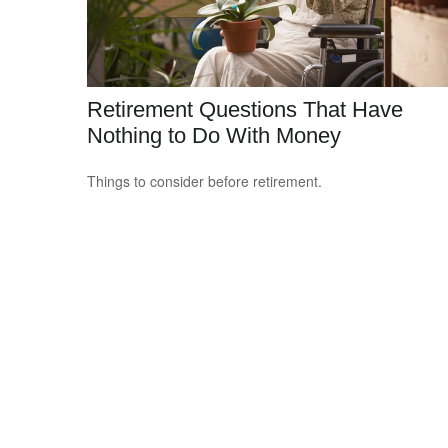
Retirement Questions That Have
Nothing to Do With Money
Things to consider before retirement.