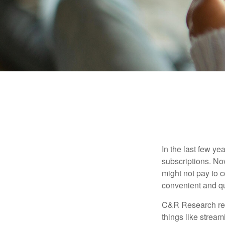
In the last few y
subscriptions. No
might not pay to c
convenient and qu
C&R Research rep
things like strea