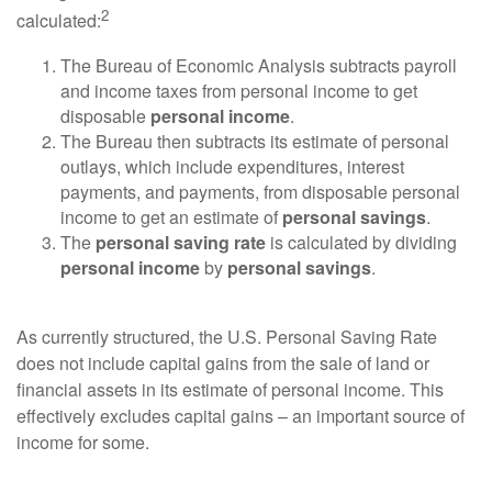
2
calculated:
The Bureau of Economic Analysis subtracts payroll
and income taxes from personal income to get
disposable
personal income
.
The Bureau then subtracts its estimate of personal
outlays, which include expenditures, interest
payments, and payments, from disposable personal
income to get an estimate of
personal savings
.
The
personal saving rate
is calculated by dividing
personal income
by
personal savings
.
As currently structured, the U.S. Personal Saving Rate
does not include capital gains from the sale of land or
financial assets in its estimate of personal income. This
effectively excludes capital gains – an important source of
income for some.