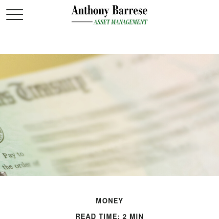
MONEY
READ TIME: 2 MIN