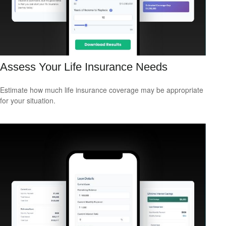
Assess Your Life Insurance Needs
Estimate how much life insurance coverage may be appropriate
for your situation.