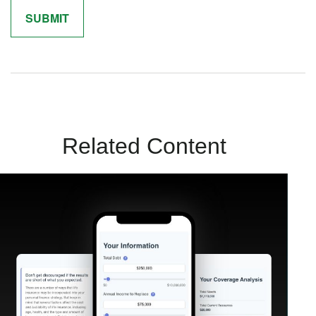
Related Content