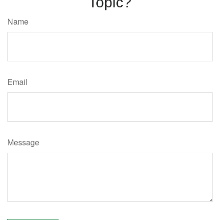
Topic?
Name
Email
Message