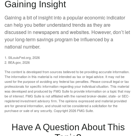
Gaining Insight
Gaining a bit of insight into a popular economic indicator
can help you better understand trends as they are
discussed in newspapers and websites. However, don’t let
your long-term savings program be influenced by a
national number.
1. StLouisFed.org, 2026
2. BEA.gov, 2026
The content is developed from sources believed to be providing accurate information.
The information in this material is not intended as tax or legal advice. It may not be
used for the purpose of avoiding any federal tax penalties. Please consult legal or tax
professionals for specific information regarding your individual situation. This material
was developed and produced by FMG Suite to provide information on a topic that may
be of interest. FMG Suite is not affiliated with the named broker-dealer, state- or SEC-
registered investment advisory firm. The opinions expressed and material provided
are for general information, and should not be considered a solicitation for the
purchase or sale of any security. Copyright
2026 FMG Suite.
Have A Question About This