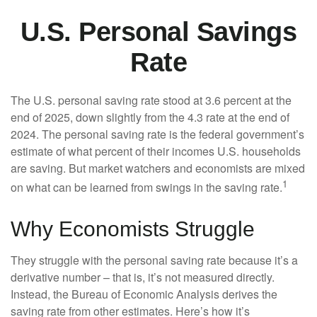
U.S. Personal Savings
Rate
The U.S. personal saving rate stood at 3.6 percent at the
end of 2025, down slightly from the 4.3 rate at the end of
2024. The personal saving rate is the federal government’s
estimate of what percent of their incomes U.S. households
are saving. But market watchers and economists are mixed
1
on what can be learned from swings in the saving rate.
Why Economists Struggle
They struggle with the personal saving rate because it’s a
derivative number – that is, it’s not measured directly.
Instead, the Bureau of Economic Analysis derives the
saving rate from other estimates. Here’s how it’s