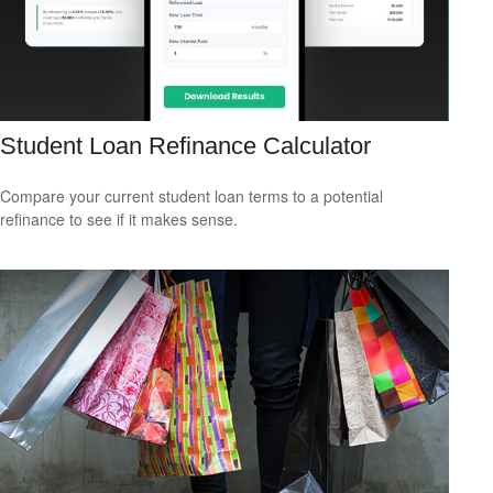
Student Loan Refinance Calculator
Compare your current student loan terms to a potential
refinance to see if it makes sense.