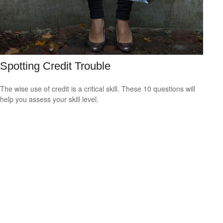
Spotting Credit Trouble
The wise use of credit is a critical skill. These 10 questions will
help you assess your skill level.