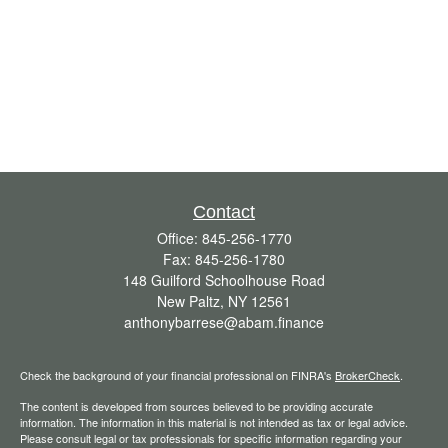
Contact
Office:
845-256-1770
Fax:
845-256-1780
148 Guilford Schoolhouse Road
New Paltz,
NY
12561
anthonybarrese@abam.finance
Check the background of your financial professional on FINRA's
BrokerCheck
.
The content is developed from sources believed to be providing accurate
information. The information in this material is not intended as tax or legal advice.
Please consult legal or tax professionals for specific information regarding your