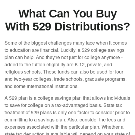
What Can You Buy
With 529 Distributions?
Some of the biggest challenges many face when it comes
to education are financial. Luckily, a 529 college savings
plan can help. And they're not just for college anymore -
added to the tuition eligibility are K-12, private, and
religious schools. These funds can also be used for four
and two-year colleges, trade schools, graduate programs,
and some international institutions.
A 529 plan is a college savings plan that allows individuals
to save for college on a tax-advantaged basis. State tax
treatment of 529 plans is only one factor to consider prior to
committing to a savings plan. Also, consider the fees and
expenses associated with the particular plan. Whether a
state tax deduction is available will depend on your state of