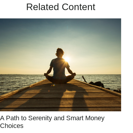
Related Content
A Path to Serenity and Smart Money
Choices