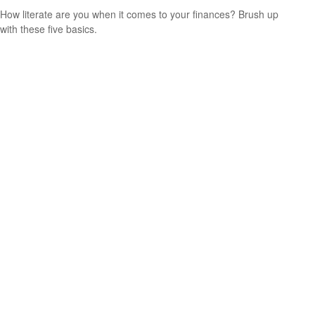
How literate are you when it comes to your finances? Brush up
with these five basics.