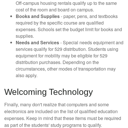
Off-campus housing rentals qualify up to the same
cost of the room and board on campus.
Books and Supplies
- paper, pens, and textbooks
required by the specific course are qualified
expenses. Schools set the budget limit for books and
supplies.
Needs and Services
- Special needs equipment and
services qualify for 529 distribution. Students using
equipment for mobility may be eligible for 529
distribution purchases. Depending on the
circumstances, other modes of transportation may
also apply.
Welcoming Technology
Finally, many don't realize that computers and some
electronics are included on the list of qualified education
expenses. Keep in mind that these items must be required
as part of the students' study programs to qualify.