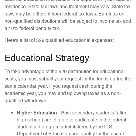
residence. State tax laws and treatment may vary. State tax
laws may be different from federal tax laws. Earnings on
non-qualified distributions will be subject to income tax and
a 10% federal penalty tax.
Here's a list of 529 qualified educational expenses:
Educational Strategy
To take advantage of the 529 distribution for educational
costs, you must submit your request for the funds during the
same calendar year. If you request cash during the
academic year, you may end up owing taxes as a non-
qualified withdrawal.
Higher Education
- Post-secondary students (after
high school) are eligible to participate in the federal
student aid program administered by the U.S
Department of Education and qualify for the use of