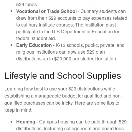
529 funds.
Vocational or Trade School
- Culinary students can
draw from their 529 accounts to pay expenses related
to culinary institute courses. The institution must
participate in the U.S Department of Education for
federal student aid.
Early Education
- K-12 schools, public, private, and
religious institutions can now use 529 plan
distributions up to $20,000 per student for tuition.
Lifestyle and School Supplies
Learning how best to use your 529 distributions while
establishing a manageable budget for qualified and non-
qualified purchases can be tricky. Here are some tips to
keep in mind.
Housing
- Campus housing can be paid through 529
distributions, including college room and board fees.