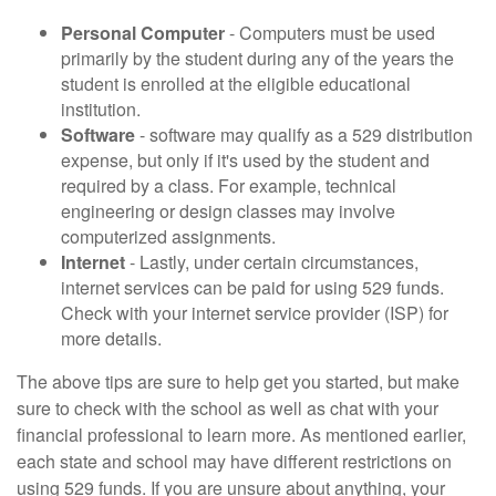
Personal Computer
- Computers must be used
primarily by the student during any of the years the
student is enrolled at the eligible educational
institution.
Software
- software may qualify as a 529 distribution
expense, but only if it's used by the student and
required by a class. For example, technical
engineering or design classes may involve
computerized assignments.
Internet
- Lastly, under certain circumstances,
internet services can be paid for using 529 funds.
Check with your internet service provider (ISP) for
more details.
The above tips are sure to help get you started, but make
sure to check with the school as well as chat with your
financial professional to learn more. As mentioned earlier,
each state and school may have different restrictions on
using 529 funds. If you are unsure about anything, your