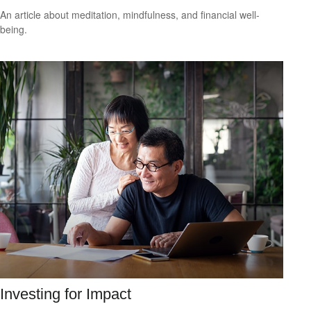
An article about meditation, mindfulness, and financial well-
being.
Investing for Impact