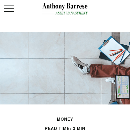
MONEY
READ TIME: 3 MIN