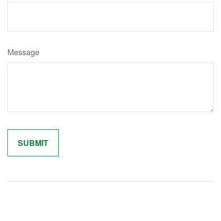
Message