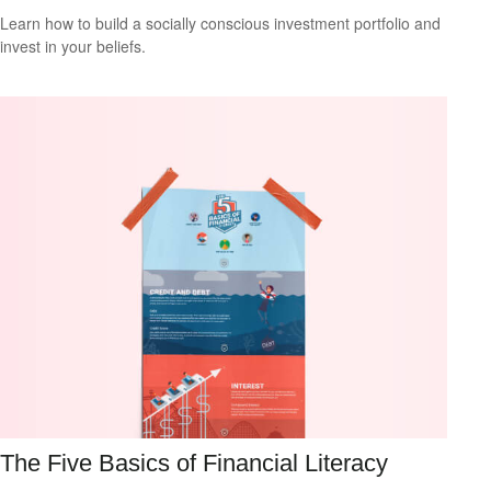
Learn how to build a socially conscious investment portfolio and
invest in your beliefs.
The Five Basics of Financial Literacy