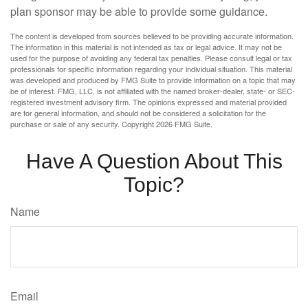
plan sponsor may be able to provide some guidance.
The content is developed from sources believed to be providing accurate information.
The information in this material is not intended as tax or legal advice. It may not be
used for the purpose of avoiding any federal tax penalties. Please consult legal or tax
professionals for specific information regarding your individual situation. This material
was developed and produced by FMG Suite to provide information on a topic that may
be of interest. FMG, LLC, is not affiliated with the named broker-dealer, state- or SEC-
registered investment advisory firm. The opinions expressed and material provided
are for general information, and should not be considered a solicitation for the
purchase or sale of any security. Copyright
2026 FMG Suite.
Have A Question About This
Topic?
Name
Email