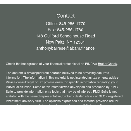
Contact
Office:
845-256-1770
Fax:
845-256-1780
148 Guilford Schoolhouse Road
New Paltz,
NY
12561
anthonybarrese@abam.finance
Check the background of your financial professional on FINRA's
BrokerCheck
.
The content is developed from sources believed to be providing accurate
information. The information in this material is not intended as tax or legal advice.
Please consult legal or tax professionals for specific information regarding your
individual situation. Some of this material was developed and produced by FMG
Suite to provide information on a topic that may be of interest. FMG Suite is not
affiliated with the named representative, broker - dealer, state - or SEC - registered
investment advisory firm. The opinions expressed and material provided are for
general information, and should not be considered a solicitation for the purchase or
sale of any security.
We take protecting your data and privacy very seriously. As of January 1, 2020 the
California Consumer Privacy Act (CCPA)
suggests the following link as an extra
measure to safeguard your data:
Do not sell my personal information
.