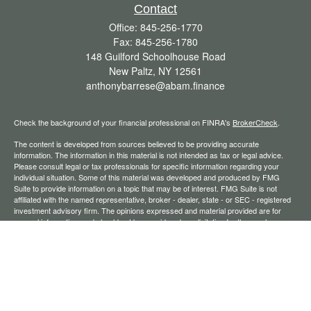
Contact
Office:
845-256-1770
Fax:
845-256-1780
148 Guilford Schoolhouse Road
New Paltz,
NY
12561
anthonybarrese@abam.finance
Check the background of your financial professional on FINRA's
BrokerCheck
.
The content is developed from sources believed to be providing accurate
information. The information in this material is not intended as tax or legal advice.
Please consult legal or tax professionals for specific information regarding your
individual situation. Some of this material was developed and produced by FMG
Suite to provide information on a topic that may be of interest. FMG Suite is not
affiliated with the named representative, broker - dealer, state - or SEC - registered
investment advisory firm. The opinions expressed and material provided are for
general information, and should not be considered a solicitation for the purchase or
sale of any security.
We take protecting your data and privacy very seriously. As of January 1, 2020 the
California Consumer Privacy Act (CCPA)
suggests the following link as an extra
measure to safeguard your data:
Do not sell my personal information
.
Copyright 2026 FMG Suite.