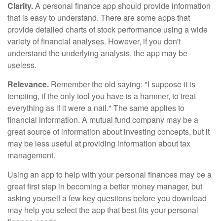
Clarity.
A personal finance app should provide information
that is easy to understand. There are some apps that
provide detailed charts of stock performance using a wide
variety of financial analyses. However, if you don't
understand the underlying analysis, the app may be
useless.
Relevance.
Remember the old saying: "I suppose it is
tempting, if the only tool you have is a hammer, to treat
everything as if it were a nail." The same applies to
financial information. A mutual fund company may be a
great source of information about investing concepts, but it
may be less useful at providing information about tax
management.
Using an app to help with your personal finances may be a
great first step in becoming a better money manager, but
asking yourself a few key questions before you download
may help you select the app that best fits your personal