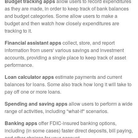
Budget tracking apps
allow users to record expenditures
as they are made, in order to keep track of bank balances
and budget categories. Some allow users to make a
budget and then watch how closely expenditures are
tracking to it.
Financial assistant apps
collect, store, and report
information from users' various savings and investment
accounts, providing a single place to keep track of asset
performance.
Loan calculator apps
estimate payments and current
balances for loans. Some also track how long it will take to
pay off one or more loans.
Spending and saving apps
allow users to perform a wide
range of activities, including "what-if" scenarios.
Banking apps
offer FDIC-insured banking options,
including (in some cases) faster direct deposits, bill paying,
and other choices for your account.