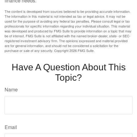
finance needs.
The content is developed from sources believed to be providing accurate information.
The information in this material is not intended as tax or legal advice. It may not be
used for the purpose of avoiding any federal tax penalties. Please consult legal or tax
professionals for specific information regarding your individual situation. This material
was developed and produced by FMG Suite to provide information on a topic that may
be of interest. FMG Suite is not affiliated with the named broker-dealer, state- or SEC-
registered investment advisory firm. The opinions expressed and material provided
are for general information, and should not be considered a solicitation for the
purchase or sale of any security. Copyright
2026 FMG Suite.
Have A Question About This
Topic?
Name
Email