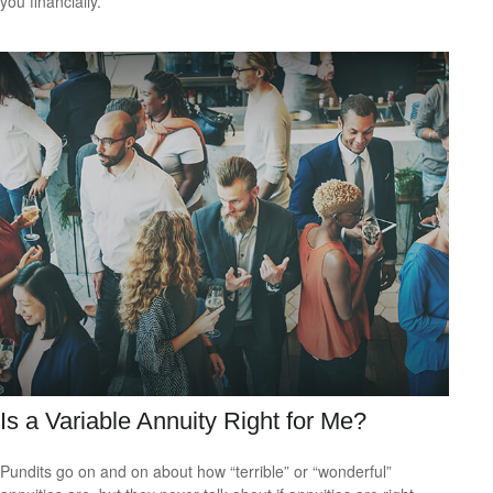
you financially.
Is a Variable Annuity Right for Me?
Pundits go on and on about how “terrible” or “wonderful”