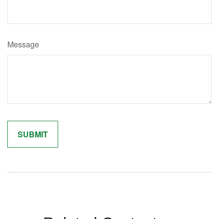
Message