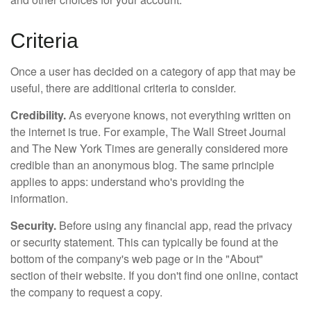
Criteria
Once a user has decided on a category of app that may be
useful, there are additional criteria to consider.
Credibility.
As everyone knows, not everything written on
the internet is true. For example, The Wall Street Journal
and The New York Times are generally considered more
credible than an anonymous blog. The same principle
applies to apps: understand who's providing the
information.
Security.
Before using any financial app, read the privacy
or security statement. This can typically be found at the
bottom of the company's web page or in the "About"
section of their website. If you don't find one online, contact
the company to request a copy.