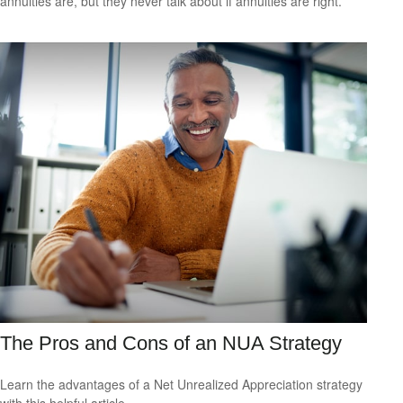
annuities are, but they never talk about if annuities are right.
The Pros and Cons of an NUA Strategy
Learn the advantages of a Net Unrealized Appreciation strategy