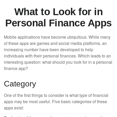
What to Look for in
Personal Finance Apps
Mobile applications have become ubiquitous. While many
of these apps are games and social media platforms, an
increasing number have been developed to help
individuals with their personal finances. Which leads to an
interesting question: what should you look for in a personal
finance app?
Category
One of the first things to consider is what type of financial
apps may be most useful. Five basic categories of these
apps exist: