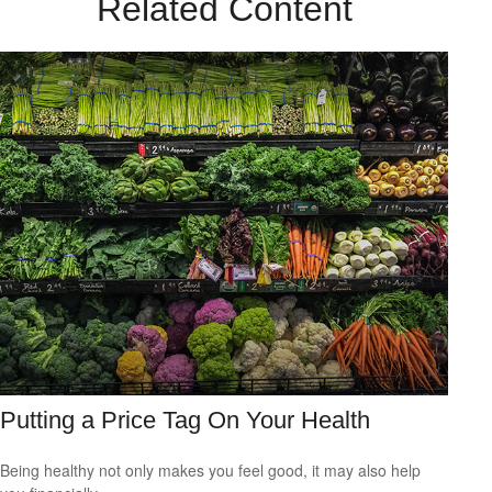
Related Content
Putting a Price Tag On Your Health
Being healthy not only makes you feel good, it may also help