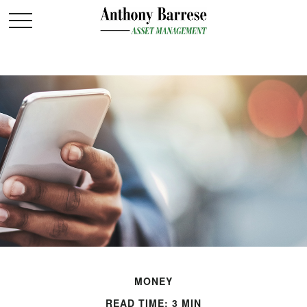
MONEY
READ TIME: 3 MIN