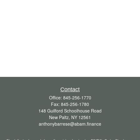
Contact
Office:
845-256-1770
Fax:
845-256-1780
148 Guilford Schoolhouse Road
New Paltz,
NY
12561
anthonybarrese@abam.finance