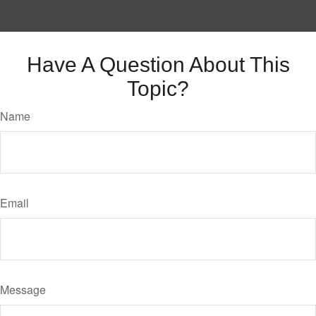
Have A Question About This
Topic?
Name
Email
Message