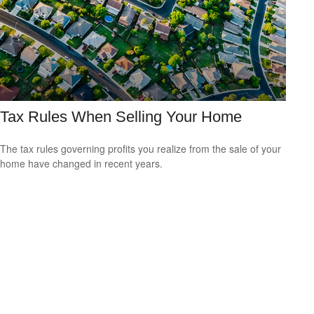
Tax Rules When Selling Your Home
The tax rules governing profits you realize from the sale of your
home have changed in recent years.