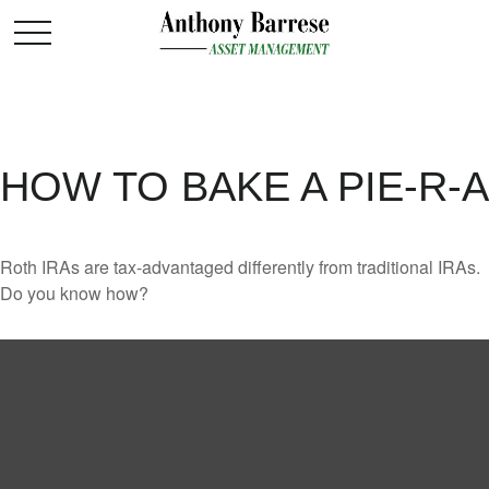
HOW TO BAKE A PIE-R-A
Roth IRAs are tax-advantaged differently from traditional IRAs.
Do you know how?