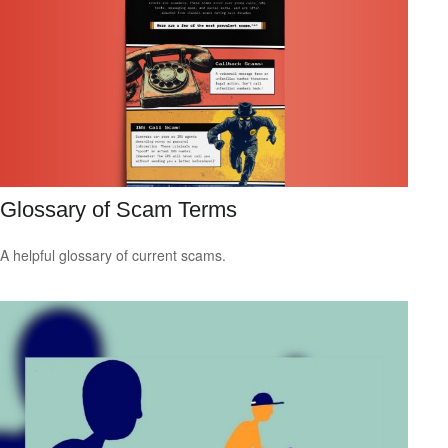
Glossary of Scam Terms
A helpful glossary of current scams.