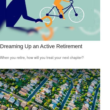
Dreaming Up an Active Retirement
When you retire, how will you treat your next chapter?