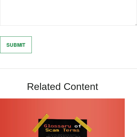
Related Content