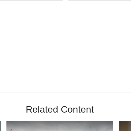
Related Content