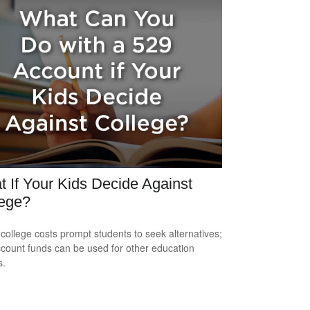
 If Your Kids Decide Against
lege?
 college costs prompt students to seek alternatives;
count funds can be used for other education
s.