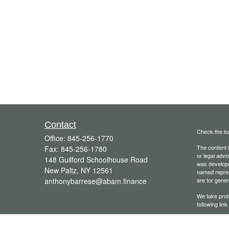
Contact
Check the ba
Office:
845-256-1770
The content i
Fax:
845-256-1780
or legal advi
148 Guilford Schoolhouse Road
was developed
New Paltz,
NY
12561
named repres
anthonybarrese@abam.finance
are for gener
We take prot
following lin
Copyright 20