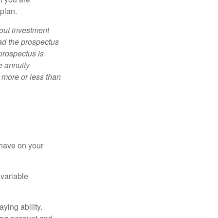
 plan.
bout investment
ad the prospectus
prospectus is
e annuity
 more or less than
 have on your
 variable
ying ability.