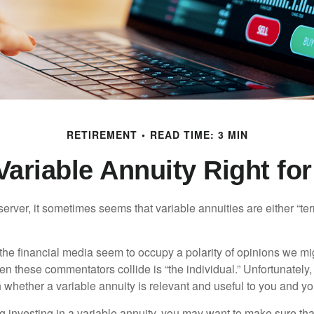
RETIREMENT
READ TIME: 3 MIN
 Variable Annuity Right fo
erver, it sometimes seems that variable annuities are either “terr
he financial media seem to occupy a polarity of opinions we migh
n these commentators collide is “the individual.” Unfortunately,
 whether a variable annuity is relevant and useful to you and yo
g investing in a variable annuity, you may want to make sure tha