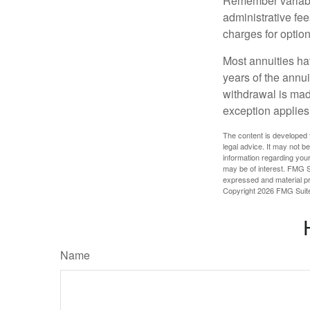
Remember variable
administrative fe
charges for option
Most annuities hav
years of the annu
withdrawal is mad
exception applies
The content is developed f
legal advice. It may not b
information regarding your
may be of interest. FMG Su
expressed and material pro
Copyright
2026 FMG Suit
Name