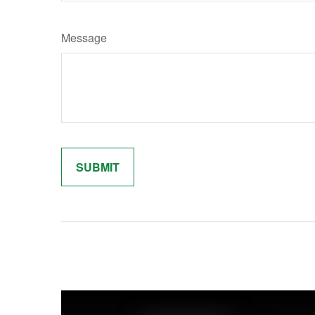
Message