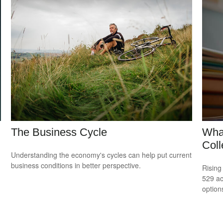
The Business Cycle
What
Col
Understanding the economy's cycles can help put current
business conditions in better perspective.
Rising
529 ac
option