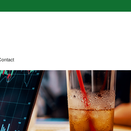
Contact