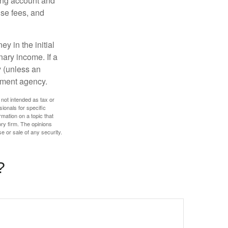
ding account and
se fees, and
y in the initial
ary income. If a
y (unless an
nment agency.
 not intended as tax or
sionals for specific
mation on a topic that
ory firm. The opinions
e or sale of any security.
?