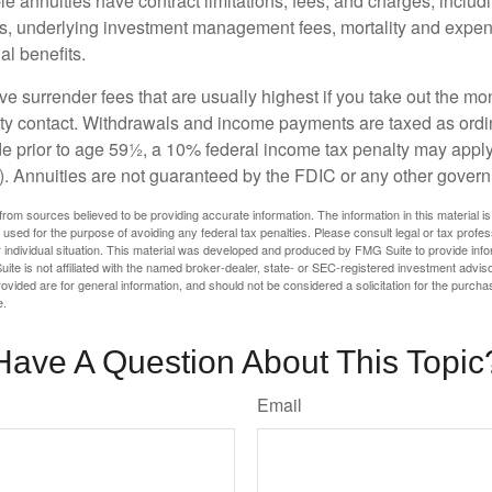
 annuities have contract limitations, fees, and charges, inclu
es, underlying investment management fees, mortality and expen
al benefits.
e surrender fees that are usually highest if you take out the mone
ity contact. Withdrawals and income payments are taxed as ordin
e prior to age 59½, a 10% federal income tax penalty may appl
). Annuities are not guaranteed by the FDIC or any other gover
rom sources believed to be providing accurate information. The information in this material is
e used for the purpose of avoiding any federal tax penalties. Please consult legal or tax profes
 individual situation. This material was developed and produced by FMG Suite to provide infor
ite is not affiliated with the named broker-dealer, state- or SEC-registered investment advis
vided are for general information, and should not be considered a solicitation for the purchas
e.
Have A Question About This Topic
Email