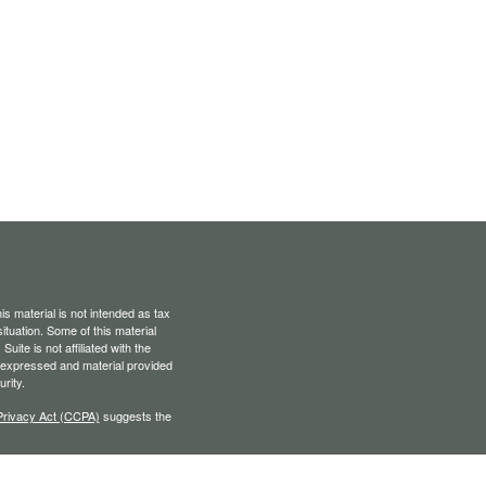
s material is not intended as tax
situation. Some of this material
te is not affiliated with the
s expressed and material provided
rity.
Privacy Act (CCPA)
suggests the