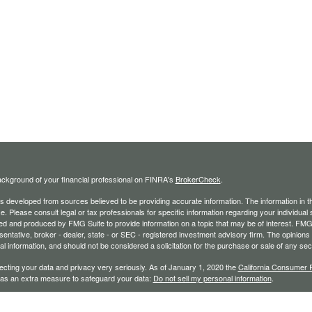
ckground of your financial professional on FINRA's
BrokerCheck
.
s developed from sources believed to be providing accurate information. The information in thi
ce. Please consult legal or tax professionals for specific information regarding your individual 
 and produced by FMG Suite to provide information on a topic that may be of interest. FMG Sui
entative, broker - dealer, state - or SEC - registered investment advisory firm. The opinion
al information, and should not be considered a solicitation for the purchase or sale of any secu
ecting your data and privacy very seriously. As of January 1, 2020 the
California Consumer 
k as an extra measure to safeguard your data:
Do not sell my personal information
.
26 FMG Suite.