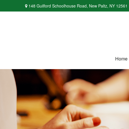
148 Guilford Schoolhouse Road,
New Paltz,
NY
12561
Home