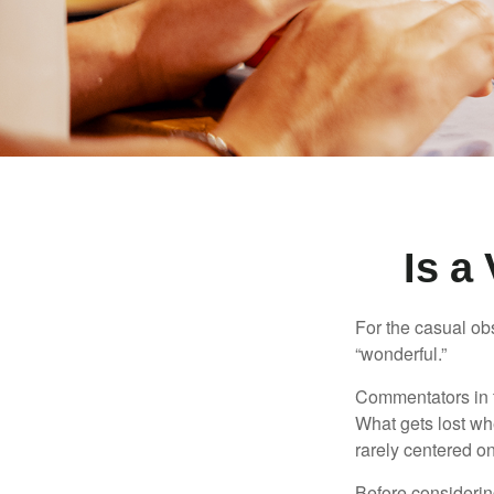
Is a
For the casual obs
“wonderful.”
Commentators in t
What gets lost whe
rarely centered on
Before considerin