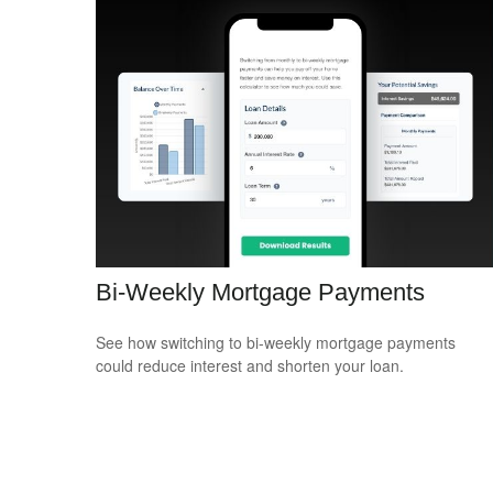
Bi-Weekly Mortgage Payments
See how switching to bi-weekly mortgage payments
could reduce interest and shorten your loan.