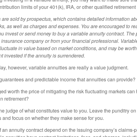
tribution limits of your 401(k), IRA, or other qualified retirement
s are sold by prospectus, which contains detailed information a
sks, as well as charges and expenses. You are encouraged to re
ou invest or send money to buy a variable annuity contract. The 
e insurance company or from your financial professional. Variabl
fluctuate in value based on market conditions, and may be worth
t invested if the annuity is surrendered.
day, however, variable annuities are really a value judgment.
guarantees and predictable income that annuities can provide?
ed worth the price of mitigating the risk fluctuating markets can
 in retirement?
he judge of what constitutes value to you. Leave the punditry on
rs and focus on whether they make sense for you.
 an annuity contract depend on the issuing company’s claims-pa