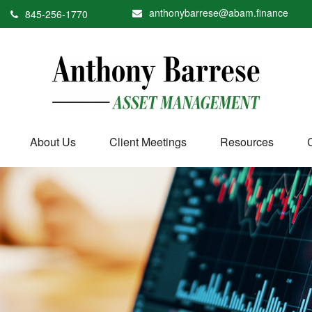
anthonybarrese@abam.finance
845-256-1770
About Us
Client Meetings
Resources