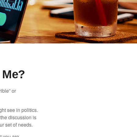
r Me?
ible” or
t see in politics.
 the discussion is
ur set of needs.
t you are