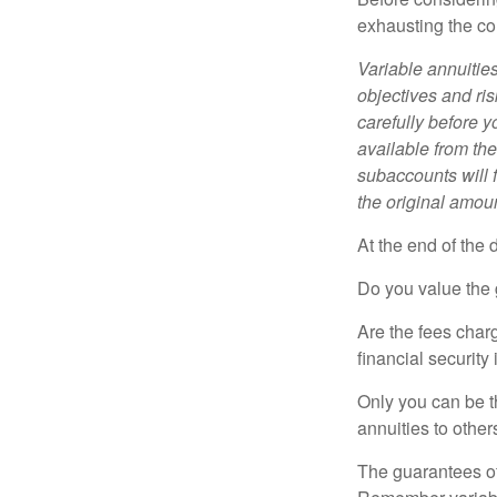
exhausting the con
Variable annuitie
objectives and ri
carefully before y
available from th
subaccounts will 
the original amoun
At the end of the 
Do you value the 
Are the fees charg
financial security
Only you can be t
annuities to othe
The guarantees of