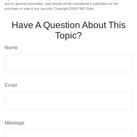
are for general information, and should not be considered a solicitation for the
purchase or sale of any security. Copyright
2026 FMG Suite.
Have A Question About This
Topic?
Name
Email
Message