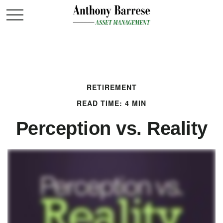
RETIREMENT
READ TIME: 4 MIN
Perception vs. Reality