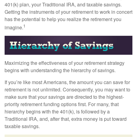
401(k) plan, your Traditional IRA, and taxable savings.
Getting the instruments of your retirement to work in concert
has the potential to help you realize the retirement you
1
imagine.
Maximizing the effectiveness of your retirement strategy
begins with understanding the hierarchy of savings.
If you’re like most Americans, the amount you can save for
retirement is not unlimited. Consequently, you may want to
make sure that your savings are directed to the highest-
priority retirement funding options first. For many, that
hierarchy begins with the 401(k), is followed by a
Traditional IRA, and, after that, extra money is put toward
taxable savings.