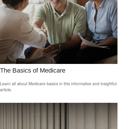
The Basics of Medicare
Learn all about Medicare basics in this informative and insightful
article.