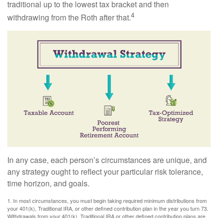
traditional up to the lowest tax bracket and then
4
withdrawing from the Roth after that.
In any case, each person’s circumstances are unique, and
any strategy ought to reflect your particular risk tolerance,
time horizon, and goals.
1. In most circumstances, you must begin taking required minimum distributions from
your 401(k), Traditional IRA, or other defined contribution plan in the year you turn 73.
Withdrawals from your 401(k), Traditional IRA or other defined contribution plans are