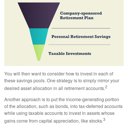
You will then want to consider how to invest in each of
these savings pools. One strategy is to simply mirror your
2
desired asset allocation in all retirement accounts.
Another approach is to put the income-generating portion
of the allocation, such as bonds, into tax-deferred accounts
while using taxable accounts to invest in assets whose
3
gains come from capital appreciation, like stocks.