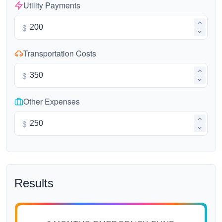
Utility Payments
$
Transportation Costs
$
Other Expenses
$
Results