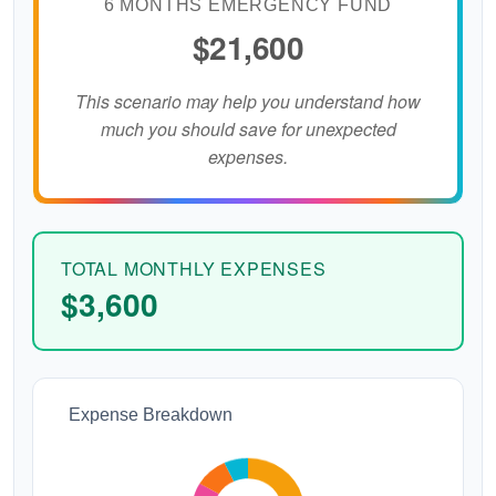
6 MONTHS EMERGENCY FUND
$21,600
This scenario may help you understand how
much you should save for unexpected
expenses.
TOTAL MONTHLY EXPENSES
$3,600
Expense Breakdown