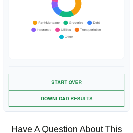
START OVER
DOWNLOAD RESULTS
Have A Question About This