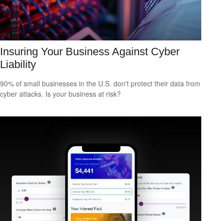
Insuring Your Business Against Cyber
Liability
90% of small businesses in the U.S. don't protect their data from
cyber attacks. Is your business at risk?