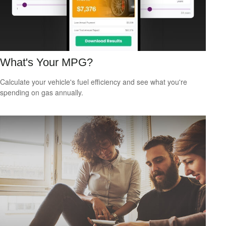
What's Your MPG?
Calculate your vehicle's fuel efficiency and see what you're
spending on gas annually.