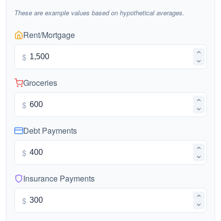
These are example values based on hypothetical averages.
Rent/Mortgage
$
Groceries
$
Debt Payments
$
Insurance Payments
$