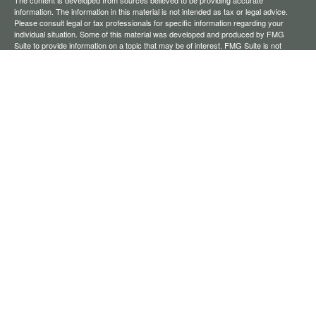
The content is developed from sources believed to be providing accurate
information. The information in this material is not intended as tax or legal advice.
Please consult legal or tax professionals for specific information regarding your
individual situation. Some of this material was developed and produced by FMG
Suite to provide information on a topic that may be of interest. FMG Suite is not
affiliated with the named representative, broker - dealer, state - or SEC - registered
investment advisory firm. The opinions expressed and material provided are for
general information, and should not be considered a solicitation for the purchase or
sale of any security.
We take protecting your data and privacy very seriously. As of January 1, 2020 the
California Consumer Privacy Act (CCPA)
suggests the following link as an extra
measure to safeguard your data:
Do not sell my personal information
.
Copyright 2026 FMG Suite.
Securities offered through Registered Representatives of Cambridge Investment
Research, Inc., a broker-dealer, member
FINRA
/
SIPC
. Advisory services through
The AmeriFlex Group®, a Registered Investment Adviser. Cambridge is a minority
owner of The AmeriFlex Group®. Other entities and/or marketing names, products,
or services referenced here are independent of Cambridge.
Financial Professionals may only conduct business with residents of the states or
jurisdictions in which they are properly registered, licensed, or exempt from
registration, and not all of the securities, products, and services mentioned are
available in every state or jurisdiction.
Cambridge’s Form CRS (Customer Relationship Summary)
Ameriflex Form CRS