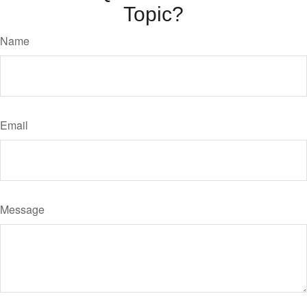
Topic?
Name
Email
Message