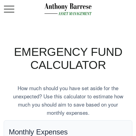
EMERGENCY FUND
CALCULATOR
How much should you have set aside for the
unexpected? Use this calculator to estimate how
much you should aim to save based on your
monthly expenses.
Monthly Expenses