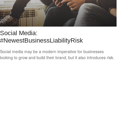
Social Media:
#NewestBusinessLiabilityRisk
Social media may be a modern imperative for businesses
looking to grow and build their brand, but it also introduces risk.