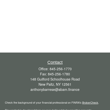
Contact
Office:
845-256-1770
Fax:
845-256-1780
148 Guilford Schoolhouse Road
New Paltz,
NY
12561
anthonybarrese@abam.finance
Check the background of your financial professional on FINRA's
BrokerCheck
.