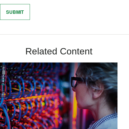
Related Content