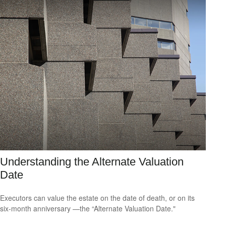
Understanding the Alternate Valuation
Date
Executors can value the estate on the date of death, or on its
six-month anniversary —the “Alternate Valuation Date."