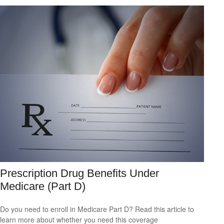
Prescription Drug Benefits Under
Medicare (Part D)
Do you need to enroll in Medicare Part D? Read this article to
learn more about whether you need this coverage