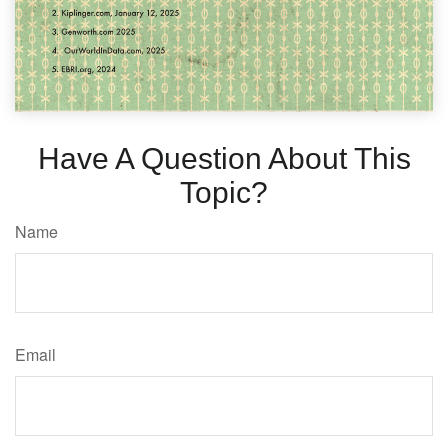
Have A Question About This
Topic?
Name
Email