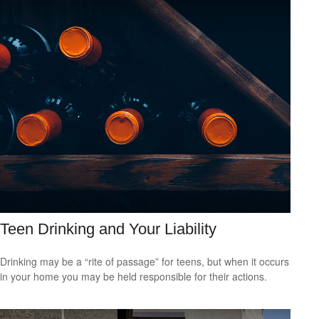
Teen Drinking and Your Liability
Drinking may be a “rite of passage” for teens, but when it occurs
in your home you may be held responsible for their actions.