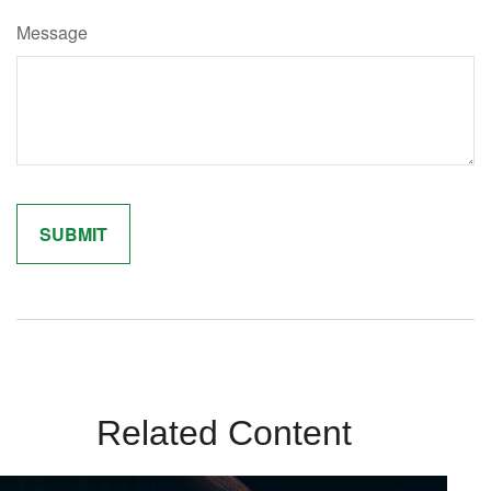
Message
Related Content