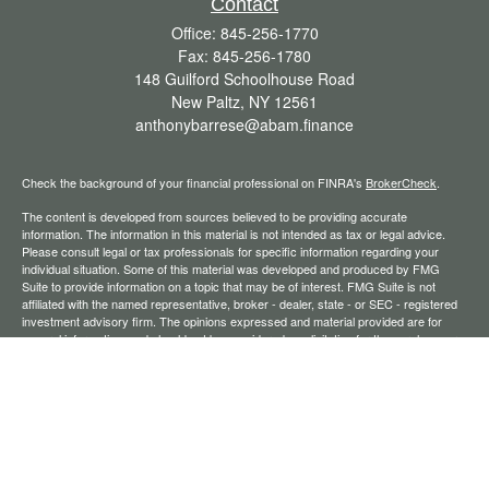
Contact
Office:
845-256-1770
Fax:
845-256-1780
148 Guilford Schoolhouse Road
New Paltz,
NY
12561
anthonybarrese@abam.finance
Check the background of your financial professional on FINRA's
BrokerCheck
.
The content is developed from sources believed to be providing accurate
information. The information in this material is not intended as tax or legal advice.
Please consult legal or tax professionals for specific information regarding your
individual situation. Some of this material was developed and produced by FMG
Suite to provide information on a topic that may be of interest. FMG Suite is not
affiliated with the named representative, broker - dealer, state - or SEC - registered
investment advisory firm. The opinions expressed and material provided are for
general information, and should not be considered a solicitation for the purchase or
sale of any security.
We take protecting your data and privacy very seriously. As of January 1, 2020 the
California Consumer Privacy Act (CCPA)
suggests the following link as an extra
measure to safeguard your data:
Do not sell my personal information
.
Copyright 2026 FMG Suite.