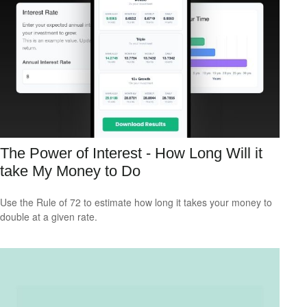
The Power of Interest - How Long Will it
take My Money to Do
Use the Rule of 72 to estimate how long it takes your money to
double at a given rate.