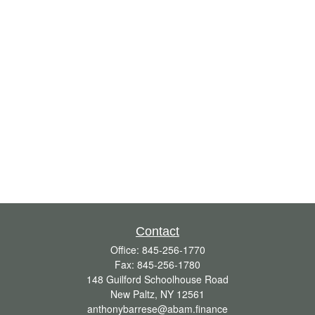
Contact
Office:
845-256-1770
Fax:
845-256-1780
148 Guilford Schoolhouse Road
New Paltz,
NY
12561
anthonybarrese@abam.finance