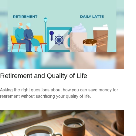
Retirement and Quality of Life
Asking the right questions about how you can save money for
retirement without sacrificing your quality of life.