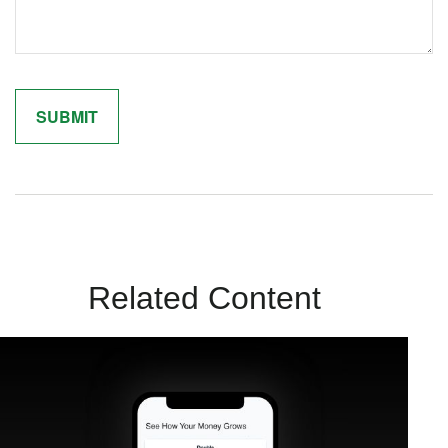
Related Content