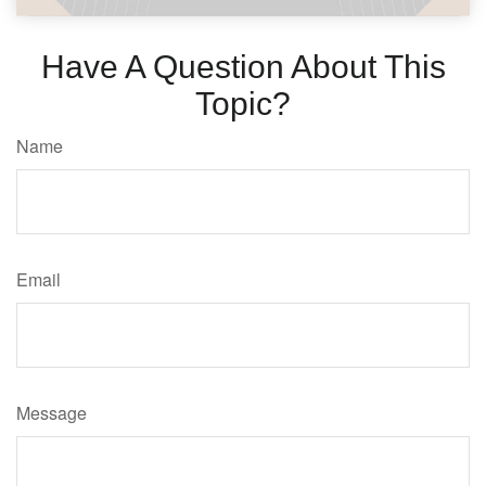
Have A Question About This
Topic?
Name
Email
Message