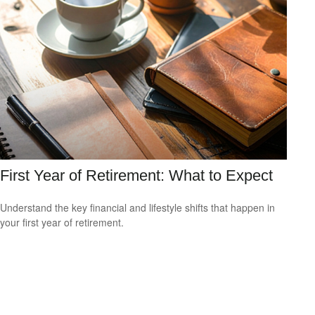
First Year of Retirement: What to Expect
Understand the key financial and lifestyle shifts that happen in
your first year of retirement.