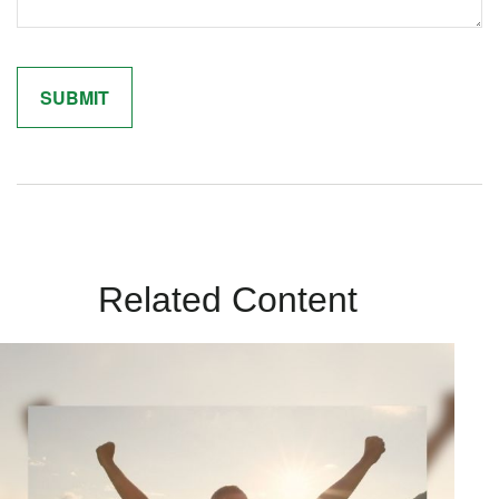
Related Content