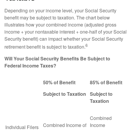
Depending on your income level, your Social Security
benefit may be subject to taxation. The chart below
illustrates how your combined income (adjusted gross
income + your nontaxable interest + one-half of your Social
Security benefit) can impact whether your Social Security
6
retirement benefit is subject to taxation.
Will Your Social Security Benefits Be Subject to
Federal Income Taxes?
50% of Benefit
85% of Benefit
Subject to Taxation
Subject to
Taxation
Combined
Combined Income of
Income
Individual Filers