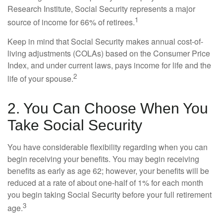
Research Institute, Social Security represents a major
1
source of income for 66% of retirees.
Keep in mind that Social Security makes annual cost-of-
living adjustments (COLAs) based on the Consumer Price
Index, and under current laws, pays income for life and the
2
life of your spouse.
2. You Can Choose When You
Take Social Security
You have considerable flexibility regarding when you can
begin receiving your benefits. You may begin receiving
benefits as early as age 62; however, your benefits will be
reduced at a rate of about one-half of 1% for each month
you begin taking Social Security before your full retirement
3
age.