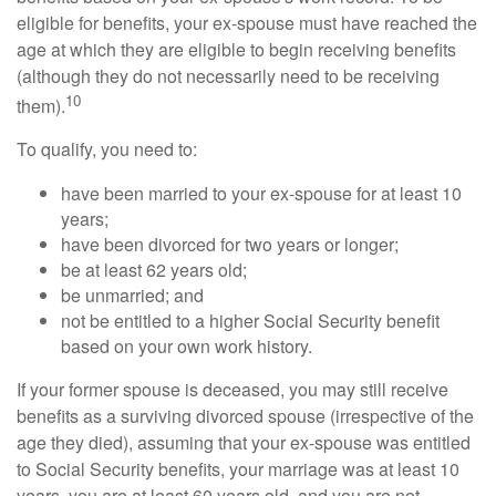
eligible for benefits, your ex-spouse must have reached the
age at which they are eligible to begin receiving benefits
(although they do not necessarily need to be receiving
10
them).
To qualify, you need to:
have been married to your ex-spouse for at least 10
years;
have been divorced for two years or longer;
be at least 62 years old;
be unmarried; and
not be entitled to a higher Social Security benefit
based on your own work history.
If your former spouse is deceased, you may still receive
benefits as a surviving divorced spouse (irrespective of the
age they died), assuming that your ex-spouse was entitled
to Social Security benefits, your marriage was at least 10
years, you are at least 60 years old, and you are not