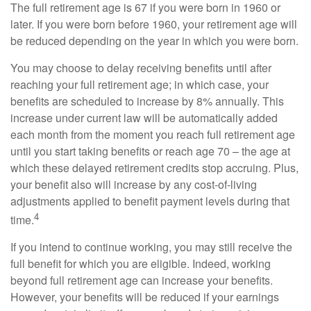
The full retirement age is 67 if you were born in 1960 or
later. If you were born before 1960, your retirement age will
be reduced depending on the year in which you were born.
You may choose to delay receiving benefits until after
reaching your full retirement age; in which case, your
benefits are scheduled to increase by 8% annually. This
increase under current law will be automatically added
each month from the moment you reach full retirement age
until you start taking benefits or reach age 70 – the age at
which these delayed retirement credits stop accruing. Plus,
your benefit also will increase by any cost-of-living
adjustments applied to benefit payment levels during that
4
time.
If you intend to continue working, you may still receive the
full benefit for which you are eligible. Indeed, working
beyond full retirement age can increase your benefits.
However, your benefits will be reduced if your earnings