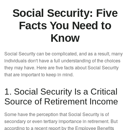
Social Security: Five
Facts You Need to
Know
Social Security can be complicated, and as a result, many
individuals don't have a full understanding of the choices
they may have. Here are five facts about Social Security
that are important to keep in mind.
1. Social Security Is a Critical
Source of Retirement Income
Some have the perception that Social Security is of
secondary or even tertiary importance in retirement. But
according to a recent report by the Employee Benefits