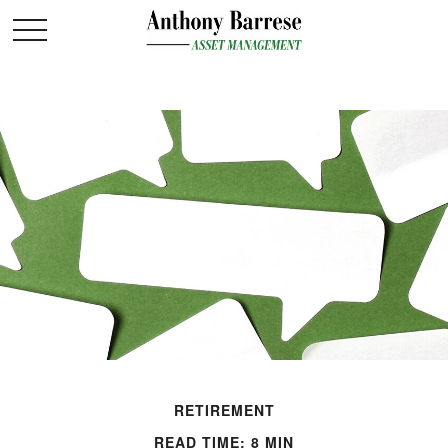
RETIREMENT
READ TIME: 8 MIN