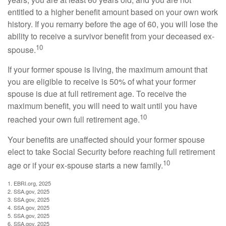
entitled to a higher benefit amount based on your own work
history. If you remarry before the age of 60, you will lose the
ability to receive a survivor benefit from your deceased ex-
10
spouse.
If your former spouse is living, the maximum amount that
you are eligible to receive is 50% of what your former
spouse is due at full retirement age. To receive the
maximum benefit, you will need to wait until you have
10
reached your own full retirement age.
Your benefits are unaffected should your former spouse
elect to take Social Security before reaching full retirement
10
age or if your ex-spouse starts a new family.
1. EBRI.org, 2025
2. SSA.gov, 2025
3. SSA.gov, 2025
4. SSA.gov, 2025
5. SSA.gov, 2025
6. SSA.gov, 2025