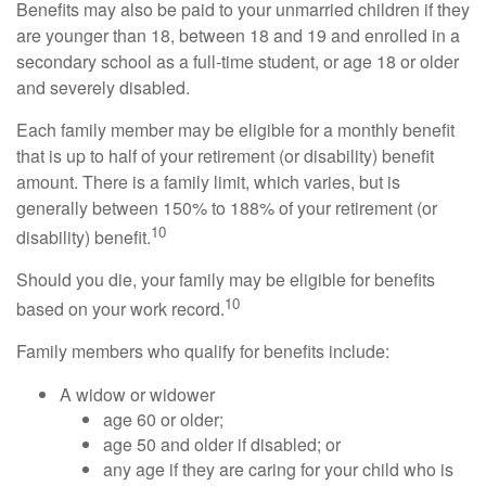
Benefits may also be paid to your unmarried children if they
are younger than 18, between 18 and 19 and enrolled in a
secondary school as a full-time student, or age 18 or older
and severely disabled.
Each family member may be eligible for a monthly benefit
that is up to half of your retirement (or disability) benefit
amount. There is a family limit, which varies, but is
generally between 150% to 188% of your retirement (or
10
disability) benefit.
Should you die, your family may be eligible for benefits
10
based on your work record.
Family members who qualify for benefits include:
A widow or widower
age 60 or older;
age 50 and older if disabled; or
any age if they are caring for your child who is