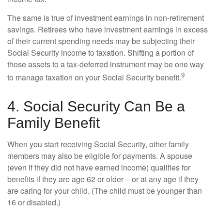
The same is true of investment earnings in non-retirement
savings. Retirees who have investment earnings in excess
of their current spending needs may be subjecting their
Social Security income to taxation. Shifting a portion of
those assets to a tax-deferred instrument may be one way
9
to manage taxation on your Social Security benefit.
4. Social Security Can Be a
Family Benefit
When you start receiving Social Security, other family
members may also be eligible for payments. A spouse
(even if they did not have earned income) qualifies for
benefits if they are age 62 or older – or at any age if they
are caring for your child. (The child must be younger than
16 or disabled.)