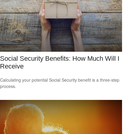
Social Security Benefits: How Much Will I
Receive
Calculating your potential Social Security benefit is a three-step
process.