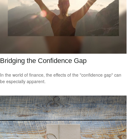
Bridging the Confidence Gap
In the world of finance, the effects of the "confidence gap" can
be especially apparent.