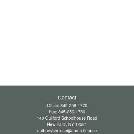
Contact
Office:
845-256-1770
Fax:
845-256-1780
148 Guilford Schoolhouse Road
New Paltz,
NY
12561
anthonybarrese@abam.finance