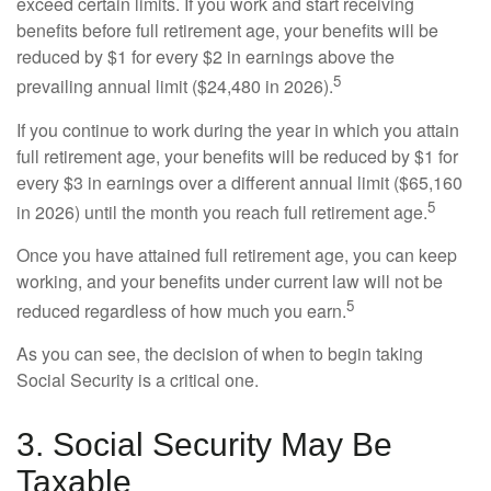
exceed certain limits. If you work and start receiving
benefits before full retirement age, your benefits will be
reduced by $1 for every $2 in earnings above the
5
prevailing annual limit ($24,480 in 2026).
If you continue to work during the year in which you attain
full retirement age, your benefits will be reduced by $1 for
every $3 in earnings over a different annual limit ($65,160
5
in 2026) until the month you reach full retirement age.
Once you have attained full retirement age, you can keep
working, and your benefits under current law will not be
5
reduced regardless of how much you earn.
As you can see, the decision of when to begin taking
Social Security is a critical one.
3. Social Security May Be
Taxable