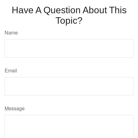
Have A Question About This
Topic?
Name
Email
Message