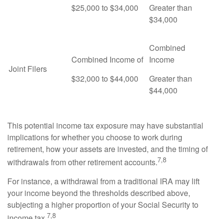
$25,000 to $34,000
Greater than
$34,000
Combined
Combined Income of
Income
Joint Filers
$32,000 to $44,000
Greater than
$44,000
This potential income tax exposure may have substantial
implications for whether you choose to work during
retirement, how your assets are invested, and the timing of
7,8
withdrawals from other retirement accounts.
For instance, a withdrawal from a traditional IRA may lift
your income beyond the thresholds described above,
subjecting a higher proportion of your Social Security to
7,8
income tax.