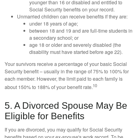
younger than 16 or disabled and entitled to
Social Security benefits on your record.
Unmarried children can receive benefits if they are:
under 18 years of age;
between 18 and 19 and are full-time students in
a secondary school; or
age 18 or older and severely disabled (the
disability must have started before age 22).
Your survivors receive a percentage of your basic Social
Security benefit – usually in the range of 75% to 100% for
each member. However, the limit paid to each family is
10
about 150% to 188% of your benefit rate.
5. A Divorced Spouse May Be
Eligible for Benefits
If you are divorced, you may qualify for Social Security
benefits based on your ex-spouse's work record. To be