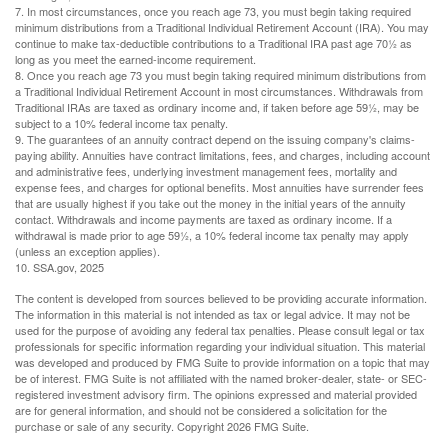
7. In most circumstances, once you reach age 73, you must begin taking required
minimum distributions from a Traditional Individual Retirement Account (IRA). You may
continue to make tax-deductible contributions to a Traditional IRA past age 70½ as
long as you meet the earned-income requirement.
8. Once you reach age 73 you must begin taking required minimum distributions from
a Traditional Individual Retirement Account in most circumstances. Withdrawals from
Traditional IRAs are taxed as ordinary income and, if taken before age 59½, may be
subject to a 10% federal income tax penalty.
9. The guarantees of an annuity contract depend on the issuing company's claims-
paying ability. Annuities have contract limitations, fees, and charges, including account
and administrative fees, underlying investment management fees, mortality and
expense fees, and charges for optional benefits. Most annuities have surrender fees
that are usually highest if you take out the money in the initial years of the annuity
contact. Withdrawals and income payments are taxed as ordinary income. If a
withdrawal is made prior to age 59½, a 10% federal income tax penalty may apply
(unless an exception applies).
10. SSA.gov, 2025
The content is developed from sources believed to be providing accurate information.
The information in this material is not intended as tax or legal advice. It may not be
used for the purpose of avoiding any federal tax penalties. Please consult legal or tax
professionals for specific information regarding your individual situation. This material
was developed and produced by FMG Suite to provide information on a topic that may
be of interest. FMG Suite is not affiliated with the named broker-dealer, state- or SEC-
registered investment advisory firm. The opinions expressed and material provided
are for general information, and should not be considered a solicitation for the
purchase or sale of any security. Copyright
2026 FMG Suite.