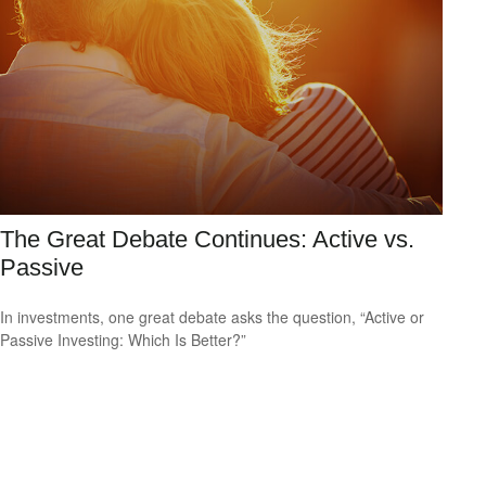
The Great Debate Continues: Active vs.
Passive
In investments, one great debate asks the question, “Active or
Passive Investing: Which Is Better?”