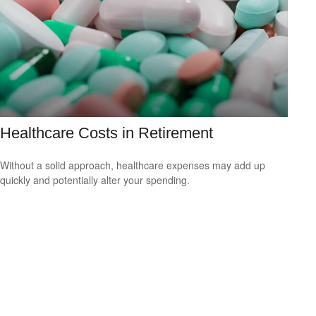
Healthcare Costs in Retirement
Without a solid approach, healthcare expenses may add up
quickly and potentially alter your spending.