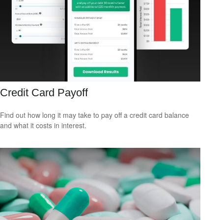
Credit Card Payoff
Find out how long it may take to pay off a credit card balance
and what it costs in interest.