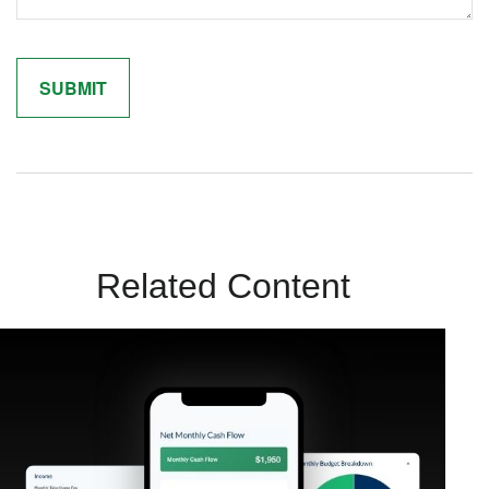
Related Content