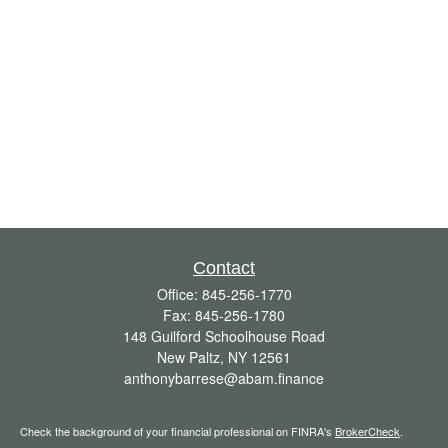
Contact
Office:
845-256-1770
Fax:
845-256-1780
148 Guilford Schoolhouse Road
New Paltz,
NY
12561
anthonybarrese@abam.finance
Check the background of your financial professional on FINRA's
BrokerCheck
.