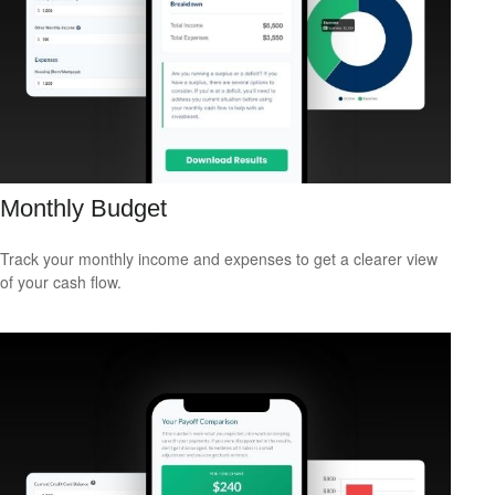
Monthly Budget
Track your monthly income and expenses to get a clearer view
of your cash flow.