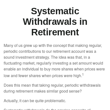
Systematic
Withdrawals in
Retirement
Many of us grew up with the concept that making regular,
periodic contributions to our retirement account was a
sound investment strategy. The idea was that, in a
fluctuating market, regularly investing a set amount would
enable an individual to buy more shares when prices were
1
low and fewer shares when prices were high.
Does this mean that taking regular, periodic withdrawals
during retirement makes similar good sense?
Actually, it can be quite problematic.