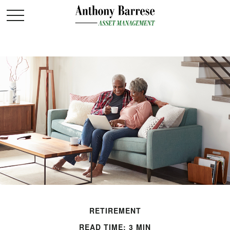
RETIREMENT
READ TIME: 3 MIN