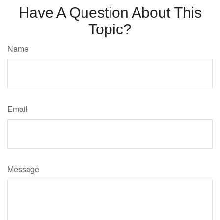
Have A Question About This
Topic?
Name
Email
Message