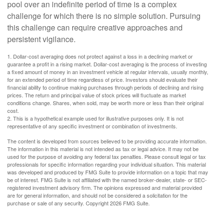
pool over an indefinite period of time is a complex
challenge for which there is no simple solution. Pursuing
this challenge can require creative approaches and
persistent vigilance.
1. Dollar-cost averaging does not protect against a loss in a declining market or
guarantee a profit in a rising market. Dollar-cost averaging is the process of investing
a fixed amount of money in an investment vehicle at regular intervals, usually monthly,
for an extended period of time regardless of price. Investors should evaluate their
financial ability to continue making purchases through periods of declining and rising
prices. The return and principal value of stock prices will fluctuate as market
conditions change. Shares, when sold, may be worth more or less than their original
cost.
2. This is a hypothetical example used for illustrative purposes only. It is not
representative of any specific investment or combination of investments.
The content is developed from sources believed to be providing accurate information.
The information in this material is not intended as tax or legal advice. It may not be
used for the purpose of avoiding any federal tax penalties. Please consult legal or tax
professionals for specific information regarding your individual situation. This material
was developed and produced by FMG Suite to provide information on a topic that may
be of interest. FMG Suite is not affiliated with the named broker-dealer, state- or SEC-
registered investment advisory firm. The opinions expressed and material provided
are for general information, and should not be considered a solicitation for the
purchase or sale of any security. Copyright
2026 FMG Suite.