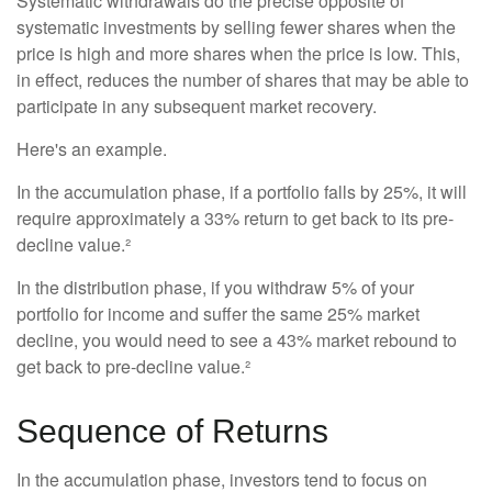
Systematic withdrawals do the precise opposite of
systematic investments by selling fewer shares when the
price is high and more shares when the price is low. This,
in effect, reduces the number of shares that may be able to
participate in any subsequent market recovery.
Here's an example.
In the accumulation phase, if a portfolio falls by 25%, it will
require approximately a 33% return to get back to its pre-
decline value.²
In the distribution phase, if you withdraw 5% of your
portfolio for income and suffer the same 25% market
decline, you would need to see a 43% market rebound to
get back to pre-decline value.²
Sequence of Returns
In the accumulation phase, investors tend to focus on