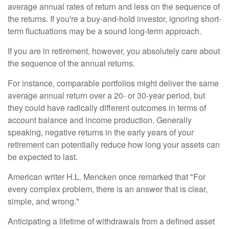
average annual rates of return and less on the sequence of
the returns. If you're a buy-and-hold investor, ignoring short-
term fluctuations may be a sound long-term approach.
If you are in retirement, however, you absolutely care about
the sequence of the annual returns.
For instance, comparable portfolios might deliver the same
average annual return over a 20- or 30-year period, but
they could have radically different outcomes in terms of
account balance and income production. Generally
speaking, negative returns in the early years of your
retirement can potentially reduce how long your assets can
be expected to last.
American writer H.L. Mencken once remarked that "For
every complex problem, there is an answer that is clear,
simple, and wrong."
Anticipating a lifetime of withdrawals from a defined asset