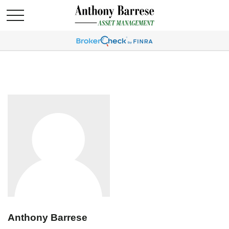
Anthony Barrese