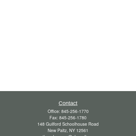
Contact
Office:
845-256-1770
Fax:
845-256-1780
148 Guilford Schoolhouse Road
New Paltz,
NY
12561