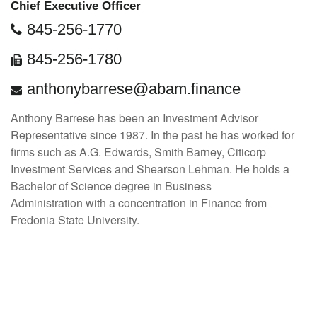
Chief Executive Officer
845-256-1770
845-256-1780
anthonybarrese@abam.finance
Anthony Barrese has been an Investment Advisor
Representative since 1987. In the past he has worked for
firms such as A.G. Edwards, Smith Barney, Citicorp
Investment Services and Shearson Lehman. He holds a
Bachelor of Science degree in Business
Administration with a concentration in Finance from
Fredonia State University.