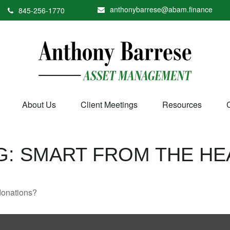
anthonybarrese@abam.finance
845-256-1770
About Us
Client Meetings
Resources
G: SMART FROM THE HE
donations?