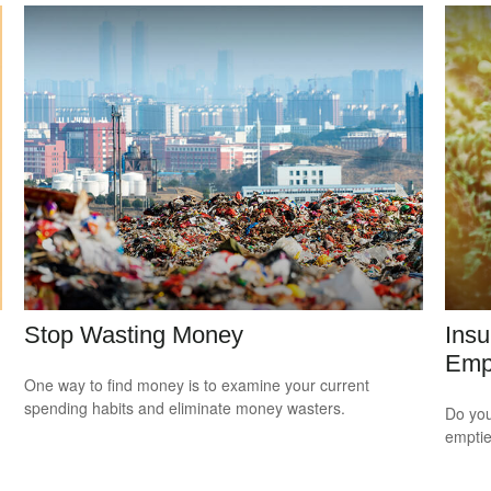
Stop Wasting Money
Ins
Empt
One way to find money is to examine your current
spending habits and eliminate money wasters.
Do you
empti