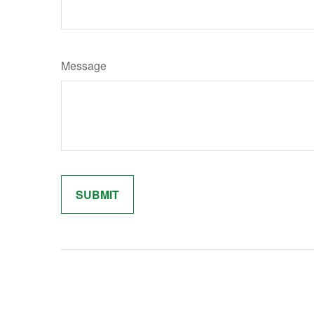
Message