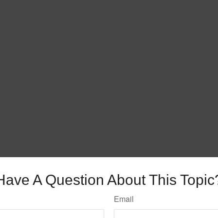
Have A Question About This Topic
Email