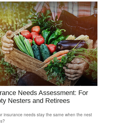
urance Needs Assessment: For
y Nesters and Retirees
r insurance needs stay the same when the nest
es?