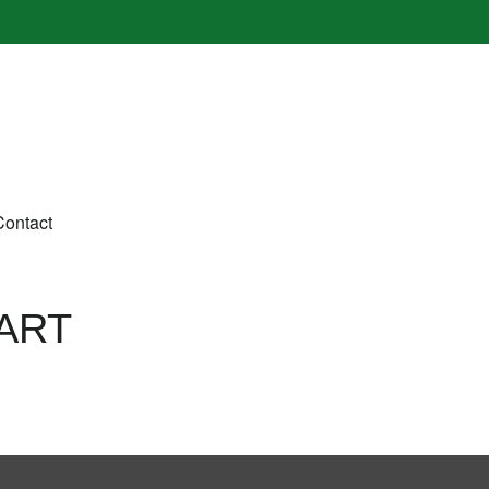
Contact
ART