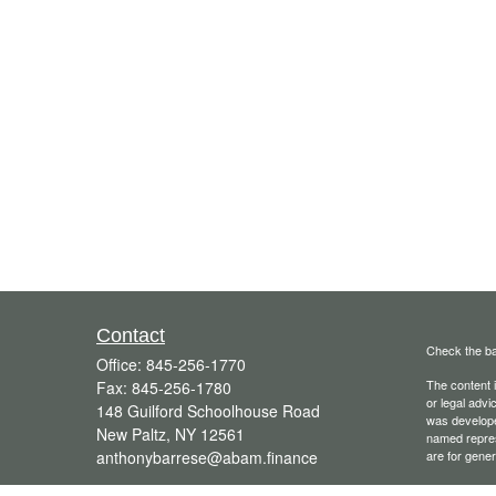
Contact
Check the ba
Office:
845-256-1770
The content i
Fax:
845-256-1780
or legal advi
148 Guilford Schoolhouse Road
was developed
New Paltz,
NY
12561
named repres
anthonybarrese@abam.finance
are for gener
We take prot