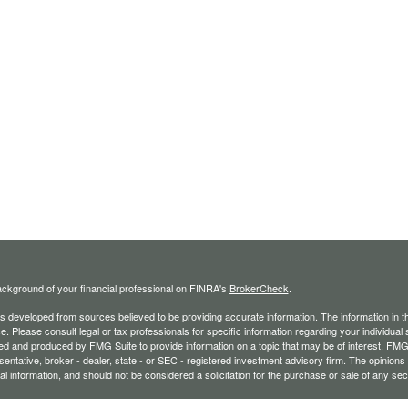
ckground of your financial professional on FINRA's
BrokerCheck
.
s developed from sources believed to be providing accurate information. The information in thi
ce. Please consult legal or tax professionals for specific information regarding your individual 
 and produced by FMG Suite to provide information on a topic that may be of interest. FMG Sui
entative, broker - dealer, state - or SEC - registered investment advisory firm. The opinion
al information, and should not be considered a solicitation for the purchase or sale of any secu
ecting your data and privacy very seriously. As of January 1, 2020 the
California Consumer 