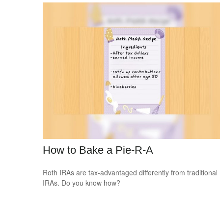
How to Bake a Pie-R-A
Roth IRAs are tax-advantaged differently from traditional
IRAs. Do you know how?