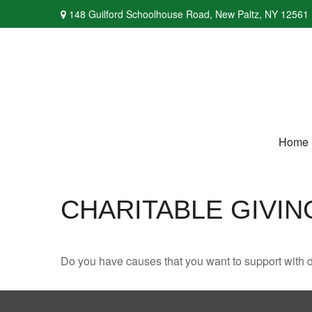
148 Guilford Schoolhouse Road,
New Paltz,
NY
12561
Home
CHARITABLE GIVIN
Do you have causes that you want to support with 