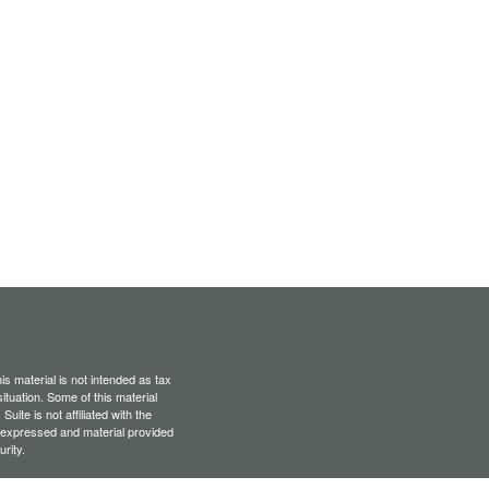
s material is not intended as tax
situation. Some of this material
te is not affiliated with the
s expressed and material provided
rity.
Privacy Act (CCPA)
suggests the