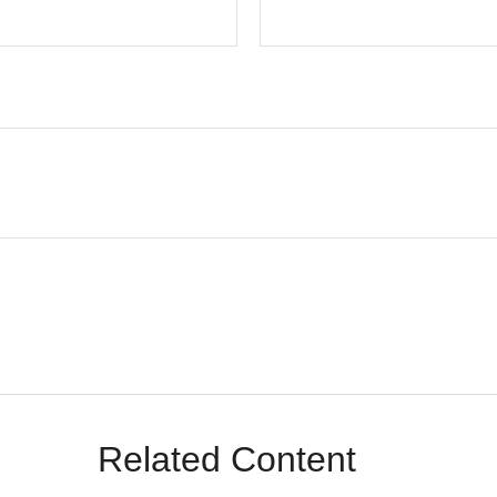
Related Content