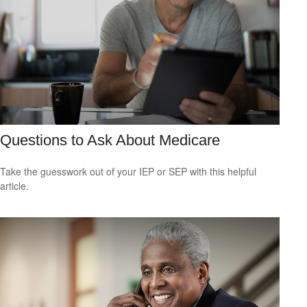
Questions to Ask About Medicare
Take the guesswork out of your IEP or SEP with this helpful
article.