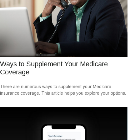
Ways to Supplement Your Medicare
Coverage
There are numerous ways to supplement your Medicare
insurance coverage. This article helps you explore your options.