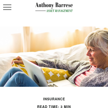
INSURANCE
READ TIME: 3 MIN