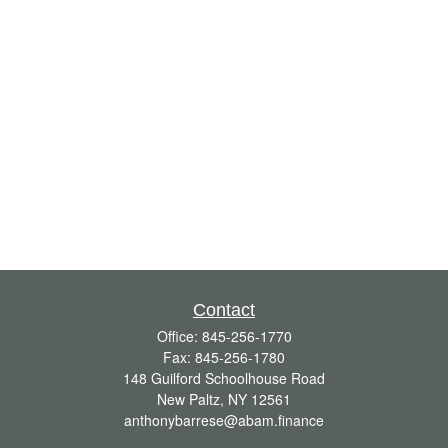
Contact
Office:
845-256-1770
Fax:
845-256-1780
148 Guilford Schoolhouse Road
New Paltz,
NY
12561
anthonybarrese@abam.finance