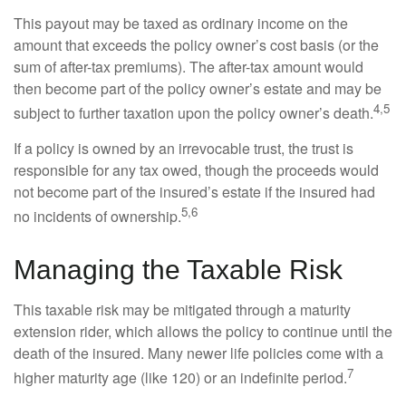
This payout may be taxed as ordinary income on the
amount that exceeds the policy owner’s cost basis (or the
sum of after-tax premiums). The after-tax amount would
then become part of the policy owner’s estate and may be
4,5
subject to further taxation upon the policy owner’s death.
If a policy is owned by an irrevocable trust, the trust is
responsible for any tax owed, though the proceeds would
not become part of the insured’s estate if the insured had
5,6
no incidents of ownership.
Managing the Taxable Risk
This taxable risk may be mitigated through a maturity
extension rider, which allows the policy to continue until the
death of the insured. Many newer life policies come with a
7
higher maturity age (like 120) or an indefinite period.