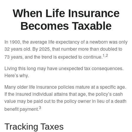
When Life Insurance
Becomes Taxable
In 1900, the average life expectancy of a newborn was only
32 years old. By 2025, that number more than doubled to
1,2
73 years, and the trend is expected to continue.
Living this long may have unexpected tax consequences.
Here’s why.
Many older life insurance policies mature at a specific age.
If the insured individual attains that age, the policy’s cash
value may be paid out to the policy owner in lieu of a death
3
benefit payment.
Tracking Taxes