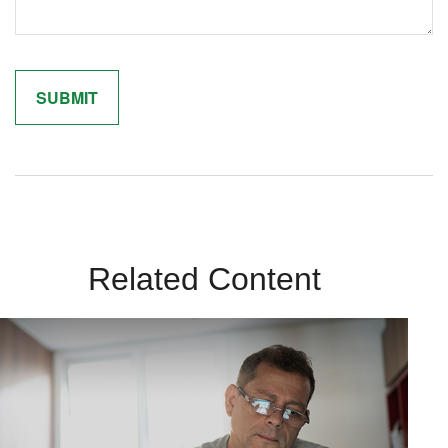
Related Content