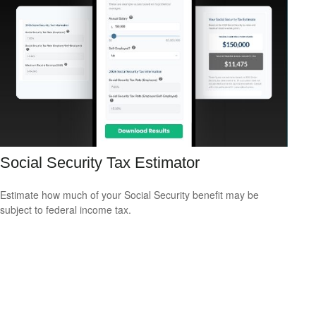
Social Security Tax Estimator
Estimate how much of your Social Security benefit may be
subject to federal income tax.