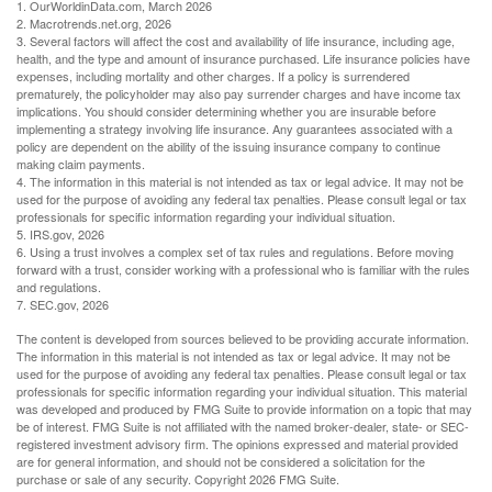
1. OurWorldinData.com, March 2026
2. Macrotrends.net.org, 2026
3. Several factors will affect the cost and availability of life insurance, including age,
health, and the type and amount of insurance purchased. Life insurance policies have
expenses, including mortality and other charges. If a policy is surrendered
prematurely, the policyholder may also pay surrender charges and have income tax
implications. You should consider determining whether you are insurable before
implementing a strategy involving life insurance. Any guarantees associated with a
policy are dependent on the ability of the issuing insurance company to continue
making claim payments.
4. The information in this material is not intended as tax or legal advice. It may not be
used for the purpose of avoiding any federal tax penalties. Please consult legal or tax
professionals for specific information regarding your individual situation.
5. IRS.gov, 2026
6. Using a trust involves a complex set of tax rules and regulations. Before moving
forward with a trust, consider working with a professional who is familiar with the rules
and regulations.
7. SEC.gov, 2026
The content is developed from sources believed to be providing accurate information.
The information in this material is not intended as tax or legal advice. It may not be
used for the purpose of avoiding any federal tax penalties. Please consult legal or tax
professionals for specific information regarding your individual situation. This material
was developed and produced by FMG Suite to provide information on a topic that may
be of interest. FMG Suite is not affiliated with the named broker-dealer, state- or SEC-
registered investment advisory firm. The opinions expressed and material provided
are for general information, and should not be considered a solicitation for the
purchase or sale of any security. Copyright
2026 FMG Suite.