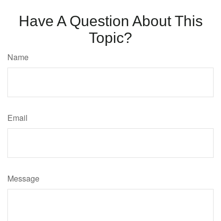
Have A Question About This
Topic?
Name
Email
Message