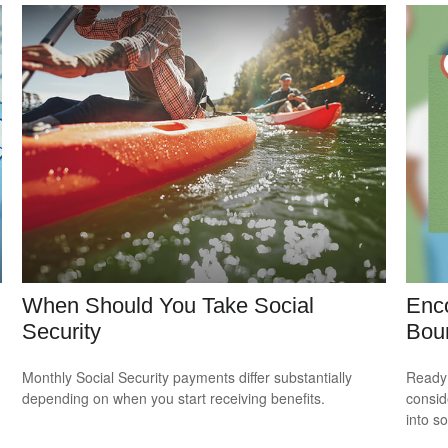
When Should You Take Social
Enco
Security
Bou
Monthly Social Security payments differ substantially
Ready 
depending on when you start receiving benefits.
consid
into s