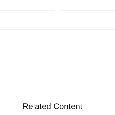
Related Content