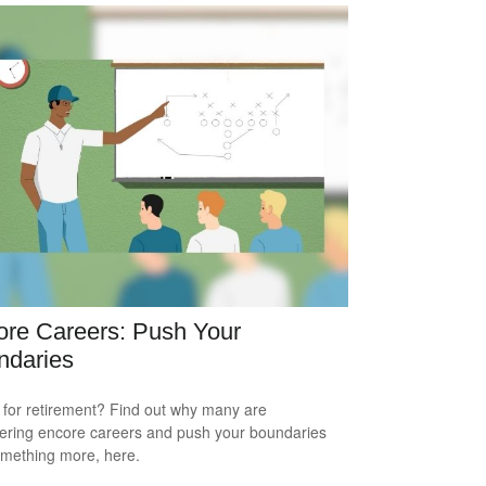
re Careers: Push Your
ndaries
for retirement? Find out why many are
ering encore careers and push your boundaries
omething more, here.