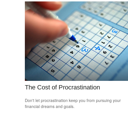
The Cost of Procrastination
Don't let procrastination keep you from pursuing your
financial dreams and goals.