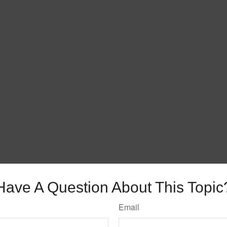
Have A Question About This Topic
Email