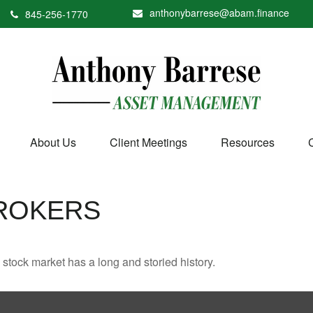
anthonybarrese@abam.finance
845-256-1770
About Us
Client Meetings
Resources
ROKERS
stock market has a long and storied history.