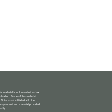
s material is not intended as tax
situation. Some of this material
te is not affiliated with the
s expressed and material provided
rity.