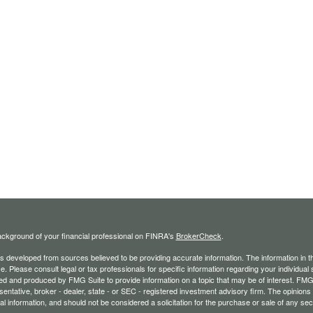
ckground of your financial professional on FINRA's
BrokerCheck
.
s developed from sources believed to be providing accurate information. The information in thi
ce. Please consult legal or tax professionals for specific information regarding your individual 
 and produced by FMG Suite to provide information on a topic that may be of interest. FMG Sui
entative, broker - dealer, state - or SEC - registered investment advisory firm. The opinion
al information, and should not be considered a solicitation for the purchase or sale of any secu