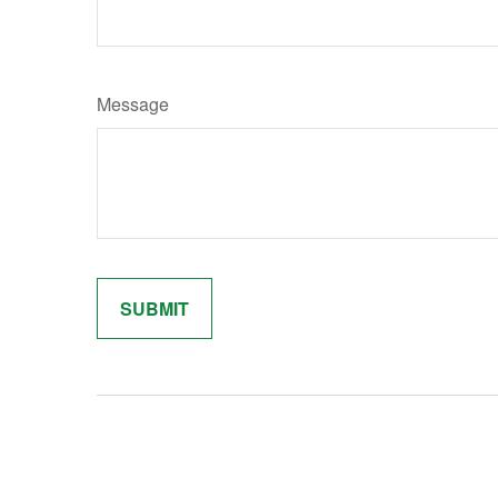
Message