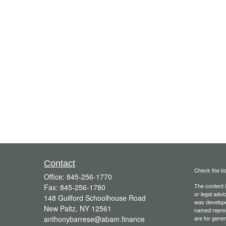
Contact
Check the ba
Office:
845-256-1770
The content i
Fax:
845-256-1780
or legal advi
148 Guilford Schoolhouse Road
was developed
New Paltz,
NY
12561
named repres
anthonybarrese@abam.finance
are for gener