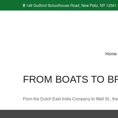
148 Guilford Schoolhouse Road,
New Paltz,
NY
12561
Home
FROM BOATS TO B
From the Dutch East India Company to Wall St., the 