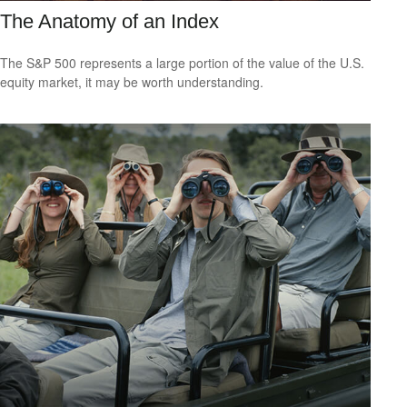
The Anatomy of an Index
The S&P 500 represents a large portion of the value of the U.S.
equity market, it may be worth understanding.