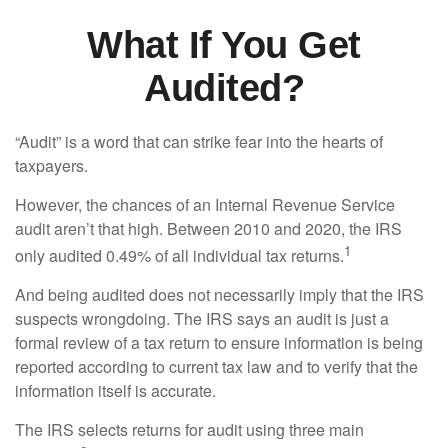
What If You Get
Audited?
“Audit” is a word that can strike fear into the hearts of
taxpayers.
However, the chances of an Internal Revenue Service
audit aren’t that high. Between 2010 and 2020, the IRS
1
only audited 0.49% of all individual tax returns.
And being audited does not necessarily imply that the IRS
suspects wrongdoing. The IRS says an audit is just a
formal review of a tax return to ensure information is being
reported according to current tax law and to verify that the
information itself is accurate.
The IRS selects returns for audit using three main