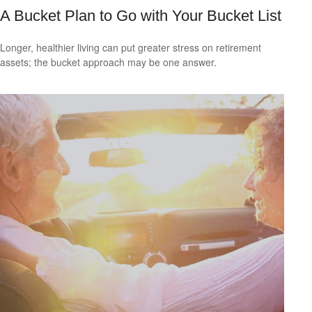
A Bucket Plan to Go with Your Bucket List
Longer, healthier living can put greater stress on retirement
assets; the bucket approach may be one answer.