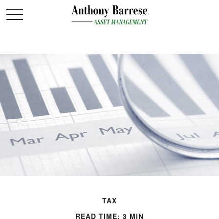
TAX
READ TIME: 3 MIN