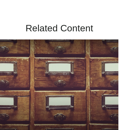
Related Content