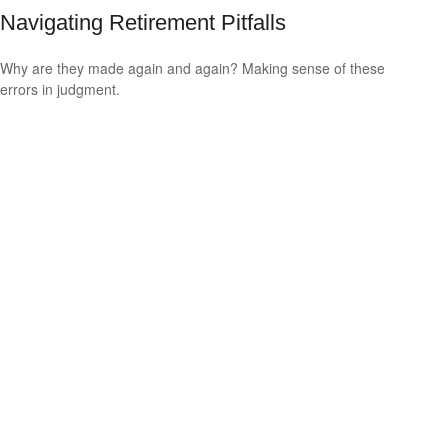
Navigating Retirement Pitfalls
Why are they made again and again? Making sense of these
errors in judgment.