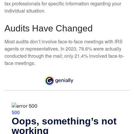
tax professionals for specific information regarding your
individual situation.
Audits Have Changed
Most audits don’t involve face-to-face meetings with IRS
agents or representatives. In 2023, 78.6% were actually
conducted through the mail; only 21.4% involved face-to-
face meetings.