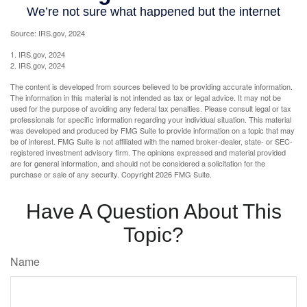
Source: IRS.gov, 2024
1. IRS.gov, 2024
2. IRS.gov, 2024
The content is developed from sources believed to be providing accurate information.
The information in this material is not intended as tax or legal advice. It may not be
used for the purpose of avoiding any federal tax penalties. Please consult legal or tax
professionals for specific information regarding your individual situation. This material
was developed and produced by FMG Suite to provide information on a topic that may
be of interest. FMG Suite is not affiliated with the named broker-dealer, state- or SEC-
registered investment advisory firm. The opinions expressed and material provided
are for general information, and should not be considered a solicitation for the
purchase or sale of any security. Copyright
2026 FMG Suite.
Have A Question About This
Topic?
Name