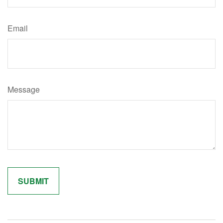
Email
Message