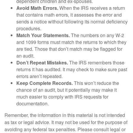
dependent children and ex-spouses.
Avoid Math Errors.
When the IRS receives a return
that contains math errors, it assesses the error and
sends a notice without following its normal deficiency
procedures.
Match Your Statements.
The numbers on any W-2
and 1099 forms must match the returns to which they
are tied. Those that don’t match may be flagged for
an audit.
Don’t Repeat Mistakes.
The IRS remembers those
returns it has audited. It may check to make sure past
errors aren’t repeated.
Keep Complete Records.
This won’t reduce the
chance of an audit, but it potentially may make it
much easier to comply with IRS requests for
documentation.
Remember, the information in this material is not intended
as tax or legal advice. It may not be used for the purpose of
avoiding any federal tax penalties. Please consult legal or