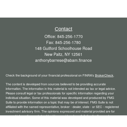
Contact
Office:
845-256-1770
Fax:
845-256-1780
148 Guilford Schoolhouse Road
New Paltz,
NY
12561
anthonybarrese@abam.finance
Check the background of your financial professional on FINRA's
BrokerCheck
.
The content is developed from sources believed to be providing accurate
information. The information in this material is not intended as tax or legal advice.
Please consult legal or tax professionals for specific information regarding your
individual situation. Some of this material was developed and produced by FMG
Suite to provide information on a topic that may be of interest. FMG Suite is not
affiliated with the named representative, broker - dealer, state - or SEC - registered
investment advisory firm. The opinions expressed and material provided are for
general information, and should not be considered a solicitation for the purchase or
sale of any security.