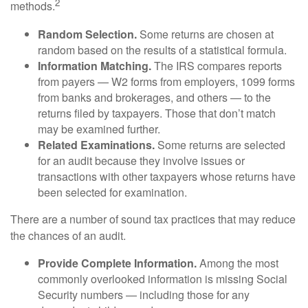
2
methods.
Random Selection.
Some returns are chosen at
random based on the results of a statistical formula.
Information Matching.
The IRS compares reports
from payers — W2 forms from employers, 1099 forms
from banks and brokerages, and others — to the
returns filed by taxpayers. Those that don’t match
may be examined further.
Related Examinations.
Some returns are selected
for an audit because they involve issues or
transactions with other taxpayers whose returns have
been selected for examination.
There are a number of sound tax practices that may reduce
the chances of an audit.
Provide Complete Information.
Among the most
commonly overlooked information is missing Social
Security numbers — including those for any