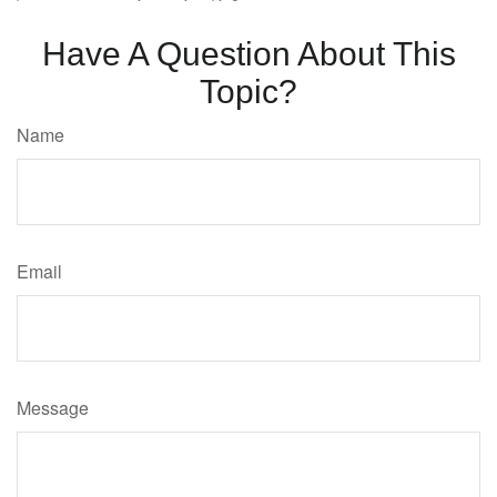
Have A Question About This
Topic?
Name
Email
Message