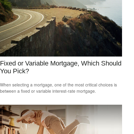
Fixed or Variable Mortgage, Which Should
You Pick?
When selecting a mortgage, one of the most critical choices is
between a fixed or variable interest-rate mortgage.