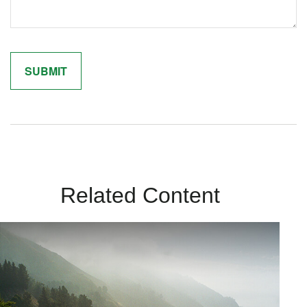
Related Content