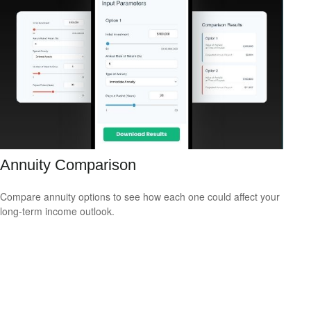
Annuity Comparison
Compare annuity options to see how each one could affect your
long-term income outlook.