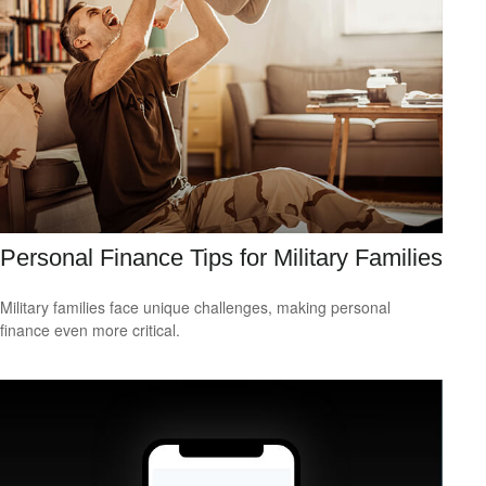
Personal Finance Tips for Military Families
Military families face unique challenges, making personal
finance even more critical.