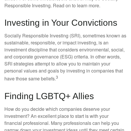
Responsible Investing. Read on to learn more.
Investing in Your Convictions
Socially Responsible Investing (SRI), sometimes known as
sustainable, responsible, or impact investing, is an
investment discipline that considers environmental, social,
and corporate governance (ESG) criteria. In other words,
SRI strategies attempt to allow you to maintain your
personal values and goals by investing in companies that
3
have those same beliefs.
Finding LGBTQ+ Allies
How do you decide which companies deserve your
investment? An excellent place to start is with your
financial professional. Many professionals can help you
narrow down your investment ideas until they meet certain