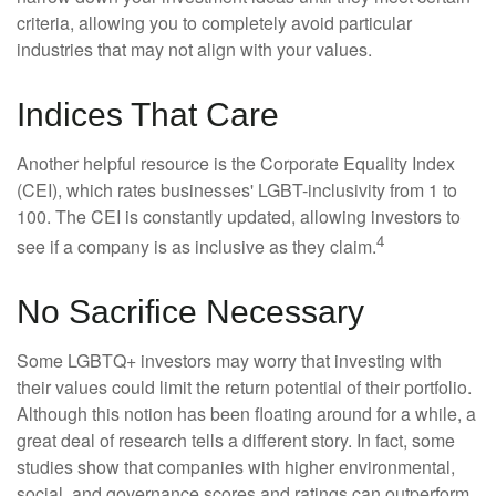
criteria, allowing you to completely avoid particular
industries that may not align with your values.
Indices That Care
Another helpful resource is the Corporate Equality Index
(CEI), which rates businesses' LGBT-inclusivity from 1 to
100. The CEI is constantly updated, allowing investors to
4
see if a company is as inclusive as they claim.
No Sacrifice Necessary
Some LGBTQ+ investors may worry that investing with
their values could limit the return potential of their portfolio.
Although this notion has been floating around for a while, a
great deal of research tells a different story. In fact, some
studies show that companies with higher environmental,
social, and governance scores and ratings can outperform