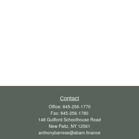
Contact
Office:
845-256-1770
Fax:
845-256-1780
148 Guilford Schoolhouse Road
New Paltz,
NY
12561
anthonybarrese@abam.finance