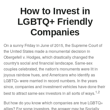
How to Invest in
LGBTQ+ Friendly
Companies
On a sunny Friday in June of 2015, the Supreme Court of
the United States made a monumental decision in
Obergefell v. Hodges, which drastically changed the
country's social and financial landscape. Same-sex
couples celebrated, the nation's monuments were lit in
joyous rainbow hues, and Americans who identify as
LGBTQ+ were married in record numbers. In the years
since, companies and investment vehicles have done their
1,2
best to attract same-sex investors in all sorts of ways.
But how do you know which companies are true LGBTQ+
allies? For some investors, the answer may be Socially