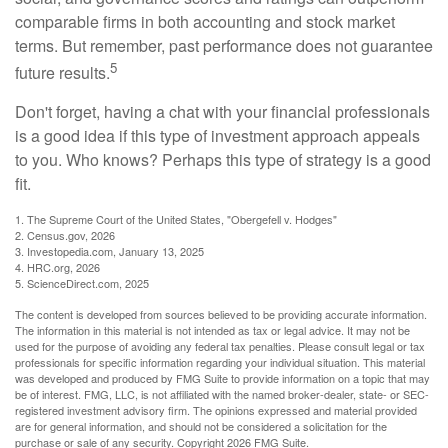
comparable firms in both accounting and stock market
terms. But remember, past performance does not guarantee
5
future results.
Don't forget, having a chat with your financial professionals
is a good idea if this type of investment approach appeals
to you. Who knows? Perhaps this type of strategy is a good
fit.
1. The Supreme Court of the United States, "Obergefell v. Hodges"
2. Census.gov, 2026
3. Investopedia.com, January 13, 2025
4. HRC.org, 2026
5. ScienceDirect.com, 2025
The content is developed from sources believed to be providing accurate information.
The information in this material is not intended as tax or legal advice. It may not be
used for the purpose of avoiding any federal tax penalties. Please consult legal or tax
professionals for specific information regarding your individual situation. This material
was developed and produced by FMG Suite to provide information on a topic that may
be of interest. FMG, LLC, is not affiliated with the named broker-dealer, state- or SEC-
registered investment advisory firm. The opinions expressed and material provided
are for general information, and should not be considered a solicitation for the
purchase or sale of any security. Copyright
2026 FMG Suite.