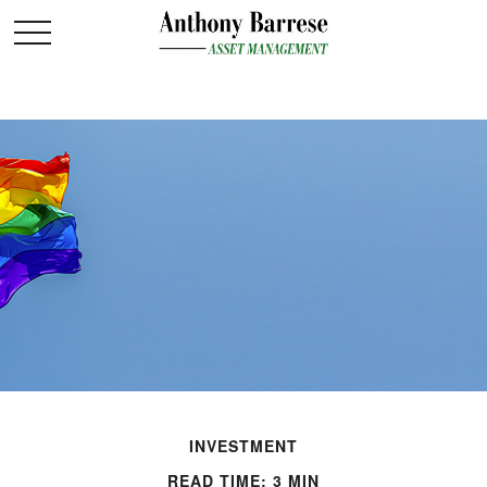
INVESTMENT
READ TIME: 3 MIN