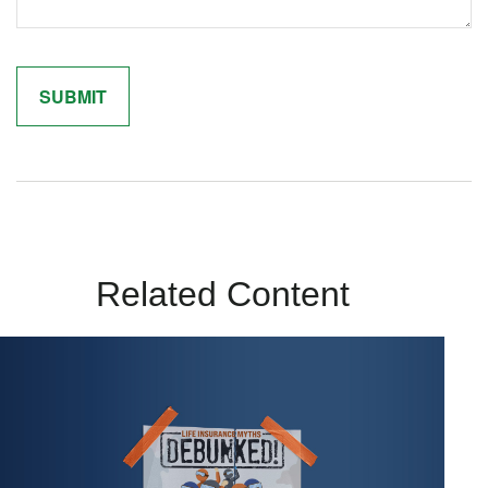
Related Content