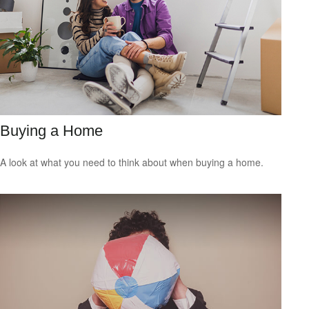
Buying a Home
A look at what you need to think about when buying a home.