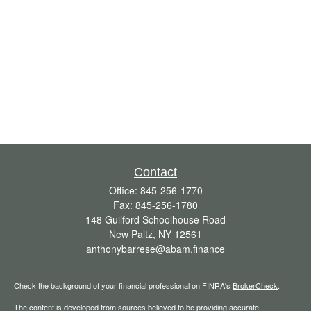
Contact
Office:
845-256-1770
Fax:
845-256-1780
148 Guilford Schoolhouse Road
New Paltz,
NY
12561
anthonybarrese@abam.finance
Check the background of your financial professional on FINRA's
BrokerCheck
.
The content is developed from sources believed to be providing accurate