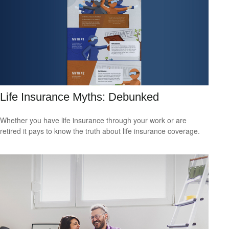
Life Insurance Myths: Debunked
Whether you have life insurance through your work or are
retired it pays to know the truth about life insurance coverage.