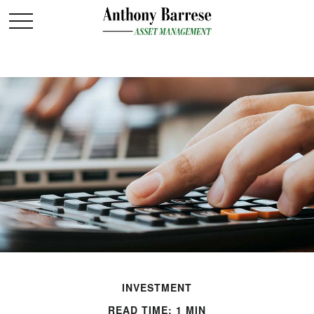
INVESTMENT
READ TIME: 1 MIN