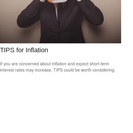
TIPS for Inflation
If you are concerned about inflation and expect short-term
interest rates may increase, TIPS could be worth considering.