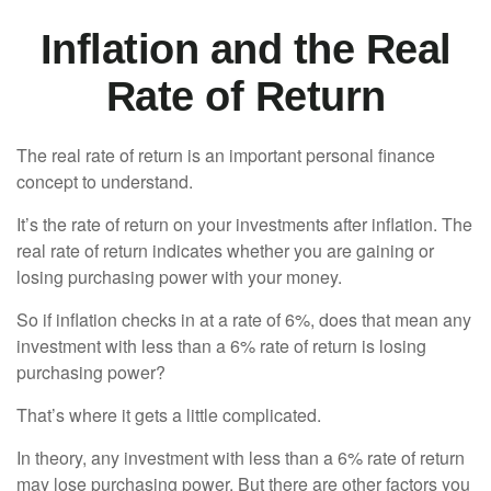
Inflation and the Real
Rate of Return
The real rate of return is an important personal finance
concept to understand.
It’s the rate of return on your investments after inflation. The
real rate of return indicates whether you are gaining or
losing purchasing power with your money.
So if inflation checks in at a rate of 6%, does that mean any
investment with less than a 6% rate of return is losing
purchasing power?
That’s where it gets a little complicated.
In theory, any investment with less than a 6% rate of return
may lose purchasing power. But there are other factors you