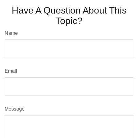
Have A Question About This
Topic?
Name
Email
Message