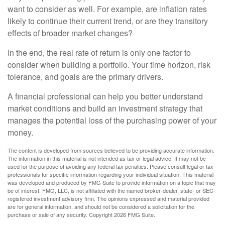
want to consider as well. For example, are inflation rates
likely to continue their current trend, or are they transitory
effects of broader market changes?
In the end, the real rate of return is only one factor to
consider when building a portfolio. Your time horizon, risk
tolerance, and goals are the primary drivers.
A financial professional can help you better understand
market conditions and build an investment strategy that
manages the potential loss of the purchasing power of your
money.
The content is developed from sources believed to be providing accurate information.
The information in this material is not intended as tax or legal advice. It may not be
used for the purpose of avoiding any federal tax penalties. Please consult legal or tax
professionals for specific information regarding your individual situation. This material
was developed and produced by FMG Suite to provide information on a topic that may
be of interest. FMG, LLC, is not affiliated with the named broker-dealer, state- or SEC-
registered investment advisory firm. The opinions expressed and material provided
are for general information, and should not be considered a solicitation for the
purchase or sale of any security. Copyright
2026 FMG Suite.