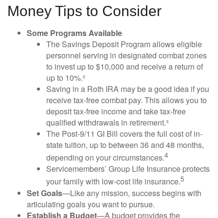
Money Tips to Consider
Some Programs Available
The Savings Deposit Program allows eligible
personnel serving in designated combat zones
to invest up to $10,000 and receive a return of
up to 10%.²
Saving in a Roth IRA may be a good idea if you
receive tax-free combat pay. This allows you to
deposit tax-free income and take tax-free
qualified withdrawals in retirement.³
The Post-9/11 GI Bill covers the full cost of in-
state tuition, up to between 36 and 48 months,
4
depending on your circumstances.
Servicemembers’ Group Life Insurance protects
5
your family with low-cost life insurance.
Set Goals
—Like any mission, success begins with
articulating goals you want to pursue.
Establish a Budget
—A budget provides the