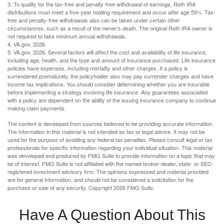
3. To qualify for the tax-free and penalty-free withdrawal of earnings, Roth IRA
distributions must meet a five-year holding requirement and occur after age 59½. Tax-
free and penalty-free withdrawals also can be taken under certain other
circumstances, such as a result of the owner’s death. The original Roth IRA owner is
not required to take minimum annual withdrawals.
4. VA.gov, 2026
5. VA.gov, 2026. Several factors will affect the cost and availability of life insurance,
including age, health, and the type and amount of insurance purchased. Life insurance
policies have expenses, including mortality and other charges. If a policy is
surrendered prematurely, the policyholder also may pay surrender charges and have
income tax implications. You should consider determining whether you are insurable
before implementing a strategy involving life insurance. Any guarantees associated
with a policy are dependent on the ability of the issuing insurance company to continue
making claim payments.
The content is developed from sources believed to be providing accurate information.
The information in this material is not intended as tax or legal advice. It may not be
used for the purpose of avoiding any federal tax penalties. Please consult legal or tax
professionals for specific information regarding your individual situation. This material
was developed and produced by FMG Suite to provide information on a topic that may
be of interest. FMG Suite is not affiliated with the named broker-dealer, state- or SEC-
registered investment advisory firm. The opinions expressed and material provided
are for general information, and should not be considered a solicitation for the
purchase or sale of any security. Copyright
2026 FMG Suite.
Have A Question About This