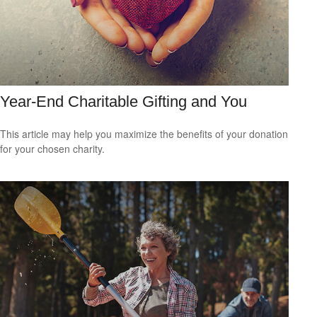
Year-End Charitable Gifting and You
This article may help you maximize the benefits of your donation
for your chosen charity.