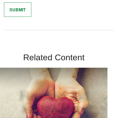
Related Content