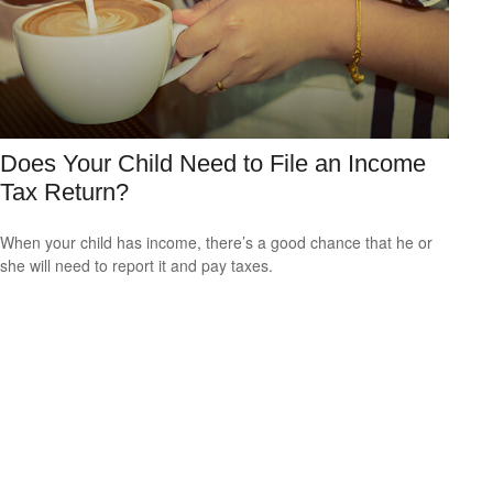
Does Your Child Need to File an Income
Tax Return?
When your child has income, there’s a good chance that he or
she will need to report it and pay taxes.