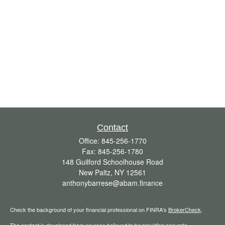
Contact
Office:
845-256-1770
Fax:
845-256-1780
148 Guilford Schoolhouse Road
New Paltz,
NY
12561
anthonybarrese@abam.finance
Check the background of your financial professional on FINRA's
BrokerCheck
.