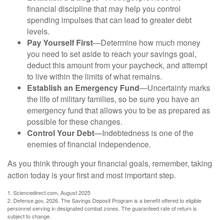
financial discipline that may help you control
spending impulses that can lead to greater debt
levels.
Pay Yourself First
—Determine how much money
you need to set aside to reach your savings goal,
deduct this amount from your paycheck, and attempt
to live within the limits of what remains.
Establish an Emergency Fund
—Uncertainty marks
the life of military families, so be sure you have an
emergency fund that allows you to be as prepared as
possible for these changes.
Control Your Debt
—Indebtedness is one of the
enemies of financial independence.
As you think through your financial goals, remember, taking
action today is your first and most important step.
1. Sciencedirect.com, August 2025
2. Defense.gov, 2026. The Savings Deposit Program is a benefit offered to eligible
personnel serving in designated combat zones. The guaranteed rate of return is
subject to change.