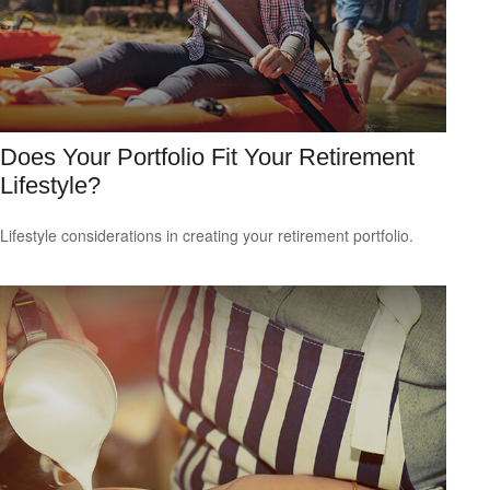
Does Your Portfolio Fit Your Retirement
Lifestyle?
Lifestyle considerations in creating your retirement portfolio.