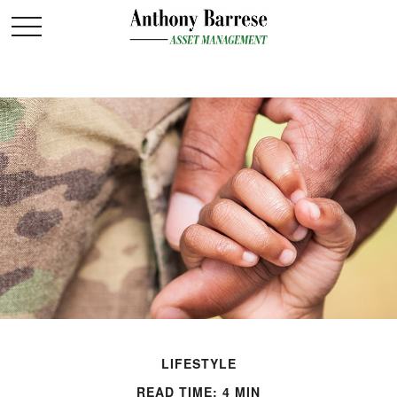
LIFESTYLE
READ TIME: 4 MIN