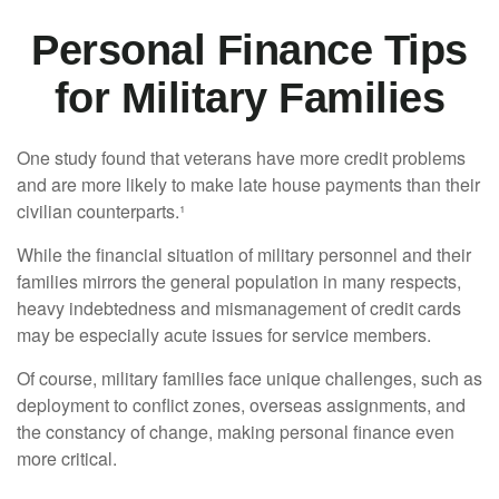
Personal Finance Tips
for Military Families
One study found that veterans have more credit problems
and are more likely to make late house payments than their
civilian counterparts.¹
While the financial situation of military personnel and their
families mirrors the general population in many respects,
heavy indebtedness and mismanagement of credit cards
may be especially acute issues for service members.
Of course, military families face unique challenges, such as
deployment to conflict zones, overseas assignments, and
the constancy of change, making personal finance even
more critical.