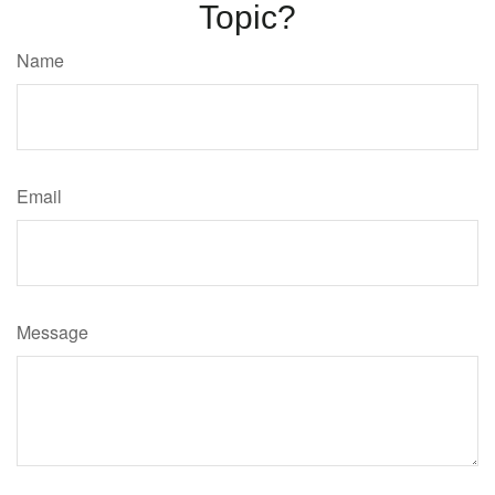
Topic?
Name
Email
Message