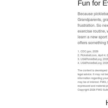
Fun for 
Because pickleball
Grandparents, gra
frustration. So ne
exercise routine, 
learn a new sport 
offers something 
1.
CDC.gov, 2026
2.
Pickeball.com, April 4, 
3.
USAPickleBall.org, 202
4.
USAPickleBall.org, 202
The content is developed f
legal advice. It may not b
information regarding your
may be of interest. FMG, L
expressed and material pro
Copyright
2026 FMG Suit