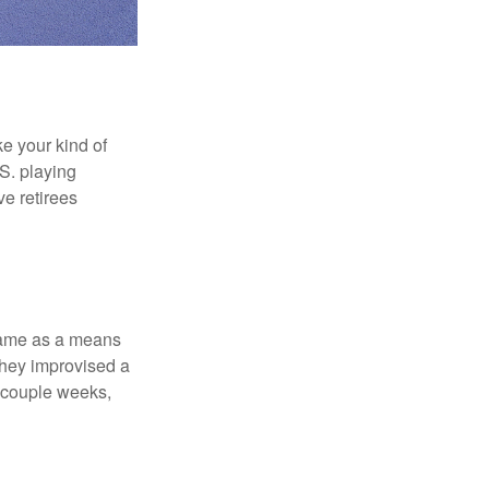
ke your kind of
.S. playing
ve retirees
 game as a means
they improvised a
a couple weeks,