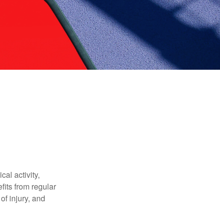
al activity,
efits from regular
of injury, and