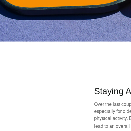
Staying A
Over the last coup
especially for old
physical activity.
lead to an overall b