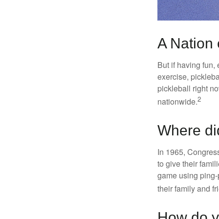
A Nation 
But if having fun,
exercise, pickleba
pickleball right n
2
nationwide.
Where di
In 1965, Congress
to give their fami
game using ping-p
their family and f
How do y