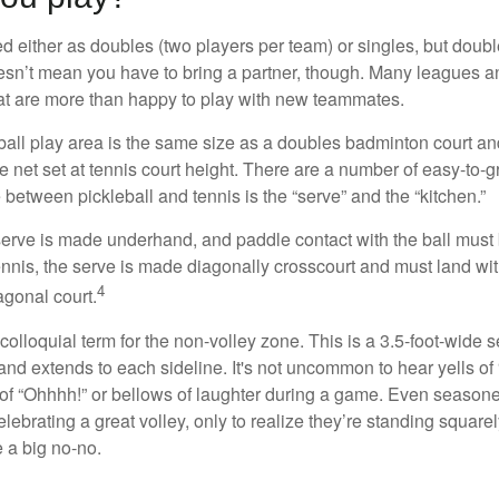
ed either as doubles (two players per team) or singles, but doubl
sn’t mean you have to bring a partner, though. Many leagues 
t are more than happy to play with new teammates.
ball play area is the same size as a doubles badminton court 
e net set at tennis court height. There are a number of easy-to-gr
 between pickleball and tennis is the “serve” and the “kitchen.”
e serve is made underhand, and paddle contact with the ball must
ennis, the serve is made diagonally crosscourt and must land wit
4
agonal court.
 colloquial term for the non-volley zone. This is a 3.5-foot-wide s
 and extends to each sideline. It's not uncommon to hear yells of 
 of “Ohhhh!” or bellows of laughter during a game. Even season
lebrating a great volley, only to realize they’re standing squarel
 a big no-no.