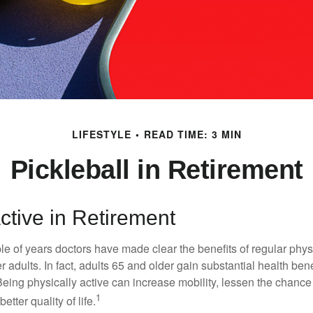
LIFESTYLE
READ TIME: 3 MIN
Pickleball in Retirement
ctive in Retirement
le of years doctors have made clear the benefits of regular physic
er adults. In fact, adults 65 and older gain substantial health ben
 Being physically active can increase mobility, lessen the chance 
1
etter quality of life.