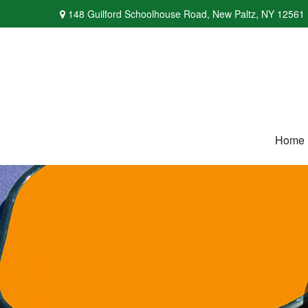
148 Guilford Schoolhouse Road,
New Paltz,
NY
12561
Home