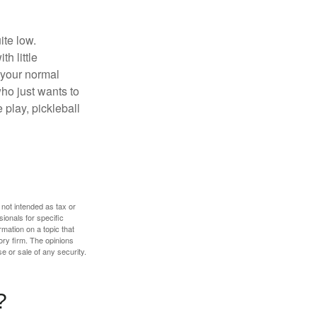
ite low.
h little
 your normal
ho just wants to
 play, pickleball
 not intended as tax or
sionals for specific
mation on a topic that
ory firm. The opinions
e or sale of any security.
?