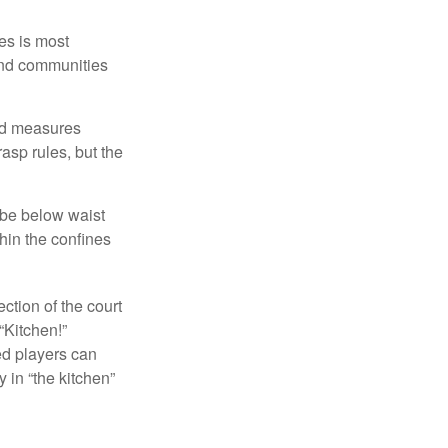
es is most
and communities
and measures
asp rules, but the
 be below waist
hin the confines
ection of the court
“Kitchen!”
ed players can
y in “the kitchen”