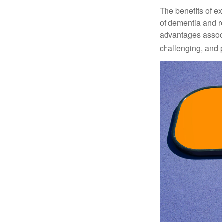
The benefits of e
of dementia and r
advantages associa
challenging, and p