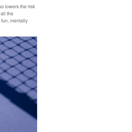
o lowers the risk
all the
 fun, mentally