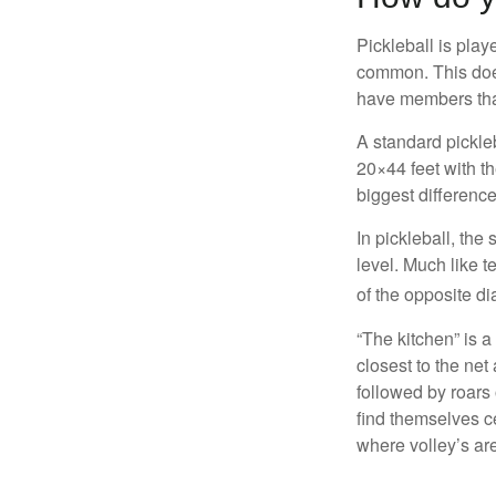
Pickleball is play
common. This doe
have members tha
A standard pickle
20×44 feet with th
biggest difference
In pickleball, th
level. Much like t
of the opposite di
“The kitchen” is a
closest to the net
followed by roars
find themselves ce
where volley’s are