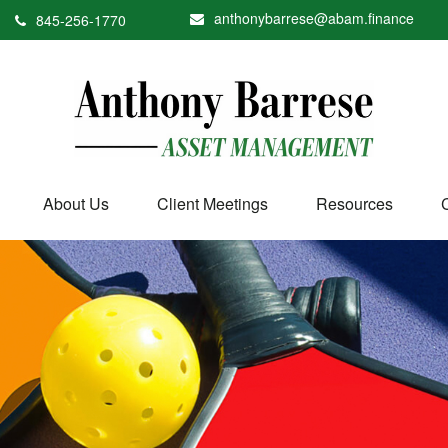
anthonybarrese@abam.finance
845-256-1770
About Us
Client Meetings
Resources