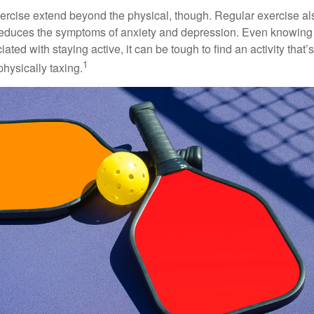
xercise extend beyond the physical, though. Regular exercise als
educes the symptoms of anxiety and depression. Even knowing 
ted with staying active, it can be tough to find an activity that’s
1
hysically taxing.