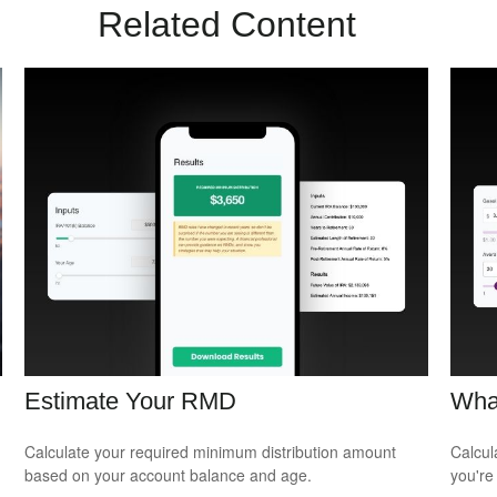
Related Content
Estimate Your RMD
Wha
Calculate your required minimum distribution amount
Calcul
based on your account balance and age.
you're