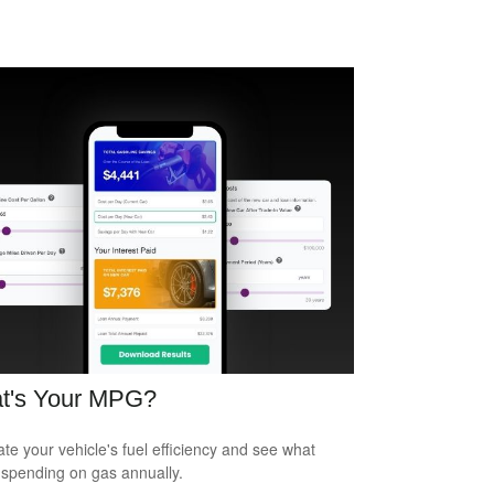
t's Your MPG?
ate your vehicle's fuel efficiency and see what
 spending on gas annually.