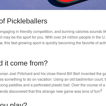
of Pickleballers
 engaging in friendly competition, and burning calories sounds li
ll may be the sport for you. With over 24 million people in the U
ow, this fast-growing sport is quickly becoming the favorite of acti
d it come from?
man Joel Pritchard and his close friend Bill Bell invented the
lies something to do on vacation. Using an old badminton court, 
ong paddles and a perforated plastic ball. Over the course of 
3
riends discovered that this strange new game was tons of fun!
ou play?