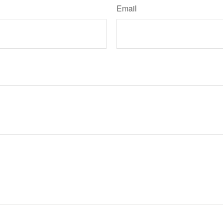
Email