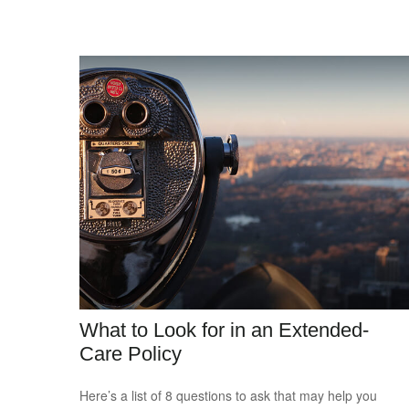
What to Look for in an Extended-
Care Policy
Here’s a list of 8 questions to ask that may help you