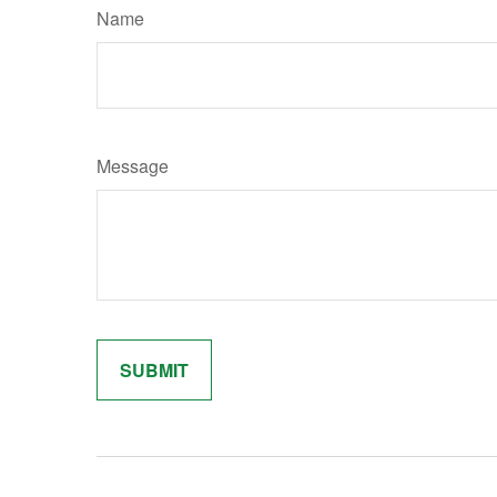
Name
Message