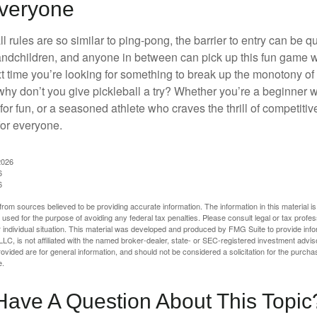
Everyone
 rules are so similar to ping-pong, the barrier to entry can be qu
ndchildren, and anyone in between can pick up this fun game wit
xt time you’re looking for something to break up the monotony of
why don’t you give pickleball a try? Whether you’re a beginner w
for fun, or a seasoned athlete who craves the thrill of competitive
for everyone.
2026
6
6
rom sources believed to be providing accurate information. The information in this material is
e used for the purpose of avoiding any federal tax penalties. Please consult legal or tax profes
 individual situation. This material was developed and produced by FMG Suite to provide infor
LC, is not affiliated with the named broker-dealer, state- or SEC-registered investment advis
vided are for general information, and should not be considered a solicitation for the purchas
e.
Have A Question About This Topic