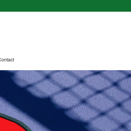
Contact