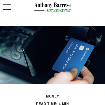
MONEY
READ TIME: 6 MIN