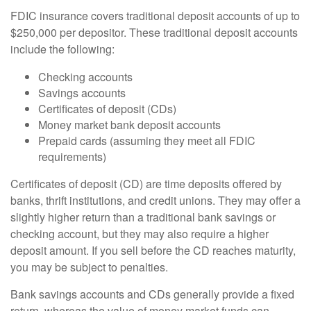
FDIC insurance covers traditional deposit accounts of up to
$250,000 per depositor. These traditional deposit accounts
include the following:
Checking accounts
Savings accounts
Certificates of deposit (CDs)
Money market bank deposit accounts
Prepaid cards (assuming they meet all FDIC
requirements)
Certificates of deposit (CD) are time deposits offered by
banks, thrift institutions, and credit unions. They may offer a
slightly higher return than a traditional bank savings or
checking account, but they may also require a higher
deposit amount. If you sell before the CD reaches maturity,
you may be subject to penalties.
Bank savings accounts and CDs generally provide a fixed
return, whereas the value of money market funds can