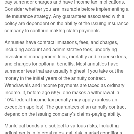
pay surrender charges and have income tax implications.
Consider whether you are insurable before implementing a
life insurance strategy. Any guarantees associated with a
policy are dependent on the ability of the issuing insurance
company to continue making claim payments.
Annuities have contract limitations, fees, and charges,
including account and administrative fees, underlying
investment management fees, mortality and expense fees,
and charges for optional benefits. Most annuities have
surrender fees that are usually highest if you take out the
money in the initial years of the annuity contract.
Withdrawals and income payments are taxed as ordinary
income. If, before age 59½, one makes a withdrawal, a
10% federal income tax penalty may apply (unless an
exception applies). The guarantees of an annuity contract
depend on the issuing company’s claims-paying ability.
Municipal bonds are subject to various risks, including
adjustments in interest rates, call risk, market conditions,