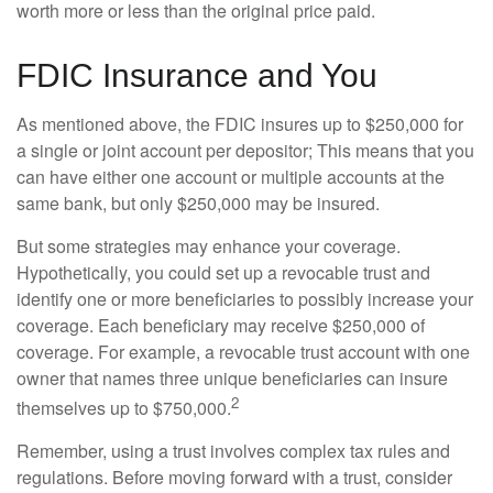
worth more or less than the original price paid.
FDIC Insurance and You
As mentioned above, the FDIC insures up to $250,000 for
a single or joint account per depositor; This means that you
can have either one account or multiple accounts at the
same bank, but only $250,000 may be insured.
But some strategies may enhance your coverage.
Hypothetically, you could set up a revocable trust and
identify one or more beneficiaries to possibly increase your
coverage. Each beneficiary may receive $250,000 of
coverage. For example, a revocable trust account with one
owner that names three unique beneficiaries can insure
2
themselves up to $750,000.
Remember, using a trust involves complex tax rules and
regulations. Before moving forward with a trust, consider