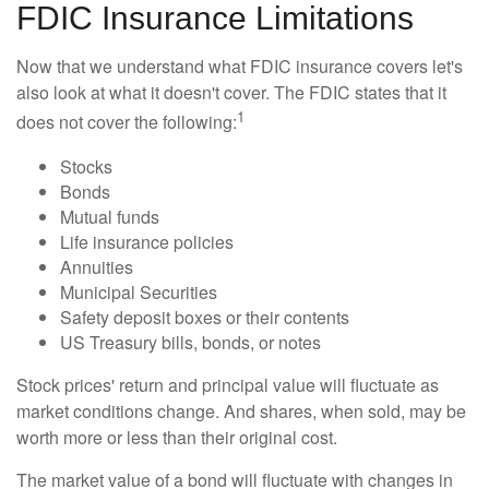
FDIC Insurance Limitations
Now that we understand what FDIC insurance covers let's
also look at what it doesn't cover. The FDIC states that it
1
does not cover the following:
Stocks
Bonds
Mutual funds
Life insurance policies
Annuities
Municipal Securities
Safety deposit boxes or their contents
US Treasury bills, bonds, or notes
Stock prices' return and principal value will fluctuate as
market conditions change. And shares, when sold, may be
worth more or less than their original cost.
The market value of a bond will fluctuate with changes in