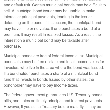
and default risk. Certain municipal bonds may be difficult to
sell. A municipal bond issuer may be unable to make
interest or principal payments, leading to the issuer
defaulting on the bond. If this occurs, the municipal bond
may have little or no value. If one purchases a bond at a
premium, it may result in realized losses. As a result, the
interest on a municipal bond may be taxable after
purchase.
Municipal bonds are free of federal income tax. Municipal
bonds also may be free of state and local income taxes for
investors who live in the area where the bond was issued.
If a bondholder purchases a share of a municipal bond
fund that invests in bonds issued by other states, the
bondholder may have to pay income taxes.
The federal government guarantees U.S. Treasury bonds,
bills, and notes on timely principal and interest payments.
However, if you sell a Treasury before maturity, it may be