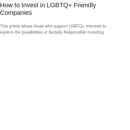
How to Invest in LGBTQ+ Friendly
Companies
This article allows those who support LGBTQ+ interests to
explore the possibilities of Socially Responsible Investing.