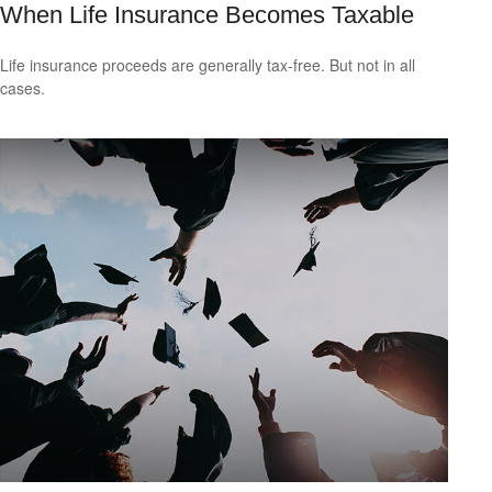
When Life Insurance Becomes Taxable
Life insurance proceeds are generally tax-free. But not in all
cases.