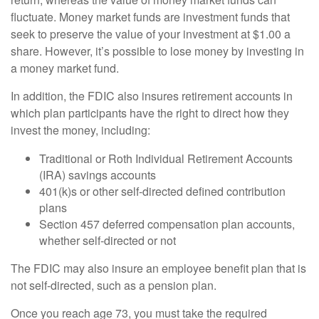
fluctuate. Money market funds are investment funds that
seek to preserve the value of your investment at $1.00 a
share. However, it’s possible to lose money by investing in
a money market fund.
In addition, the FDIC also insures retirement accounts in
which plan participants have the right to direct how they
invest the money, including:
Traditional or Roth Individual Retirement Accounts
(IRA) savings accounts
401(k)s or other self-directed defined contribution
plans
Section 457 deferred compensation plan accounts,
whether self-directed or not
The FDIC may also insure an employee benefit plan that is
not self-directed, such as a pension plan.
Once you reach age 73, you must take the required