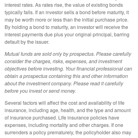
interest rates. As rates rise, the value of existing bonds
typically falls. If an investor sells a bond before maturity, it
may be worth more or less than the initial purchase price.
By holding a bond to maturity, an investor will receive the
interest payments due plus your original principal, barring
default by the issuer.
Mutual funds are sold only by prospectus. Please carefully
consider the charges, risks, expenses, and investment
objectives before investing. Your financial professional can
obtain a prospectus containing this and other information
about the investment company. Please read it carefully
before you invest or send money.
Several factors will affect the cost and availability of life
insurance, including age, health, and the type and amount
of insurance purchased. Life insurance policies have
expenses, including mortality and other charges. If one
surrenders a policy prematurely, the policyholder also may