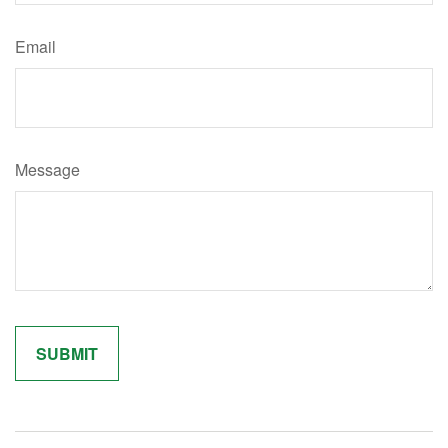
Email
Message