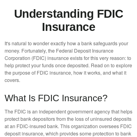
Understanding FDIC
Insurance
It's natural to wonder exactly how a bank safeguards your
money. Fortunately, the Federal Deposit Insurance
Corporation (FDIC) insurance exists for this very reason: to
help protect your funds once deposited. Read on to explore
the purpose of FDIC insurance, how it works, and what it
covers.
What Is FDIC Insurance?
The FDIC is an independent government agency that helps
protect bank depositors from the loss of uninsured deposits
at an FDIC-insured bank. This organization oversees FDIC
deposit insurance, which provides some protection to bank