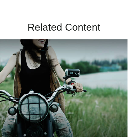
Related Content