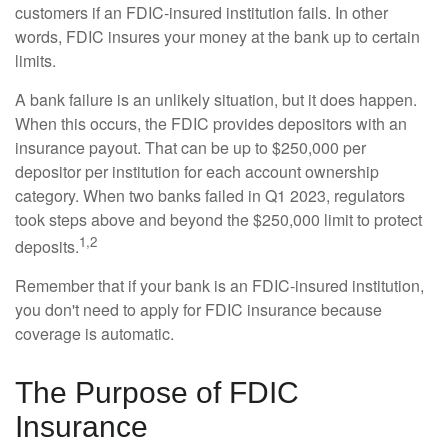
customers if an FDIC-insured institution fails. In other
words, FDIC insures your money at the bank up to certain
limits.
A bank failure is an unlikely situation, but it does happen.
When this occurs, the FDIC provides depositors with an
insurance payout. That can be up to $250,000 per
depositor per institution for each account ownership
category. When two banks failed in Q1 2023, regulators
took steps above and beyond the $250,000 limit to protect
1,2
deposits.
Remember that if your bank is an FDIC-insured institution,
you don't need to apply for FDIC insurance because
coverage is automatic.
The Purpose of FDIC
Insurance