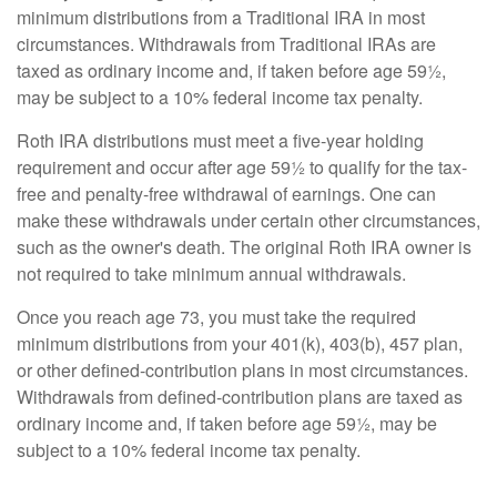
minimum distributions from a Traditional IRA in most
circumstances. Withdrawals from Traditional IRAs are
taxed as ordinary income and, if taken before age 59½,
may be subject to a 10% federal income tax penalty.
Roth IRA distributions must meet a five-year holding
requirement and occur after age 59½ to qualify for the tax-
free and penalty-free withdrawal of earnings. One can
make these withdrawals under certain other circumstances,
such as the owner's death. The original Roth IRA owner is
not required to take minimum annual withdrawals.
Once you reach age 73, you must take the required
minimum distributions from your 401(k), 403(b), 457 plan,
or other defined-contribution plans in most circumstances.
Withdrawals from defined-contribution plans are taxed as
ordinary income and, if taken before age 59½, may be
subject to a 10% federal income tax penalty.