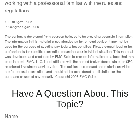
working with a professional familiar with the rules and
regulations.
1. FDIC.gov, 2025
2. Congress.gov, 2025
The content is developed from sources believed to be providing accurate information.
The information in this material is not intended as tax or legal advice. It may not be
used for the purpose of avoiding any federal tax penalties. Please consult legal or tax
professionals for specific information regarding your individual situation. This material
was developed and produced by FMG Suite to provide information on a topic that may
be of interest. FMG, LLC, is not affiliated with the named broker-dealer, state- or SEC-
registered investment advisory firm. The opinions expressed and material provided
are for general information, and should not be considered a solicitation for the
purchase or sale of any security. Copyright
2026 FMG Suite.
Have A Question About This
Topic?
Name