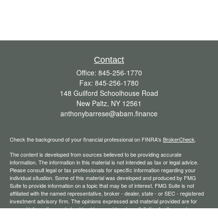
Contact
Office:
845-256-1770
Fax:
845-256-1780
148 Guilford Schoolhouse Road
New Paltz,
NY
12561
anthonybarrese@abam.finance
Check the background of your financial professional on FINRA's
BrokerCheck
.
The content is developed from sources believed to be providing accurate
information. The information in this material is not intended as tax or legal advice.
Please consult legal or tax professionals for specific information regarding your
individual situation. Some of this material was developed and produced by FMG
Suite to provide information on a topic that may be of interest. FMG Suite is not
affiliated with the named representative, broker - dealer, state - or SEC - registered
investment advisory firm. The opinions expressed and material provided are for
general information, and should not be considered a solicitation for the purchase or
sale of any security.