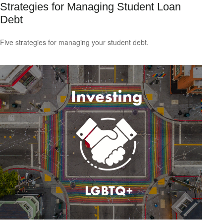
Strategies for Managing Student Loan
Debt
Five strategies for managing your student debt.