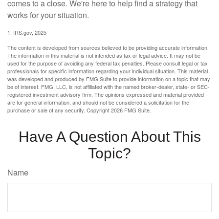
comes to a close. We're here to help find a strategy that
works for your situation.
1. IRS.gov, 2025
The content is developed from sources believed to be providing accurate information.
The information in this material is not intended as tax or legal advice. It may not be
used for the purpose of avoiding any federal tax penalties. Please consult legal or tax
professionals for specific information regarding your individual situation. This material
was developed and produced by FMG Suite to provide information on a topic that may
be of interest. FMG, LLC, is not affiliated with the named broker-dealer, state- or SEC-
registered investment advisory firm. The opinions expressed and material provided
are for general information, and should not be considered a solicitation for the
purchase or sale of any security. Copyright
2026 FMG Suite.
Have A Question About This
Topic?
Name