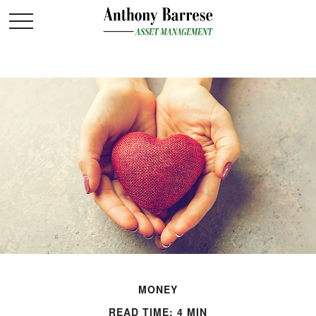
MONEY
READ TIME: 4 MIN