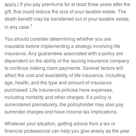
apply.) If you pay premiums for at least three years after the
gift, that could reduce the size of your taxable estate. The
death benefit may be transferred out of your taxable estate,
1
in any case.
You should consider determining whether you are
insurable before implementing a strategy involving life
insurance. Any guarantees associated with a policy are
dependent on the ability of the issuing insurance company
to continue making claim payments. Several factors will
affect the cost and availability of life insurance, including
age, health, and the type and amount of insurance
purchased. Life insurance policies have expenses,
including mortality and other charges. If a policy is
surrendered prematurely, the policyholder may also pay
surrender charges and have income tax implications.
Whatever your situation, getting advice from a tax or
financial professional can help you give wisely as the year