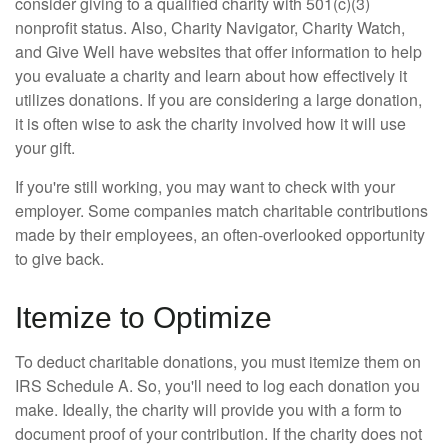
consider giving to a qualified charity with 501(c)(3)
nonprofit status. Also, Charity Navigator, Charity Watch,
and Give Well have websites that offer information to help
you evaluate a charity and learn about how effectively it
utilizes donations. If you are considering a large donation,
it is often wise to ask the charity involved how it will use
your gift.
If you're still working, you may want to check with your
employer. Some companies match charitable contributions
made by their employees, an often-overlooked opportunity
to give back.
Itemize to Optimize
To deduct charitable donations, you must itemize them on
IRS Schedule A. So, you'll need to log each donation you
make. Ideally, the charity will provide you with a form to
document proof of your contribution. If the charity does not