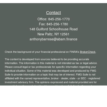
Contact
Office:
845-256-1770
Fax:
845-256-1780
148 Guilford Schoolhouse Road
New Paltz,
NY
12561
anthonybarrese@abam.finance
Check the background of your financial professional on FINRA's
BrokerCheck
.
The content is developed from sources believed to be providing accurate
information. The information in this material is not intended as tax or legal advice.
Please consult legal or tax professionals for specific information regarding your
individual situation. Some of this material was developed and produced by FMG
Suite to provide information on a topic that may be of interest. FMG Suite is not
affiliated with the named representative, broker - dealer, state - or SEC - registered
investment advisory firm. The opinions expressed and material provided are for
general information, and should not be considered a solicitation for the purchase or
sale of any security.
We take protecting your data and privacy very seriously. As of January 1, 2020 the
California Consumer Privacy Act (CCPA)
suggests the following link as an extra
measure to safeguard your data:
Do not sell my personal information
.