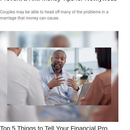
Couples may be able to head off many of the problems in a
marriage that money can cause.
Top 5 Things to Tell Your Financial Pro