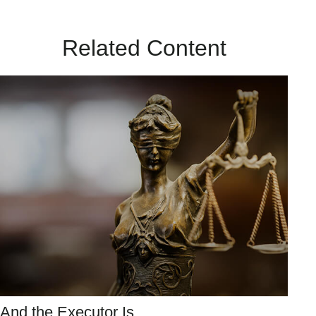
Related Content
And the Executor Is