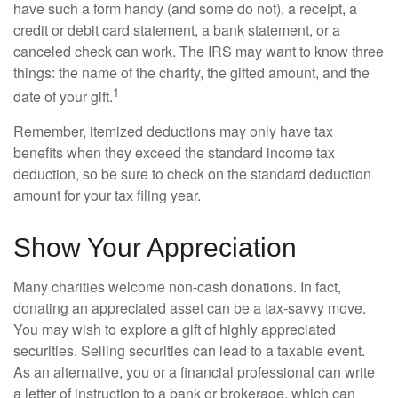
have such a form handy (and some do not), a receipt, a
credit or debit card statement, a bank statement, or a
canceled check can work. The IRS may want to know three
things: the name of the charity, the gifted amount, and the
1
date of your gift.
Remember, itemized deductions may only have tax
benefits when they exceed the standard income tax
deduction, so be sure to check on the standard deduction
amount for your tax filing year.
Show Your Appreciation
Many charities welcome non-cash donations. In fact,
donating an appreciated asset can be a tax-savvy move.
You may wish to explore a gift of highly appreciated
securities. Selling securities can lead to a taxable event.
As an alternative, you or a financial professional can write
a letter of instruction to a bank or brokerage, which can