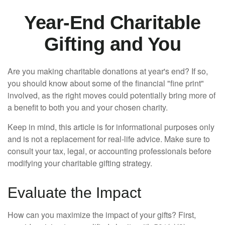
Year-End Charitable
Gifting and You
Are you making charitable donations at year's end? If so,
you should know about some of the financial "fine print"
involved, as the right moves could potentially bring more of
a benefit to both you and your chosen charity.
Keep in mind, this article is for informational purposes only
and is not a replacement for real-life advice. Make sure to
consult your tax, legal, or accounting professionals before
modifying your charitable gifting strategy.
Evaluate the Impact
How can you maximize the impact of your gifts? First,