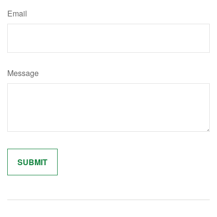
Email
Message