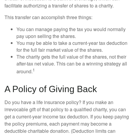
facilitate authorizing a transfer of shares to a charity.
This transfer can accomplish three things:
You can manage paying the tax you would normally
pay upon selling the shares.
You may be able to take a current-year tax deduction
for the full fair market value of the shares.
The charity gets the full value of the shares, not their
after-tax net value. This can be a winning strategy all
1
around.
A Policy of Giving Back
Do you have a life insurance policy? If you make an
irrevocable gift of that policy to a qualified charity, you can
get a current-year income tax deduction. If you keep paying
the policy premiums, each payment may become a
deductible charitable donation. (Deduction limits can