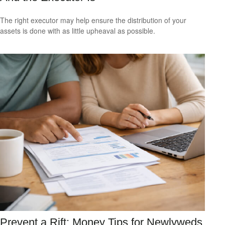
The right executor may help ensure the distribution of your
assets is done with as little upheaval as possible.
Prevent a Rift: Money Tips for Newlyweds