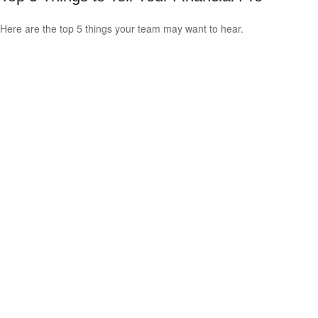
Here are the top 5 things your team may want to hear.