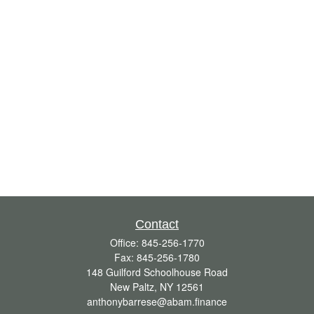
Contact
Office:
845-256-1770
Fax:
845-256-1780
148 Guilford Schoolhouse Road
New Paltz,
NY
12561
anthonybarrese@abam.finance