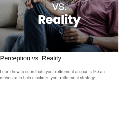
Perception vs. Reality
Learn how to coordinate your retirement accounts like an
orchestra to help maximize your retirement strategy.