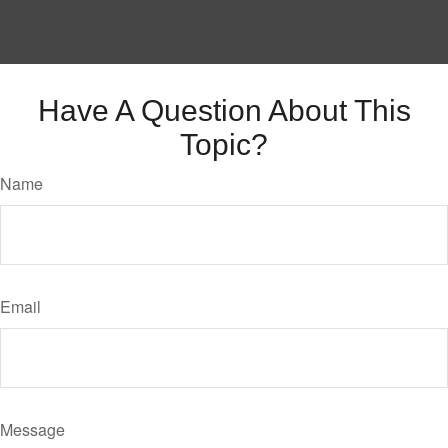
Have A Question About This
Topic?
Name
Email
Message