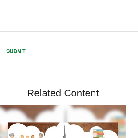
Related Content