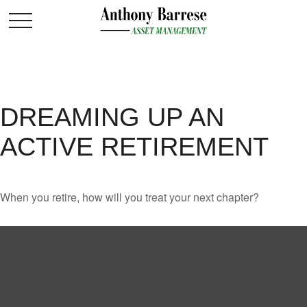
DREAMING UP AN
ACTIVE RETIREMENT
When you retire, how will you treat your next chapter?