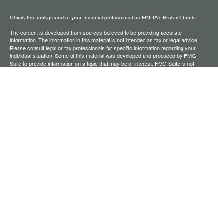
Check the background of your financial professional on FINRA's
BrokerCheck
.
The content is developed from sources believed to be providing accurate
information. The information in this material is not intended as tax or legal advice.
Please consult legal or tax professionals for specific information regarding your
individual situation. Some of this material was developed and produced by FMG
Suite to provide information on a topic that may be of interest. FMG Suite is not
affiliated with the named representative, broker - dealer, state - or SEC - registered
investment advisory firm. The opinions expressed and material provided are for
general information, and should not be considered a solicitation for the purchase or
sale of any security.
We take protecting your data and privacy very seriously. As of January 1, 2020 the
California Consumer Privacy Act (CCPA)
suggests the following link as an extra
measure to safeguard your data:
Do not sell my personal information
.
Copyright 2026 FMG Suite.
Securities offered through Registered Representatives of Cambridge Investment
Research, Inc., a broker-dealer, member
FINRA
/
SIPC
. Advisory services through
The AmeriFlex Group®, a Registered Investment Adviser. Cambridge is a minority
owner of The AmeriFlex Group®. Other entities and/or marketing names, products,
or services referenced here are independent of Cambridge.
Financial Professionals may only conduct business with residents of the states or
jurisdictions in which they are properly registered, licensed, or exempt from
registration, and not all of the securities, products, and services mentioned are