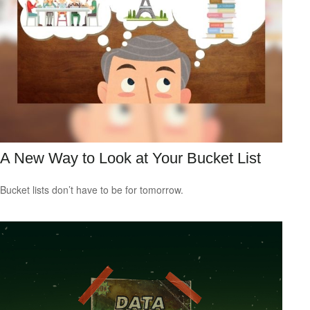
A New Way to Look at Your Bucket List
Bucket lists don’t have to be for tomorrow.