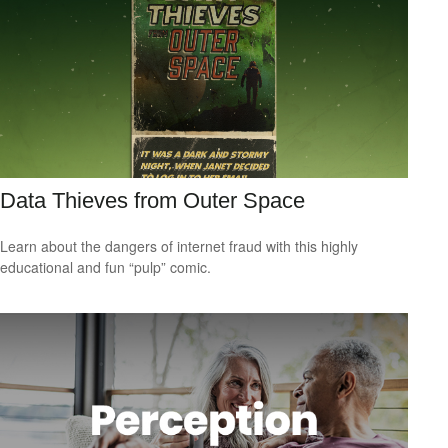
Data Thieves from Outer Space
Learn about the dangers of internet fraud with this highly
educational and fun “pulp” comic.