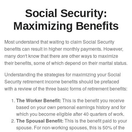
Social Security:
Maximizing Benefits
Most understand that waiting to claim Social Security
benefits can result in higher monthly payments. However,
many don't know that there are other ways to maximize
their benefits, some of which depend on their marital status.
Understanding the strategies for maximizing your Social
Security retirement income benefits should be prefaced
with a review of the three basic forms of retirement benefits:
The Worker Benefit:
This is the benefit you receive
based on your own personal earnings history and for
which you become eligible after 40 quarters of work.
The Spousal Benefit:
This is the benefit paid to your
spouse. For non-working spouses, this is 50% of the