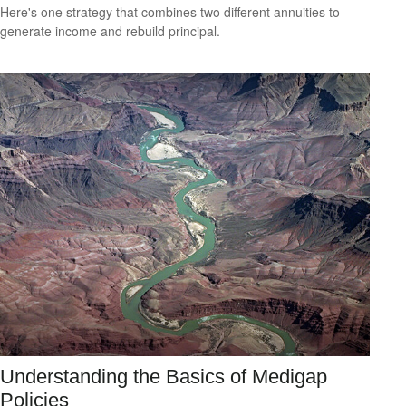
Here's one strategy that combines two different annuities to
generate income and rebuild principal.
Understanding the Basics of Medigap
Policies