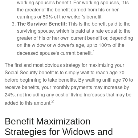
working spouse's benefit. For working spouses, it is
the greater of the benefit earned from his or her
earnings or 50% of the worker's benefit.
The Survivor Benefit:
This is the benefit paid to the
surviving spouse, which is paid at a rate equal to the
greater of his or her own current benefit or, depending
on the widow or widower's age, up to 100% of the
1
deceased spouse's current benefit.
The first and most obvious strategy for maximizing your
Social Security benefit is to simply wait to reach age 70
before beginning to take benefits. By waiting until age 70 to
receive benefits, your monthly payments may increase by
24%, not including any cost of living increases that may be
2
added to this amount.
Benefit Maximization
Strategies for Widows and