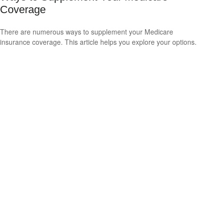
Coverage
There are numerous ways to supplement your Medicare
insurance coverage. This article helps you explore your options.