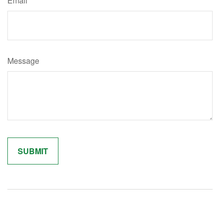
Email
Message