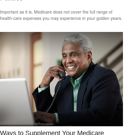
Important as it is, Medicare does not cover the full range of
health-care expenses you may experience in your golden years.
Ways to Supplement Your Medicare