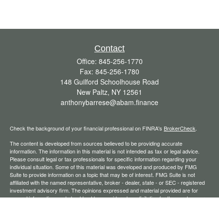
Contact
Office:
845-256-1770
Fax:
845-256-1780
148 Guilford Schoolhouse Road
New Paltz,
NY
12561
anthonybarrese@abam.finance
Check the background of your financial professional on FINRA's
BrokerCheck
.
The content is developed from sources believed to be providing accurate
information. The information in this material is not intended as tax or legal advice.
Please consult legal or tax professionals for specific information regarding your
individual situation. Some of this material was developed and produced by FMG
Suite to provide information on a topic that may be of interest. FMG Suite is not
affiliated with the named representative, broker - dealer, state - or SEC - registered
investment advisory firm. The opinions expressed and material provided are for
general information, and should not be considered a solicitation for the purchase or
sale of any security.