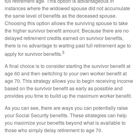
full retirement age. This option is advantageous in
instances where the widowed spouse did not accumulate
the same level of benefits as the deceased spouse.
Choosing this option allows the surviving spouse to take
the higher survivor benefit amount. Because there are no
delayed retirement credits earned on survivor benefits,
there is no advantage to waiting past full retirement age to
3
apply for survivor benefits.
A final choice is to consider starting the survivor benefit at
age 60 and then switching to your own worker benefit at
age 70. This strategy allows you to begin receiving income
based on the survivor benefit as early as possible and
provides you time to build up the maximum worker benefit.
As you can see, there are ways you can potentially raise
your Social Security benefits. These strategies can help
you maximize your benefits beyond what is available to
those who simply delay retirement to age 70.