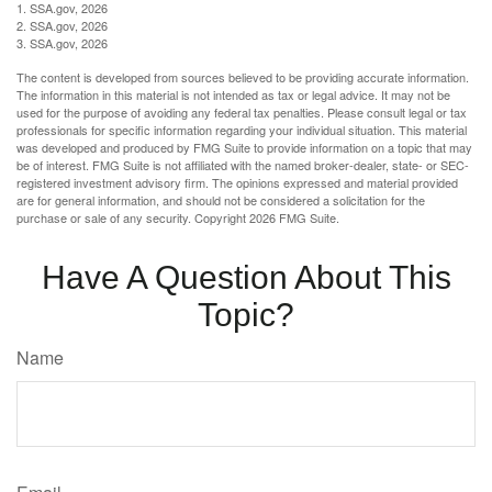
1. SSA.gov, 2026
2. SSA.gov, 2026
3. SSA.gov, 2026
The content is developed from sources believed to be providing accurate information.
The information in this material is not intended as tax or legal advice. It may not be
used for the purpose of avoiding any federal tax penalties. Please consult legal or tax
professionals for specific information regarding your individual situation. This material
was developed and produced by FMG Suite to provide information on a topic that may
be of interest. FMG Suite is not affiliated with the named broker-dealer, state- or SEC-
registered investment advisory firm. The opinions expressed and material provided
are for general information, and should not be considered a solicitation for the
purchase or sale of any security. Copyright
2026 FMG Suite.
Have A Question About This
Topic?
Name