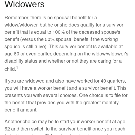
Widowers
Remember, there is no spousal benefit for a
widow/widower, but he or she does qualify for a survivor
benefit that is equal to 100% of the deceased spouse's
benefit (versus the 50% spousal benefit if the working
spouse is still alive). This survivor benefit is available at
age 60 or even earlier, depending on the widow/widower's
disability status and whether or not they are caring for a
1
child.
If you are widowed and also have worked for 40 quarters,
you will have a worker benefit and a survivor benefit. This
presents you with several choices. One choice is to file for
the benefit that provides you with the greatest monthly
benefit amount.
Another choice may be to start your worker benefit at age
62 and then switch to the survivor benefit once you reach