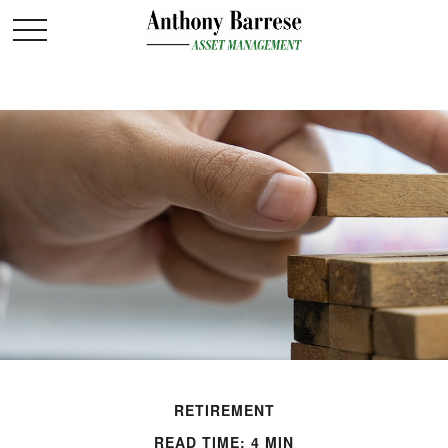
RETIREMENT
READ TIME: 4 MIN