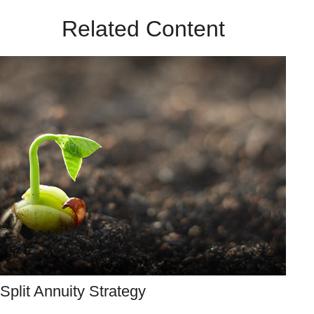
Related Content
Split Annuity Strategy