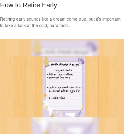
How to Retire Early
Retiring early sounds like a dream come true, but it’s important
to take a look at the cold, hard facts.