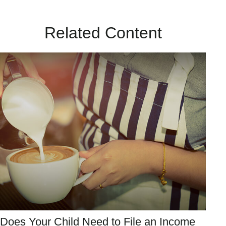
Related Content
Does Your Child Need to File an Income