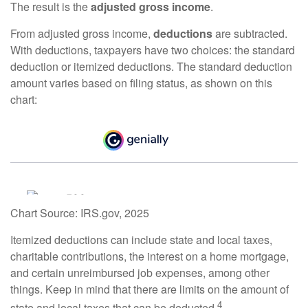
The result is the
adjusted gross income
.
From adjusted gross income,
deductions
are subtracted.
With deductions, taxpayers have two choices: the standard
deduction or itemized deductions. The standard deduction
amount varies based on filing status, as shown on this
chart:
Chart Source: IRS.gov, 2025
Itemized deductions can include state and local taxes,
charitable contributions, the interest on a home mortgage,
and certain unreimbursed job expenses, among other
things. Keep in mind that there are limits on the amount of
4