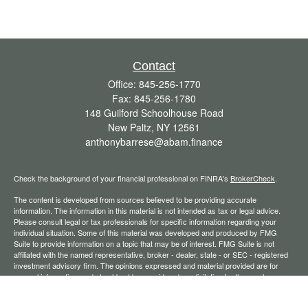
Contact
Office:
845-256-1770
Fax:
845-256-1780
148 Guilford Schoolhouse Road
New Paltz,
NY
12561
anthonybarrese@abam.finance
Check the background of your financial professional on FINRA's
BrokerCheck
.
The content is developed from sources believed to be providing accurate
information. The information in this material is not intended as tax or legal advice.
Please consult legal or tax professionals for specific information regarding your
individual situation. Some of this material was developed and produced by FMG
Suite to provide information on a topic that may be of interest. FMG Suite is not
affiliated with the named representative, broker - dealer, state - or SEC - registered
investment advisory firm. The opinions expressed and material provided are for
general information, and should not be considered a solicitation for the purchase or
sale of any security.