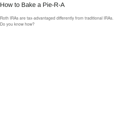
How to Bake a Pie-R-A
Roth IRAs are tax-advantaged differently from traditional IRAs.
Do you know how?