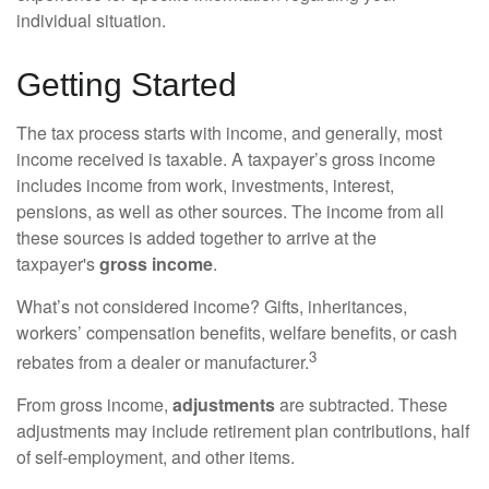
individual situation.
Getting Started
The tax process starts with income, and generally, most
income received is taxable. A taxpayer’s gross income
includes income from work, investments, interest,
pensions, as well as other sources. The income from all
these sources is added together to arrive at the
taxpayer's
gross income
.
What’s not considered income? Gifts, inheritances,
workers’ compensation benefits, welfare benefits, or cash
3
rebates from a dealer or manufacturer.
From gross income,
adjustments
are subtracted. These
adjustments may include retirement plan contributions, half
of self-employment, and other items.