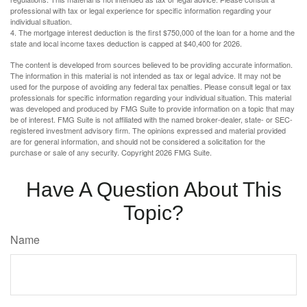
professional with tax or legal experience for specific information regarding your
individual situation.
4. The mortgage interest deduction is the first $750,000 of the loan for a home and the
state and local income taxes deduction is capped at $40,400 for 2026.
The content is developed from sources believed to be providing accurate information.
The information in this material is not intended as tax or legal advice. It may not be
used for the purpose of avoiding any federal tax penalties. Please consult legal or tax
professionals for specific information regarding your individual situation. This material
was developed and produced by FMG Suite to provide information on a topic that may
be of interest. FMG Suite is not affiliated with the named broker-dealer, state- or SEC-
registered investment advisory firm. The opinions expressed and material provided
are for general information, and should not be considered a solicitation for the
purchase or sale of any security. Copyright
2026 FMG Suite.
Have A Question About This
Topic?
Name