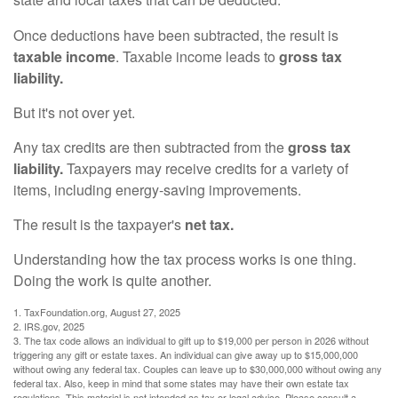
state and local taxes that can be deducted.
Once deductions have been subtracted, the result is
taxable income
. Taxable income leads to
gross tax
liability.
But it's not over yet.
Any tax credits are then subtracted from the
gross tax
liability.
Taxpayers may receive credits for a variety of
items, including energy-saving improvements.
The result is the taxpayer's
net tax.
Understanding how the tax process works is one thing.
Doing the work is quite another.
1. TaxFoundation.org, August 27, 2025
2. IRS.gov, 2025
3. The tax code allows an individual to gift up to $19,000 per person in 2026 without
triggering any gift or estate taxes. An individual can give away up to $15,000,000
without owing any federal tax. Couples can leave up to $30,000,000 without owing any
federal tax. Also, keep in mind that some states may have their own estate tax
regulations. This material is not intended as tax or legal advice. Please consult a