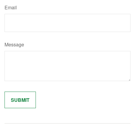
Email
Message