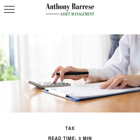
TAX
READ TIME: 3 MIN