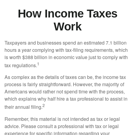
How Income Taxes
Work
Taxpayers and businesses spend an estimated 7.1 billion
hours a year complying with tax-filing requirements, which
is worth $388 billion in economic value just to comply with
1
tax regulations.
As complex as the details of taxes can be, the income tax
process is fairly straightforward. However, the majority of
Americans would rather not spend time with the process,
which explains why half hire a tax professional to assist in
2
their annual filing.
Remember, this material is not intended as tax or legal
advice. Please consult a professional with tax or legal
experience for specific information regarding your