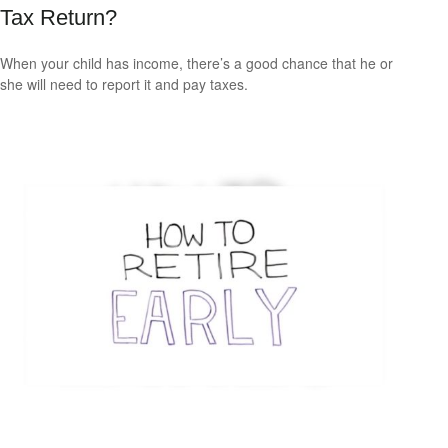
Tax Return?
When your child has income, there’s a good chance that he or
she will need to report it and pay taxes.