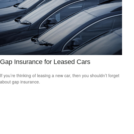
Gap Insurance for Leased Cars
If you’re thinking of leasing a new car, then you shouldn’t forget
about gap insurance.