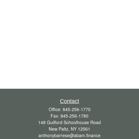
Contact
Office:
845-256-1770
Fax:
845-256-1780
148 Guilford Schoolhouse Road
New Paltz,
NY
12561
anthonybarrese@abam.finance