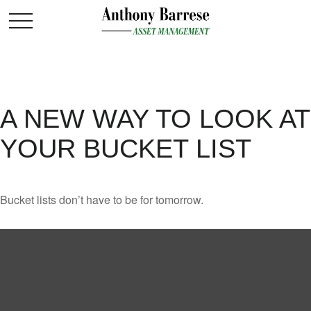
A NEW WAY TO LOOK AT
YOUR BUCKET LIST
Bucket lists don’t have to be for tomorrow.