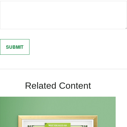
Related Content