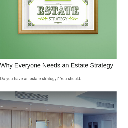
Why Everyone Needs an Estate Strategy
Do you have an estate strategy? You should.