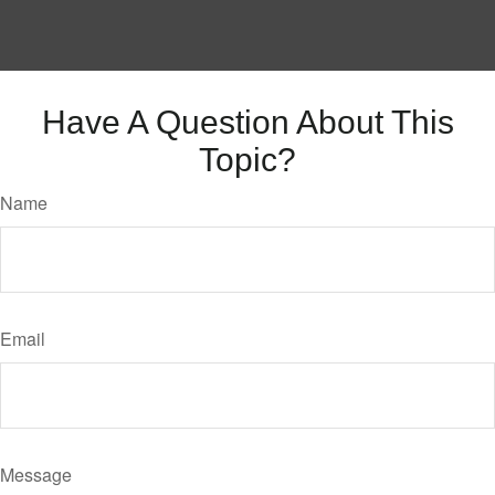
Have A Question About This
Topic?
Name
Email
Message