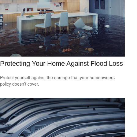
Protecting Your Home Against Flood Loss
Protect yourself against the damage that your homeowners
policy doesn’t cover.